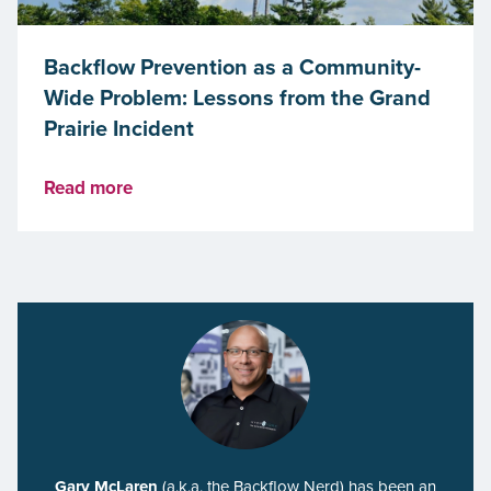
Backflow Prevention as a Community-
Wide Problem: Lessons from the Grand
Prairie Incident
Read more
Gary McLaren
(a.k.a. the Backflow Nerd) has been an