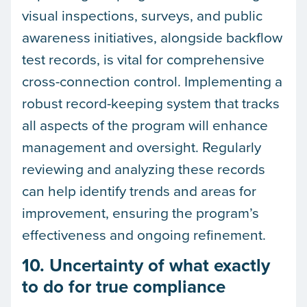
visual inspections, surveys, and public
awareness initiatives, alongside backflow
test records, is vital for comprehensive
cross-connection control. Implementing a
robust record-keeping system that tracks
all aspects of the program will enhance
management and oversight. Regularly
reviewing and analyzing these records
can help identify trends and areas for
improvement, ensuring the program’s
effectiveness and ongoing refinement.
10. Uncertainty of what exactly
to do for true compliance