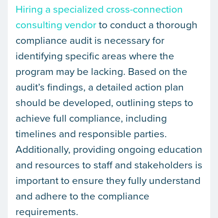
Hiring a specialized cross-connection
consulting vendor
to conduct a thorough
compliance audit is necessary for
identifying specific areas where the
program may be lacking. Based on the
audit’s findings, a detailed action plan
should be developed, outlining steps to
achieve full compliance, including
timelines and responsible parties.
Additionally, providing ongoing education
and resources to staff and stakeholders is
important to ensure they fully understand
and adhere to the compliance
requirements.