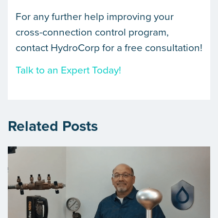
For any further help improving your
cross-connection control program,
contact HydroCorp for a free consultation!
Talk to an Expert Today!
Related Posts