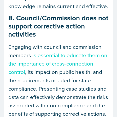
knowledge remains current and effective.
8. Council/Commission does not
support corrective action
activities
Engaging with council and commission
members
is essential to educate them on
the importance of cross-connection
control
, its impact on public health, and
the requirements needed for state
compliance. Presenting case studies and
data can effectively demonstrate the risks
associated with non-compliance and the
benefits of supporting corrective actions.