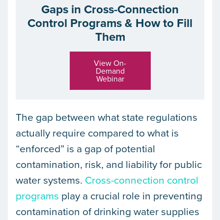
Gaps in Cross-Connection
Control Programs & How to Fill
Them
View On-
Demand
Webinar
The gap between what state regulations
actually require compared to what is
“enforced” is a gap of potential
contamination, risk, and liability for public
water systems.
Cross-connection control
programs
play a crucial role in preventing
contamination of drinking water supplies