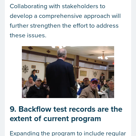
Collaborating with stakeholders to
develop a comprehensive approach will
further strengthen the effort to address
these issues.
9. Backflow test records are the
extent of current program
Expanding the program to include regular