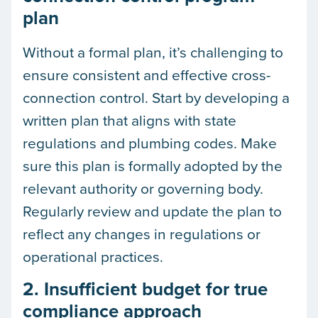
plan
Without a formal plan, it’s challenging to
ensure consistent and effective cross-
connection control. Start by developing a
written plan that aligns with state
regulations and plumbing codes. Make
sure this plan is formally adopted by the
relevant authority or governing body.
Regularly review and update the plan to
reflect any changes in regulations or
operational practices.
2. Insufficient budget for true
compliance approach