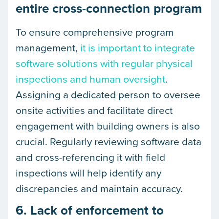
entire cross-connection program
To ensure comprehensive program
management,
it is important to integrate
software solutions with regular physical
inspections and human oversight
.
Assigning a dedicated person to oversee
onsite activities and facilitate direct
engagement with building owners is also
crucial. Regularly reviewing software data
and cross-referencing it with field
inspections will help identify any
discrepancies and maintain accuracy.
6. Lack of enforcement to