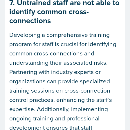
7. Untrained staff are not able to
identify common cross-
connections
Developing a comprehensive training
program for staff is crucial for identifying
common cross-connections and
understanding their associated risks.
Partnering with industry experts or
organizations can provide specialized
training sessions on cross-connection
control practices, enhancing the staff’s
expertise. Additionally, implementing
ongoing training and professional
development ensures that staff