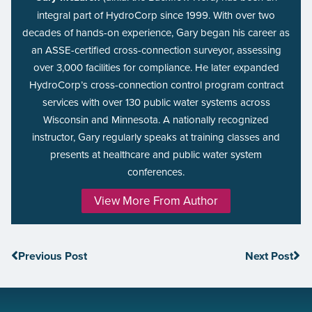
integral part of HydroCorp since 1999. With over two
decades of hands-on experience, Gary began his career as
an ASSE-certified cross-connection surveyor, assessing
over 3,000 facilities for compliance. He later expanded
HydroCorp’s cross-connection control program contract
services with over 130 public water systems across
Wisconsin and Minnesota. A nationally recognized
instructor, Gary regularly speaks at training classes and
presents at healthcare and public water system
conferences.
View More From Author
Previous Post
Next Post