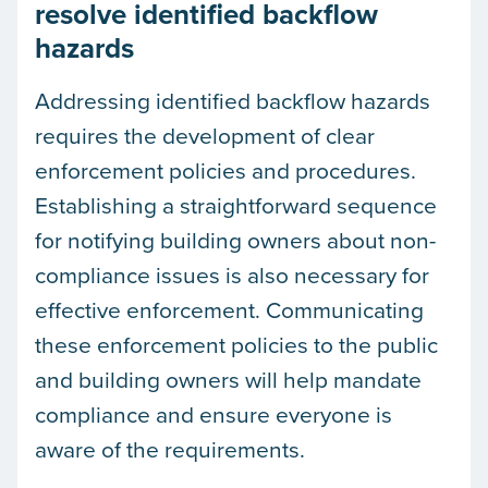
resolve identified backflow
hazards
Addressing identified backflow hazards
requires the development of clear
enforcement policies and procedures.
Establishing a straightforward sequence
for notifying building owners about non-
compliance issues is also necessary for
effective enforcement. Communicating
these enforcement policies to the public
and building owners will help mandate
compliance and ensure everyone is
aware of the requirements.