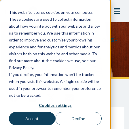
This website stores cookies on your computer.
These cookies are used to collect information
about how you interact with our website and allow
us to remember you. We use this information in
10 Avoidable Gaps In Cross-
order to improve and customize your browsing
Connection Control
experience and for analytics and metrics about our
visitors both on this website and other media. To
Programs
find out more about the cookies we use, see our
Privacy Policy.
If you decline, your information won’t be tracked
when you visit this website. A single cookie will be
used in your browser to remember your preference
not to be tracked.
Cookies settings
Accept
Decline
July 31, 2024
Gary McLaren