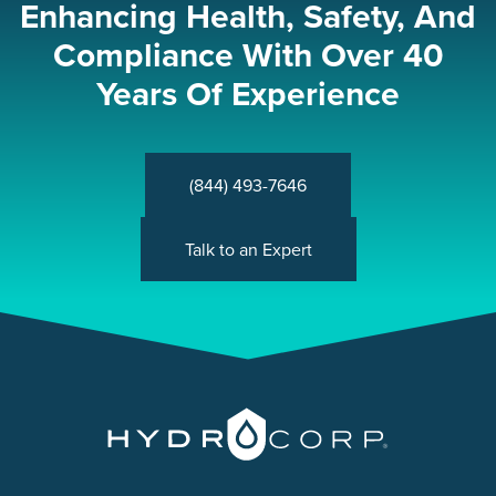
Enhancing Health, Safety, And
Compliance With Over 40
Years Of Experience
(844) 493-7646
Talk to an Expert