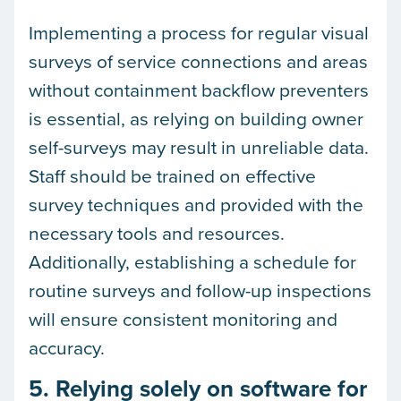
Implementing a process for regular visual
surveys of service connections and areas
without containment backflow preventers
is essential, as relying on building owner
self-surveys may result in unreliable data.
Staff should be trained on effective
survey techniques and provided with the
necessary tools and resources.
Additionally, establishing a schedule for
routine surveys and follow-up inspections
will ensure consistent monitoring and
accuracy.
5. Relying solely on software for