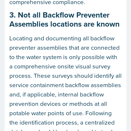
comprehensive compliance.
3. Not all Backflow Preventer
Assemblies locations are known
Locating and documenting all backflow
preventer assemblies that are connected
to the water system is only possible with
a comprehensive onsite visual survey
process. These surveys should identify all
service containment backflow assemblies
and, if applicable, internal backflow
prevention devices or methods at all
potable water points of use. Following
the identification process, a centralized