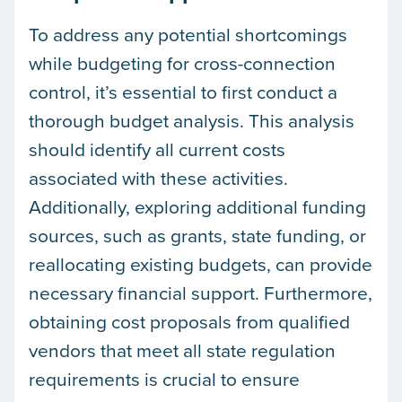
To address any potential shortcomings
while budgeting for cross-connection
control, it’s essential to first conduct a
thorough budget analysis. This analysis
should identify all current costs
associated with these activities.
Additionally, exploring additional funding
sources, such as grants, state funding, or
reallocating existing budgets, can provide
necessary financial support. Furthermore,
obtaining cost proposals from qualified
vendors that meet all state regulation
requirements is crucial to ensure