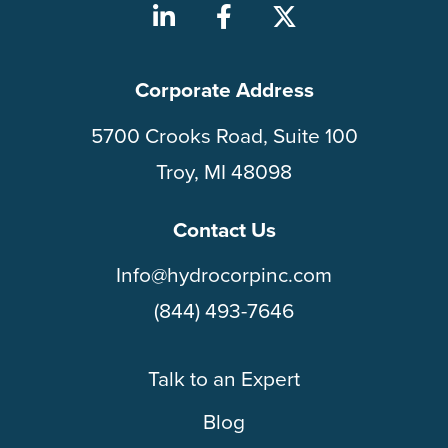
Corporate Address
5700 Crooks Road, Suite 100
Troy, MI 48098
Contact Us
Info@hydrocorpinc.com
(844) 493-7646
Talk to an Expert
Blog