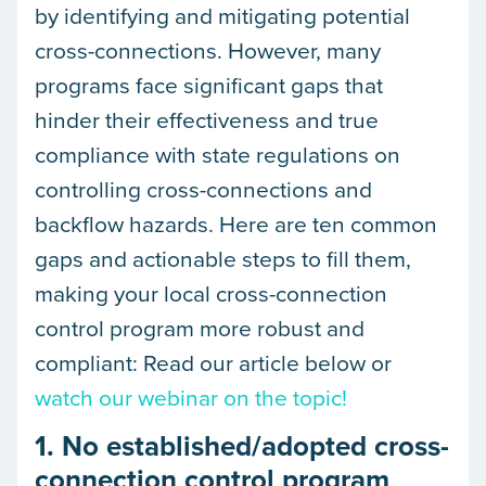
by identifying and mitigating potential
cross-connections. However, many
programs face significant gaps that
hinder their effectiveness and true
compliance with state regulations on
controlling cross-connections and
backflow hazards. Here are ten common
gaps and actionable steps to fill them,
making your local cross-connection
control program more robust and
compliant: Read our article below or
watch our webinar on the topic!
1. No established/adopted cross-
connection control program