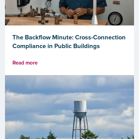
The Backflow Minute: Cross-Connection
Compliance in Public Buildings
Read more