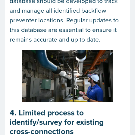
database should be developed to track
and manage all identified backflow
preventer locations. Regular updates to
this database are essential to ensure it
remains accurate and up to date.
4. Limited process to
identify/survey for existing
cross-connections