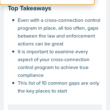
Top Takeaways
Even with a cross-connection control
program in place, all too often, gaps
between the law and enforcement
actions can be great
It is important to examine every
aspect of your cross-connection
control program to achieve true
compliance
This list of 10 common gaps are only
the key places to start