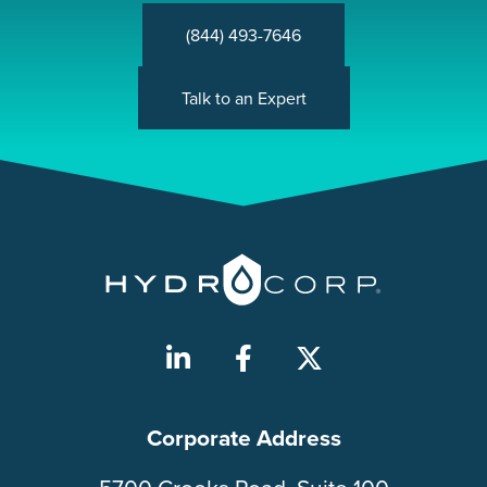
(844) 493-7646
Talk to an Expert
Corporate Address