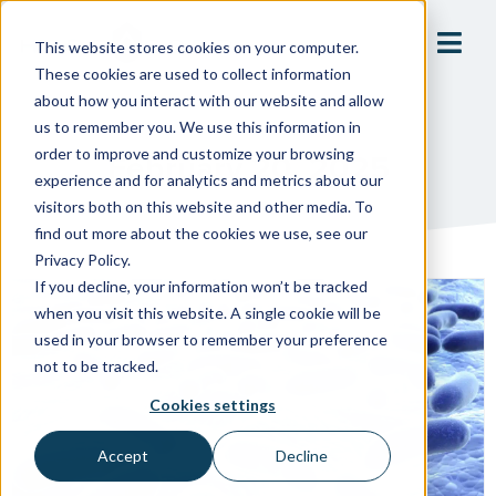
This website stores cookies on your computer.
These cookies are used to collect information
about how you interact with our website and allow
us to remember you. We use this information in
order to improve and customize your browsing
February 20, 2025
experience and for analytics and metrics about our
visitors both on this website and other media. To
find out more about the cookies we use, see our
Privacy Policy.
If you decline, your information won’t be tracked
when you visit this website. A single cookie will be
used in your browser to remember your preference
not to be tracked.
Cookies settings
Accept
Decline