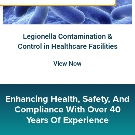
Legionella Contamination &
Control in Healthcare Facilities
View Now
Enhancing Health, Safety, And
Compliance With Over 40
Years Of Experience