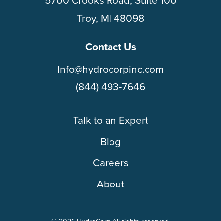
5700 Crooks Road, Suite 100
Troy, MI 48098
Contact Us
Info@hydrocorpinc.com
(844) 493-7646
Talk to an Expert
Blog
Careers
About