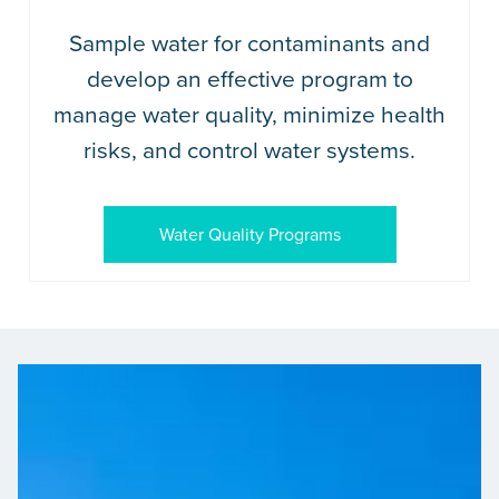
Sample water for contaminants and
develop an effective program to
manage water quality, minimize health
risks, and control water systems.
Water Quality Programs