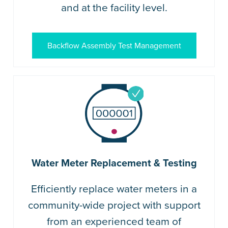
and at the facility level.
Backflow Assembly Test Management
Water Meter Replacement & Testing
Efficiently replace water meters in a
community-wide project with support
from an experienced team of