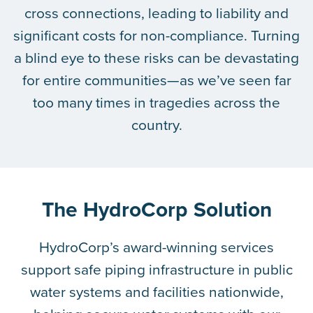
cross connections, leading to liability and
significant costs for non-compliance. Turning
a blind eye to these risks can be devastating
for entire communities—as we’ve seen far
too many times in tragedies across the
country.
The HydroCorp Solution
HydroCorp’s award-winning services
support safe piping infrastructure in public
water systems and facilities nationwide,