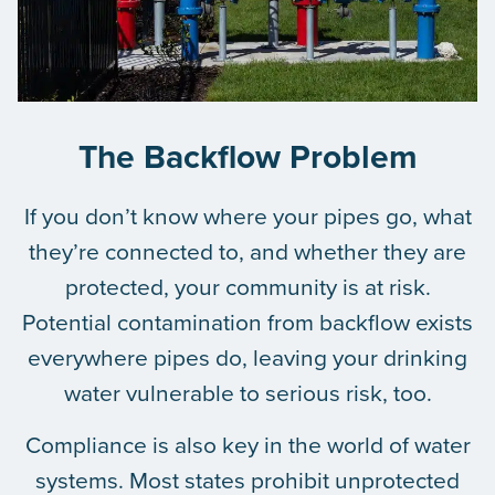
The Backflow Problem
If you don’t know where your pipes go, what
they’re connected to, and whether they are
protected, your community is at risk.
Potential contamination from backflow exists
everywhere pipes do, leaving your drinking
water vulnerable to serious risk, too.
Compliance is also key in the world of water
systems. Most states prohibit unprotected