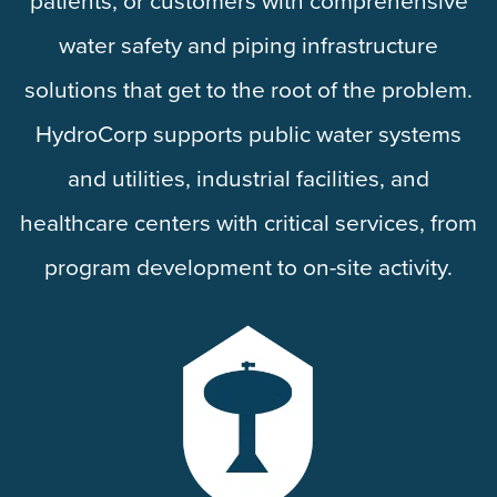
patients, or customers with comprehensive
water safety and piping infrastructure
solutions that get to the root of the problem.
HydroCorp supports public water systems
and utilities, industrial facilities, and
healthcare centers with critical services, from
program development to on-site activity.