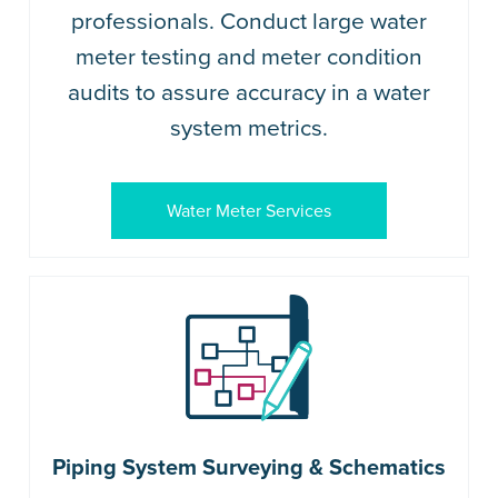
professionals. Conduct large water
meter testing and meter condition
audits to assure accuracy in a water
system metrics.
Water Meter Services
Piping System Surveying & Schematics