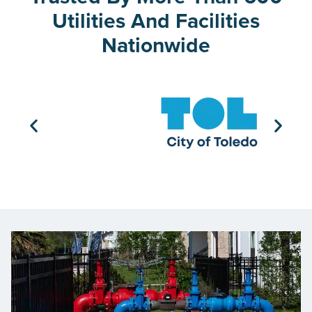
Utilities And Facilities
Nationwide