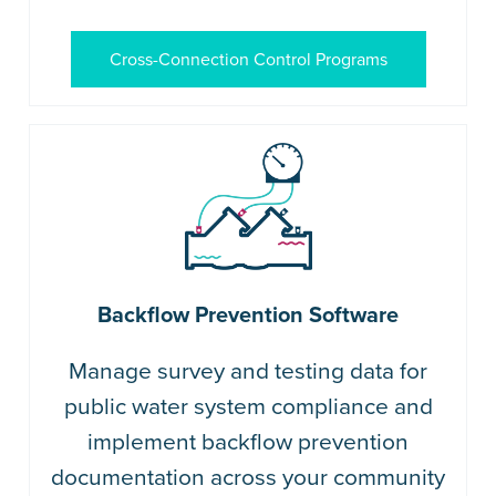
Cross-Connection Control Programs
Backflow Prevention Software
Manage survey and testing data for
public water system compliance and
implement backflow prevention
documentation across your community