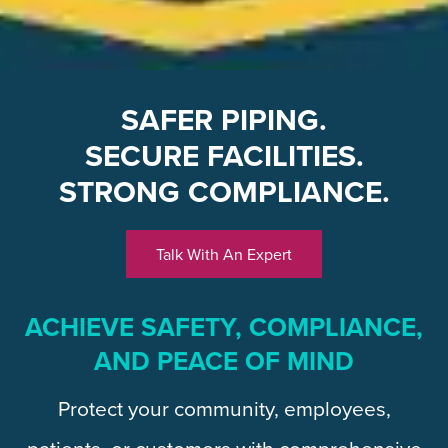
SAFER PIPING.
SECURE FACILITIES.
STRONG COMPLIANCE.
Talk With An Expert
ACHIEVE SAFETY, COMPLIANCE,
AND PEACE OF MIND
Protect your community, employees,