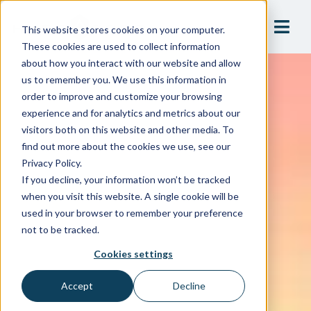
This website stores cookies on your computer.
These cookies are used to collect information
about how you interact with our website and allow
us to remember you. We use this information in
order to improve and customize your browsing
experience and for analytics and metrics about our
visitors both on this website and other media. To
find out more about the cookies we use, see our
Privacy Policy.
If you decline, your information won’t be tracked
when you visit this website. A single cookie will be
used in your browser to remember your preference
not to be tracked.
Cookies settings
Accept
Decline