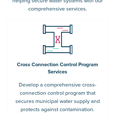
helping secure water systems with our
comprehensive services.
Cross Connection Control Program
Services
Develop a comprehensive cross-
connection control program that
secures municipal water supply and
protects against contamination.