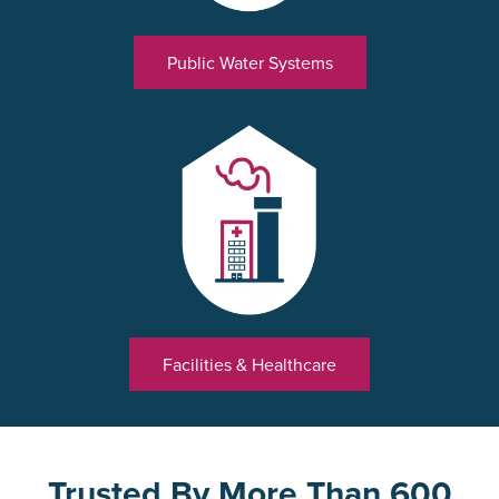
Public Water Systems
Facilities & Healthcare
Trusted By More Than 600