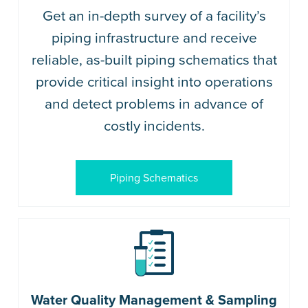
Get an in-depth survey of a facility’s
piping infrastructure and receive
reliable, as-built piping schematics that
provide critical insight into operations
and detect problems in advance of
costly incidents.
Piping Schematics
Water Quality Management & Sampling