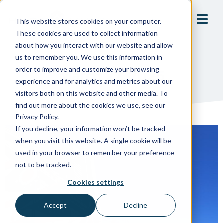
This website stores cookies on your computer.
These cookies are used to collect information
about how you interact with our website and allow
us to remember you. We use this information in
order to improve and customize your browsing
March 27, 2025
experience and for analytics and metrics about our
visitors both on this website and other media. To
find out more about the cookies we use, see our
Privacy Policy.
If you decline, your information won’t be tracked
when you visit this website. A single cookie will be
used in your browser to remember your preference
not to be tracked.
Cookies settings
Accept
Decline