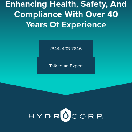
Enhancing Health, Safety, And
Compliance With Over 40
Years Of Experience
(844) 493-7646
Talk to an Expert