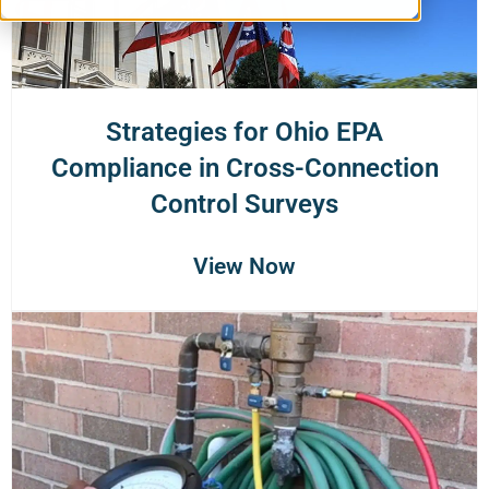
Strategies for Ohio EPA
Compliance in Cross-Connection
Control Surveys
View Now