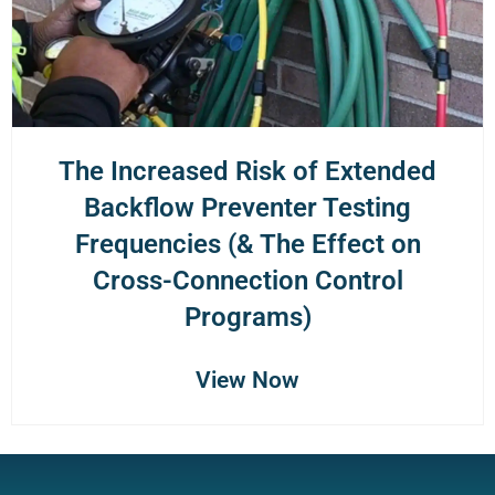
The Increased Risk of Extended
Backflow Preventer Testing
Frequencies (& The Effect on
Cross-Connection Control
Programs)
View Now