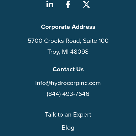
Corporate Address
5700 Crooks Road, Suite 100
Troy, MI 48098
Contact Us
Info@hydrocorpinc.com
(844) 493-7646
Talk to an Expert
Blog