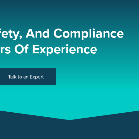
fety, And Compliance
rs Of Experience
Talk to an Expert