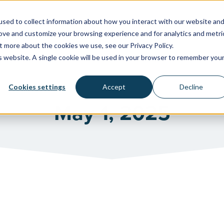
sed to collect information about how you interact with our website an
rove and customize your browsing experience and for analytics and metri
WATER SYSTEMS
FACILITIES & HEALTHCARE
RESOU
t more about the cookies we use, see our Privacy Policy.
is website. A single cookie will be used in your browser to remember you
Cookies settings
Accept
Decline
May 1, 2025