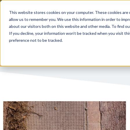
This website stores cookies on your computer. These cookies are u
allow us to remember you. We use this information in order to imp
PUBLIC 
about our visitors both on this website and other media. To find ou
If you decline, your information won’t be tracked when you visit th
preference not to be tracked.