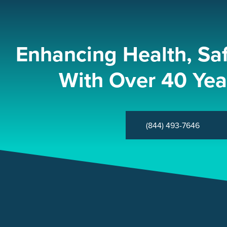
Enhancing Health, Sa
With Over 40 Yea
(844) 493-7646