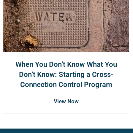
When You Don’t Know What You
Don’t Know: Starting a Cross-
Connection Control Program
View Now