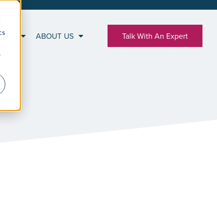
d
cs
RCES
ABOUT US
Talk With An Expert
r