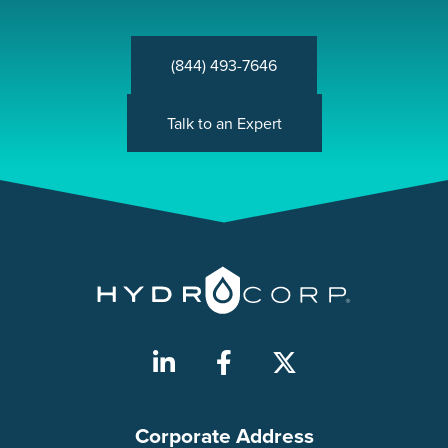
(844) 493-7646
Talk to an Expert
Corporate Address