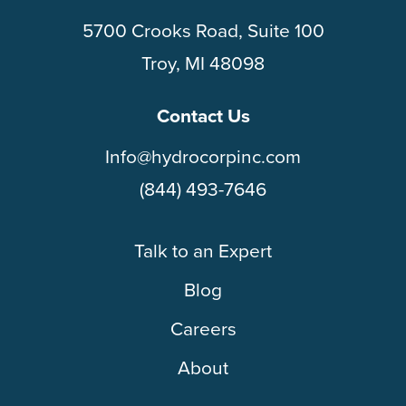
5700 Crooks Road, Suite 100
Troy, MI 48098
Contact Us
Info@hydrocorpinc.com
(844) 493-7646
Talk to an Expert
Blog
Careers
About