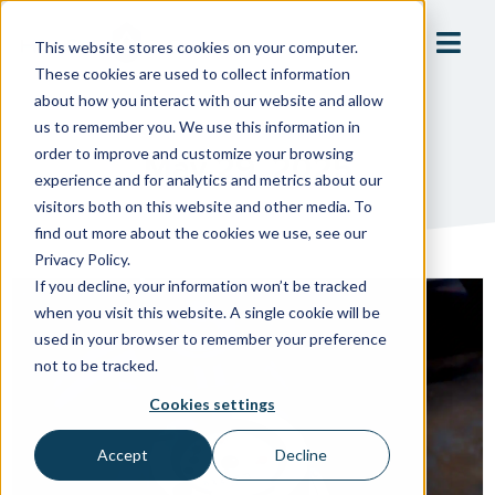
This website stores cookies on your computer.
These cookies are used to collect information
about how you interact with our website and allow
us to remember you. We use this information in
order to improve and customize your browsing
May 29, 2025
experience and for analytics and metrics about our
visitors both on this website and other media. To
find out more about the cookies we use, see our
Privacy Policy.
If you decline, your information won’t be tracked
when you visit this website. A single cookie will be
used in your browser to remember your preference
not to be tracked.
Cookies settings
Accept
Decline