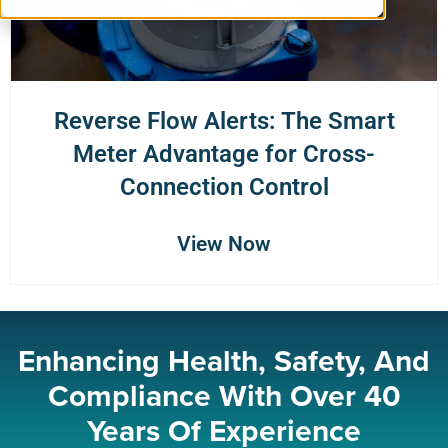
Reverse Flow Alerts: The Smart
Meter Advantage for Cross-
Connection Control
View Now
Enhancing Health, Safety, And
Compliance With Over 40
Years Of Experience