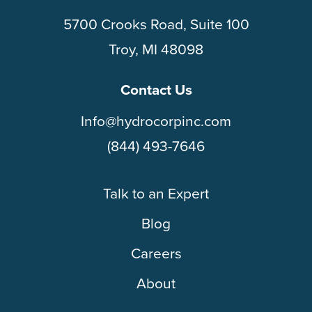
5700 Crooks Road, Suite 100
Troy, MI 48098
Contact Us
Info@hydrocorpinc.com
(844) 493-7646
Talk to an Expert
Blog
Careers
About