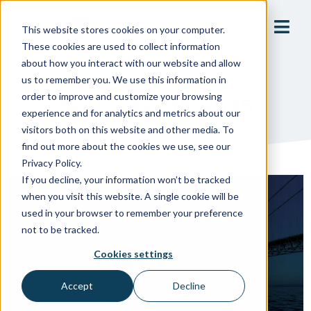
This website stores cookies on your computer.
These cookies are used to collect information
about how you interact with our website and allow
us to remember you. We use this information in
order to improve and customize your browsing
September 18, 2025
experience and for analytics and metrics about our
visitors both on this website and other media. To
find out more about the cookies we use, see our
Privacy Policy.
If you decline, your information won’t be tracked
when you visit this website. A single cookie will be
used in your browser to remember your preference
not to be tracked.
Cookies settings
Accept
Decline