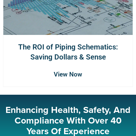
The ROI of Piping Schematics:
Saving Dollars & Sense
View Now
Enhancing Health, Safety, And
Compliance With Over 40
Years Of Experience