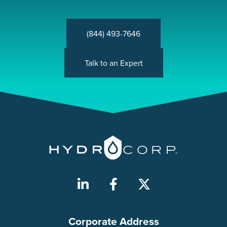
(844) 493-7646
Talk to an Expert
Corporate Address