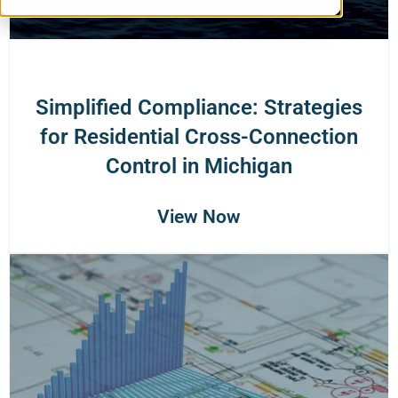
Simplified Compliance: Strategies
for Residential Cross-Connection
Control in Michigan
View Now