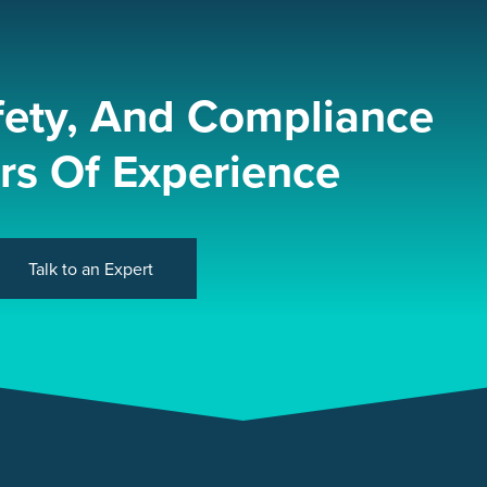
fety, And Compliance
rs Of Experience
Talk to an Expert