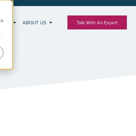
d
cs
RCES
ABOUT US
Talk With An Expert
r