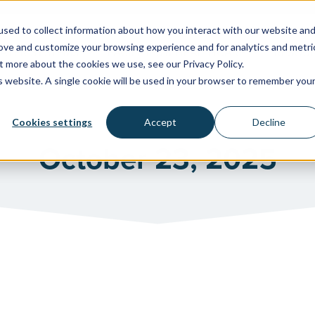
sed to collect information about how you interact with our website an
rove and customize your browsing experience and for analytics and metri
WATER SYSTEMS
FACILITIES & HEALTHCARE
RESOU
t more about the cookies we use, see our Privacy Policy.
is website. A single cookie will be used in your browser to remember you
Cookies settings
Accept
Decline
October 23, 2025