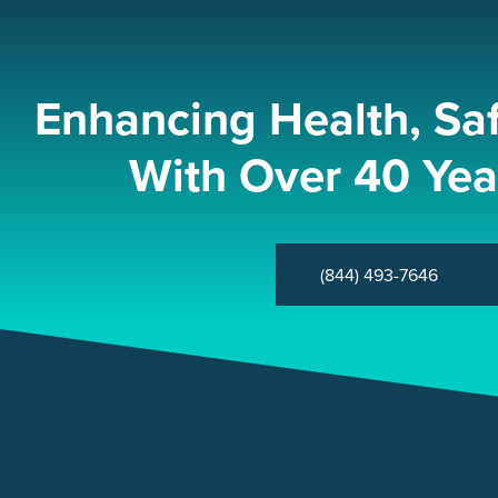
Enhancing Health, Sa
With Over 40 Yea
(844) 493-7646