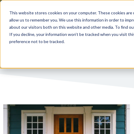
This website stores cookies on your computer. These cookies are u
allow us to remember you. We use this information in order to imp
PUBLIC 
about our visitors both on this website and other media. To find ou
If you decline, your information won’t be tracked when you visit th
preference not to be tracked.