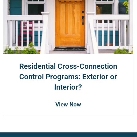
Residential Cross-Connection
Control Programs: Exterior or
Interior?
View Now