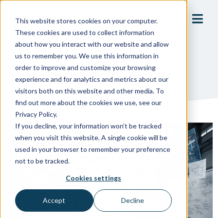
This website stores cookies on your computer.
These cookies are used to collect information
about how you interact with our website and allow
us to remember you. We use this information in
order to improve and customize your browsing
February 26, 2026
experience and for analytics and metrics about our
visitors both on this website and other media. To
find out more about the cookies we use, see our
Privacy Policy.
If you decline, your information won’t be tracked
when you visit this website. A single cookie will be
used in your browser to remember your preference
not to be tracked.
Cookies settings
Accept
Decline