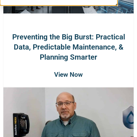
Preventing the Big Burst: Practical
Data, Predictable Maintenance, &
Planning Smarter
View Now