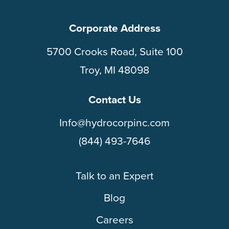
Corporate Address
5700 Crooks Road, Suite 100
Troy, MI 48098
Contact Us
Info@hydrocorpinc.com
(844) 493-7646
Talk to an Expert
Blog
Careers