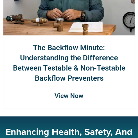
The Backflow Minute:
Understanding the Difference
Between Testable & Non-Testable
Backflow Preventers
View Now
Enhancing Health, Safety, And