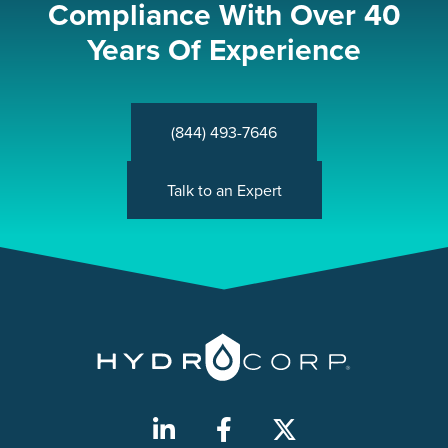
Compliance With Over 40
Years Of Experience
(844) 493-7646
Talk to an Expert