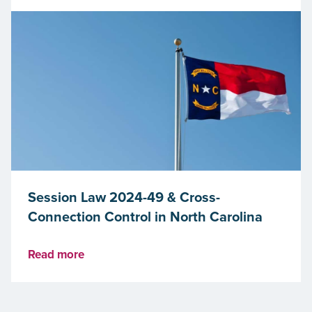
Session Law 2024-49 & Cross-
Connection Control in North Carolina
Read more