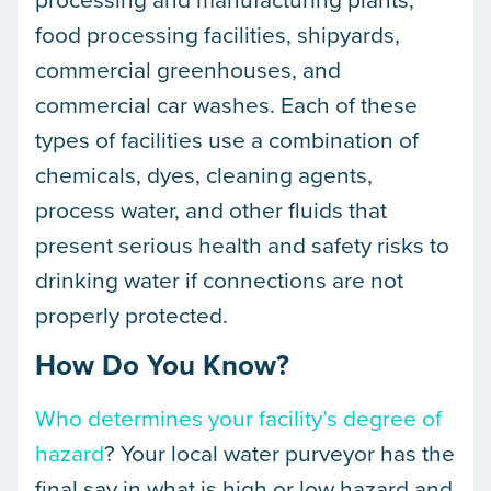
food processing facilities, shipyards,
commercial greenhouses, and
commercial car washes. Each of these
types of facilities use a combination of
chemicals, dyes, cleaning agents,
process water, and other fluids that
present serious health and safety risks to
drinking water if connections are not
properly protected.
How Do You Know?
Who determines your facility’s degree of
hazard
? Your local water purveyor has the
final say in what is high or low hazard and