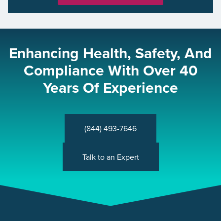
Enhancing Health, Safety, And
Compliance With Over 40
Years Of Experience
(844) 493-7646
Talk to an Expert