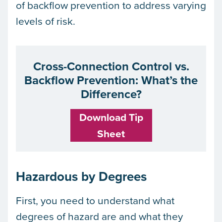
of backflow prevention to address varying
levels of risk.
Cross-Connection Control vs.
Backflow Prevention: What’s the
Difference?
Download Tip
Sheet
Hazardous by Degrees
First, you need to understand what
degrees of hazard are and what they