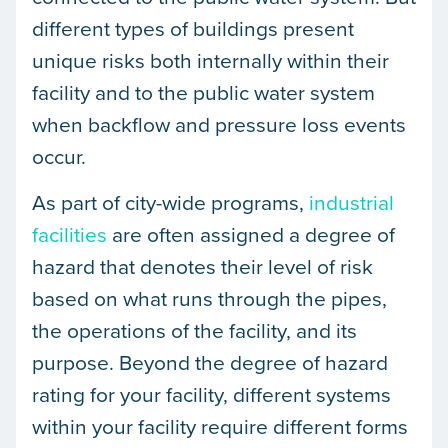
different types of buildings present
unique risks both internally within their
facility and to the public water system
when backflow and pressure loss events
occur.
As part of city-wide programs,
industrial
facilities
are often assigned a degree of
hazard that denotes their level of risk
based on what runs through the pipes,
the operations of the facility, and its
purpose. Beyond the degree of hazard
rating for your facility, different systems
within your facility require different forms