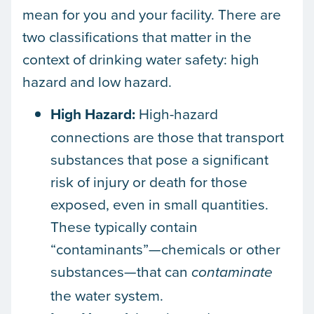
mean for you and your facility. There are
two classifications that matter in the
context of drinking water safety: high
hazard and low hazard.
High Hazard:
High-hazard
connections are those that transport
substances that pose a significant
risk of injury or death for those
exposed, even in small quantities.
These typically contain
“contaminants”—chemicals or other
substances—that can
contaminate
the water system.