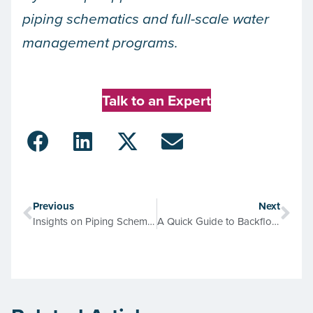
piping schematics and full-scale water
management programs.
Talk to an Expert
Previous
Next
Insights on Piping Schematics from the Joint Commission Guide for Hospitals
A Quick Guide to Backflow Prevention, Cross-Connection Control, & Water Safety