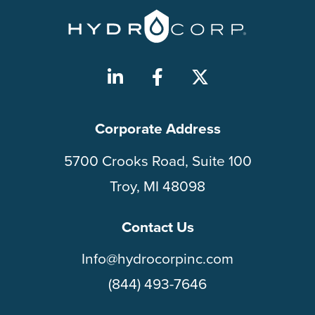
Corporate Address
5700 Crooks Road, Suite 100
Troy, MI 48098
Contact Us
Info@hydrocorpinc.com
(844) 493-7646