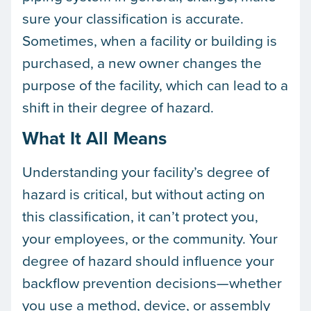
sure your classification is accurate.
Sometimes, when a facility or building is
purchased, a new owner changes the
purpose of the facility, which can lead to a
shift in their degree of hazard.
What It All Means
Understanding your facility’s degree of
hazard is critical, but without acting on
this classification, it can’t protect you,
your employees, or the community. Your
degree of hazard should influence your
backflow prevention decisions—whether
you use a method, device, or assembly