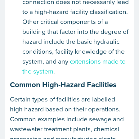
connection does not necessarily lead
to a high-hazard facility classification.
Other critical components of a
building that factor into the degree of
hazard include the basic hydraulic
conditions, facility knowledge of the
system, and any
extensions made to
the system
.
Common High-Hazard Facilities
Certain types of facilities are labelled
high hazard based on their operations.
Common examples include sewage and
wastewater treatment plants, chemical
processing and manufacturing plants,