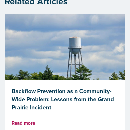
Related Articles
Backflow Prevention as a Community-
Wide Problem: Lessons from the Grand
Prairie Incident
Read more