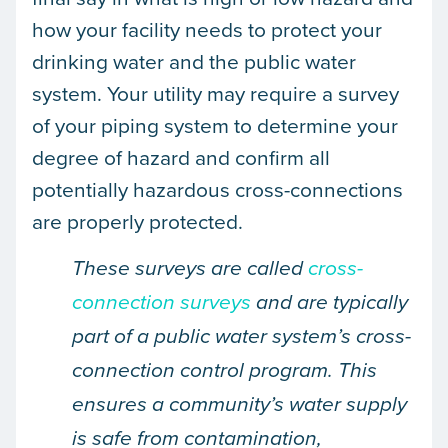
how your facility needs to protect your
drinking water and the public water
system. Your utility may require a survey
of your piping system to determine your
degree of hazard and confirm all
potentially hazardous cross-connections
are properly protected.
These surveys are called
cross-
connection surveys
and are typically
part of a public water system’s cross-
connection control program. This
ensures a community’s water supply
is safe from contamination,