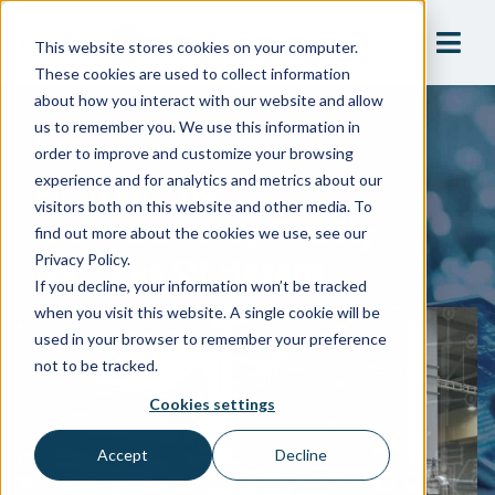
This website stores cookies on your computer.
These cookies are used to collect information
about how you interact with our website and allow
us to remember you. We use this information in
Blog
order to improve and customize your browsing
High Or Low?
experience and for analytics and metrics about our
visitors both on this website and other media. To
Understanding Facility
find out more about the cookies we use, see our
Degrees Of Hazard
Privacy Policy.
If you decline, your information won’t be tracked
when you visit this website. A single cookie will be
used in your browser to remember your preference
not to be tracked.
Cookies settings
Accept
Decline