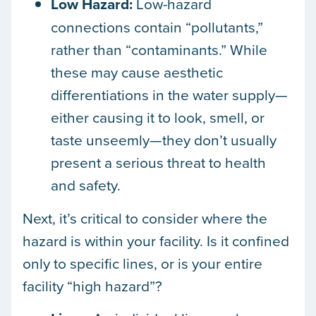
Low Hazard:
Low-hazard
connections contain “pollutants,”
rather than “contaminants.” While
these may cause aesthetic
differentiations in the water supply—
either causing it to look, smell, or
taste unseemly—they don’t usually
present a serious threat to health
and safety.
Next, it’s critical to consider where the
hazard is within your facility. Is it confined
only to specific lines, or is your entire
facility “high hazard”?