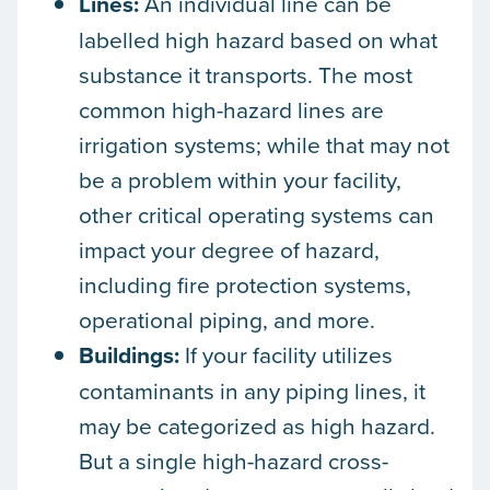
Lines:
An individual line can be
labelled high hazard based on what
substance it transports. The most
common high-hazard lines are
irrigation systems; while that may not
be a problem within your facility,
other critical operating systems can
impact your degree of hazard,
including fire protection systems,
operational piping, and more.
Buildings:
If your facility utilizes
contaminants in any piping lines, it
may be categorized as high hazard.
But a single high-hazard cross-