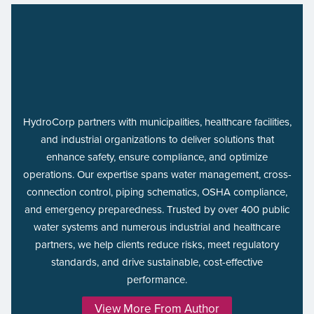
HydroCorp partners with municipalities, healthcare facilities,
and industrial organizations to deliver solutions that
enhance safety, ensure compliance, and optimize
operations. Our expertise spans water management, cross-
connection control, piping schematics, OSHA compliance,
and emergency preparedness. Trusted by over 400 public
water systems and numerous industrial and healthcare
partners, we help clients reduce risks, meet regulatory
standards, and drive sustainable, cost-effective
performance.
View More From Author