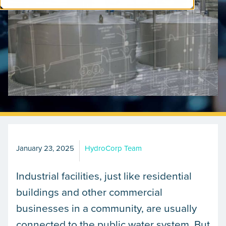
January 23, 2025
HydroCorp Team
Industrial facilities, just like residential
buildings and other commercial
businesses in a community, are usually
connected to the public water system. But