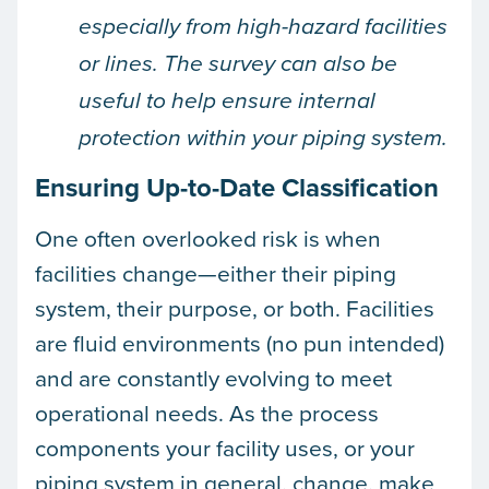
especially from high-hazard facilities
or lines. The survey can also be
useful to help ensure internal
protection within your piping system.
Ensuring Up-to-Date Classification
One often overlooked risk is when
facilities change—either their piping
system, their purpose, or both. Facilities
are fluid environments (no pun intended)
and are constantly evolving to meet
operational needs. As the process
components your facility uses, or your
piping system in general, change, make