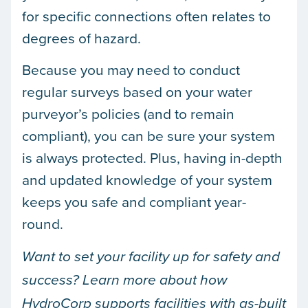
for specific connections often relates to
degrees of hazard.
Because you may need to conduct
regular surveys based on your water
purveyor’s policies (and to remain
compliant), you can be sure your system
is always protected. Plus, having in-depth
and updated knowledge of your system
keeps you safe and compliant year-
round.
Want to set your facility up for safety and
success? Learn more about how
HydroCorp supports facilities with as-built