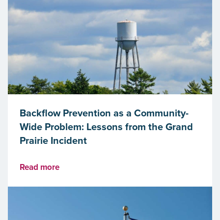
Backflow Prevention as a Community-
Wide Problem: Lessons from the Grand
Prairie Incident
Read more