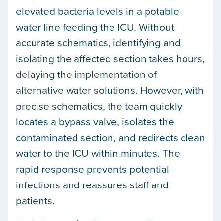
elevated bacteria levels in a potable
water line feeding the ICU. Without
accurate schematics, identifying and
isolating the affected section takes hours,
delaying the implementation of
alternative water solutions. However, with
precise schematics, the team quickly
locates a bypass valve, isolates the
contaminated section, and redirects clean
water to the ICU within minutes. The
rapid response prevents potential
infections and reassures staff and
patients.