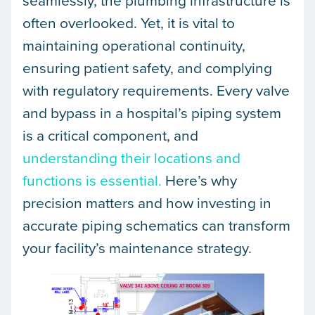
seamlessly, the plumbing infrastructure is
often overlooked. Yet, it is vital to
maintaining operational continuity,
ensuring patient safety, and complying
with regulatory requirements. Every valve
and bypass in a hospital’s piping system
is a critical component, and
understanding their locations and
functions is essential.
Here’s why
precision matters and how investing in
accurate piping schematics can transform
your facility’s maintenance strategy.