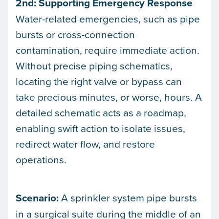
2nd: Supporting Emergency Response
Water-related emergencies, such as pipe
bursts or cross-connection
contamination, require immediate action.
Without precise piping schematics,
locating the right valve or bypass can
take precious minutes, or worse, hours. A
detailed schematic acts as a roadmap,
enabling swift action to isolate issues,
redirect water flow, and restore
operations.
Scenario:
A sprinkler system pipe bursts
in a surgical suite during the middle of an