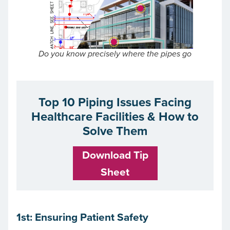
Do you know precisely where the pipes go
Top 10 Piping Issues Facing
Healthcare Facilities & How to
Solve Them
Download Tip
Sheet
1st: Ensuring Patient Safety