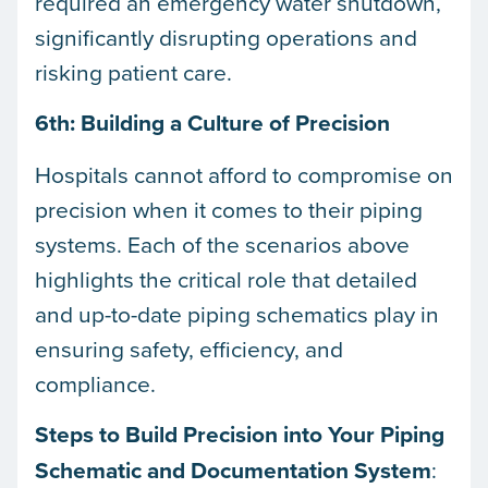
required an emergency water shutdown,
significantly disrupting operations and
risking patient care.
6th: Building a Culture of Precision
Hospitals cannot afford to compromise on
precision when it comes to their piping
systems. Each of the scenarios above
highlights the critical role that detailed
and up-to-date piping schematics play in
ensuring safety, efficiency, and
compliance.
Steps to Build Precision into Your Piping
Schematic and Documentation System
: