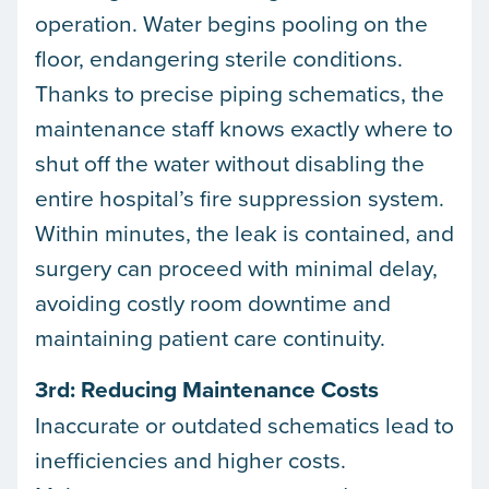
operation. Water begins pooling on the
floor, endangering sterile conditions.
Thanks to precise piping schematics, the
maintenance staff knows exactly where to
shut off the water without disabling the
entire hospital’s fire suppression system.
Within minutes, the leak is contained, and
surgery can proceed with minimal delay,
avoiding costly room downtime and
maintaining patient care continuity.
3rd: Reducing Maintenance Costs
Inaccurate or outdated schematics lead to
inefficiencies and higher costs.