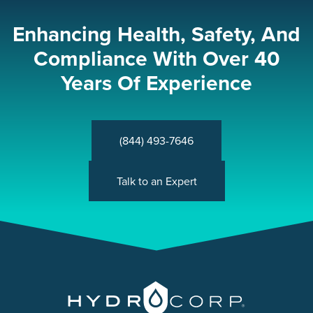
Enhancing Health, Safety, And
Compliance With Over 40
Years Of Experience
(844) 493-7646
Talk to an Expert