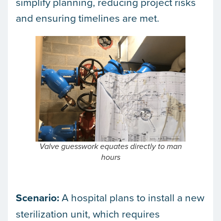
simplify planning, reducing project risks
and ensuring timelines are met.
Valve guesswork equates directly to man
hours
Scenario:
A hospital plans to install a new
sterilization unit, which requires