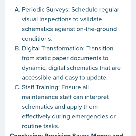
Periodic Surveys: Schedule regular
visual inspections to validate
schematics against on-the-ground
conditions.
Digital Transformation: Transition
from static paper documents to
dynamic, digital schematics that are
accessible and easy to update.
Staff Training: Ensure all
maintenance staff can interpret
schematics and apply them
effectively during emergencies or
routine tasks.
Conclusion: Precision Saves Money and