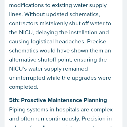
modifications to existing water supply
lines. Without updated schematics,
contractors mistakenly shut off water to
the NICU, delaying the installation and
causing logistical headaches. Precise
schematics would have shown them an
alternative shutoff point, ensuring the
NICU’s water supply remained
uninterrupted while the upgrades were
completed.
5th: Proactive Maintenance Planning
Piping systems in hospitals are complex
and often run continuously. Precision in