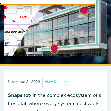
November 21, 2024
Gary McLaren
Snapshot-
In the complex ecosystem of a
hospital, where every system must work