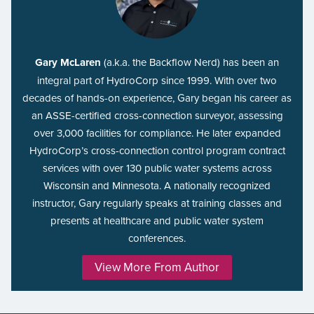
Gary McLaren
(a.k.a. the Backflow Nerd) has been an
integral part of HydroCorp since 1999. With over two
decades of hands-on experience, Gary began his career as
an ASSE-certified cross-connection surveyor, assessing
over 3,000 facilities for compliance. He later expanded
HydroCorp’s cross-connection control program contract
services with over 130 public water systems across
Wisconsin and Minnesota. A nationally recognized
instructor, Gary regularly speaks at training classes and
presents at healthcare and public water system
conferences.
View More From Author