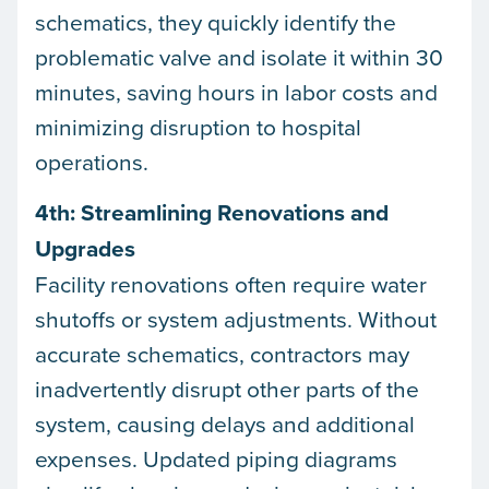
schematics, they quickly identify the
problematic valve and isolate it within 30
minutes, saving hours in labor costs and
minimizing disruption to hospital
operations.
4th: Streamlining Renovations and
Upgrades
Facility renovations often require water
shutoffs or system adjustments. Without
accurate schematics, contractors may
inadvertently disrupt other parts of the
system, causing delays and additional
expenses. Updated piping diagrams