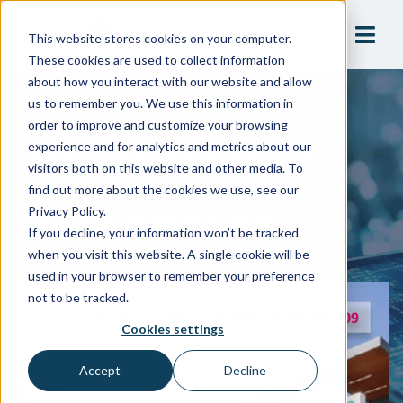
This website stores cookies on your computer.
These cookies are used to collect information
about how you interact with our website and allow
us to remember you. We use this information in
Blog
order to improve and customize your browsing
The Power Of Precision:
experience and for analytics and metrics about our
visitors both on this website and other media. To
Why Every Valve And
find out more about the cookies we use, see our
Bypass Matters In A
Privacy Policy.
If you decline, your information won’t be tracked
Hospital
when you visit this website. A single cookie will be
used in your browser to remember your preference
not to be tracked.
Cookies settings
Accept
Decline