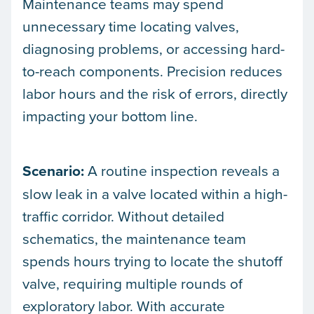
Maintenance teams may spend
unnecessary time locating valves,
diagnosing problems, or accessing hard-
to-reach components. Precision reduces
labor hours and the risk of errors, directly
impacting your bottom line.
Scenario:
A routine inspection reveals a
slow leak in a valve located within a high-
traffic corridor. Without detailed
schematics, the maintenance team
spends hours trying to locate the shutoff
valve, requiring multiple rounds of
exploratory labor. With accurate