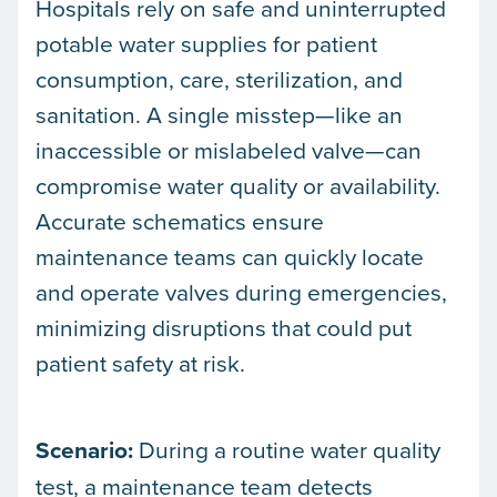
Hospitals rely on safe and uninterrupted
potable water supplies for patient
consumption, care, sterilization, and
sanitation. A single misstep—like an
inaccessible or mislabeled valve—can
compromise water quality or availability.
Accurate schematics ensure
maintenance teams can quickly locate
and operate valves during emergencies,
minimizing disruptions that could put
patient safety at risk.
Scenario:
During a routine water quality
test, a maintenance team detects