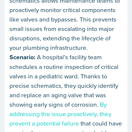
schematics allows maintenance teams to
proactively monitor critical components
like valves and bypasses. This prevents
small issues from escalating into major
disruptions, extending the lifecycle of
your plumbing infrastructure.
Scenario:
A hospital’s facility team
schedules a routine inspection of critical
valves in a pediatric ward. Thanks to
precise schematics, they quickly identify
and replace an aging valve that was
showing early signs of corrosion.
By
addressing the issue proactively, they
prevent a potential failure
that could have