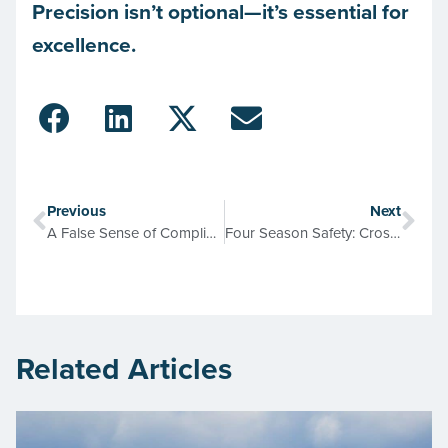
Precision isn’t optional—it’s essential for
excellence.
Previous
Next
A False Sense of Compliance and Protection
Four Season Safety: Cross-Connection Control
Related Articles