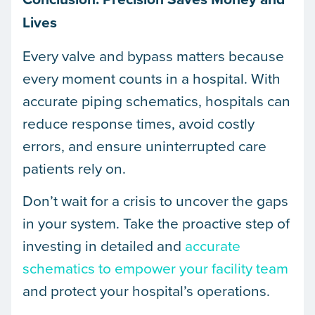
Lives
Every valve and bypass matters because
every moment counts in a hospital. With
accurate piping schematics, hospitals can
reduce response times, avoid costly
errors, and ensure uninterrupted care
patients rely on.
Don’t wait for a crisis to uncover the gaps
in your system. Take the proactive step of
investing in detailed and
accurate
schematics to empower your facility team
and protect your hospital’s operations.