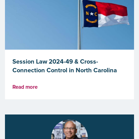
Session Law 2024-49 & Cross-
Connection Control in North Carolina
Read more