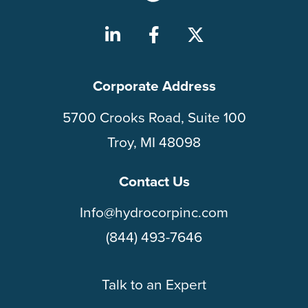
Corporate Address
5700 Crooks Road, Suite 100
Troy, MI 48098
Contact Us
Info@hydrocorpinc.com
(844) 493-7646
Talk to an Expert