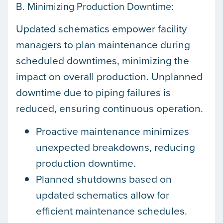
B. Minimizing Production Downtime:
Updated schematics empower facility
managers to plan maintenance during
scheduled downtimes, minimizing the
impact on overall production. Unplanned
downtime due to piping failures is
reduced, ensuring continuous operation.
Proactive maintenance minimizes
unexpected breakdowns, reducing
production downtime.
Planned shutdowns based on
updated schematics allow for
efficient maintenance schedules.