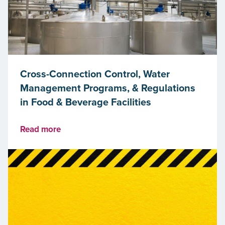
Cross-Connection Control, Water
Management Programs, & Regulations
in Food & Beverage Facilities
Read more