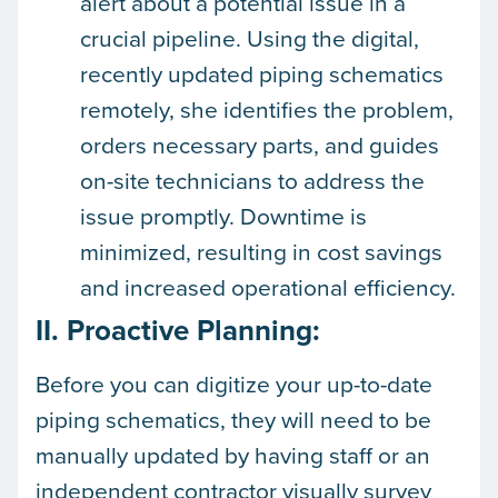
alert about a potential issue in a
crucial pipeline. Using the digital,
recently updated piping schematics
remotely, she identifies the problem,
orders necessary parts, and guides
on-site technicians to address the
issue promptly. Downtime is
minimized, resulting in cost savings
and increased operational efficiency.
II. Proactive Planning:
Before you can digitize your up-to-date
piping schematics, they will need to be
manually updated by having staff or an
independent contractor visually survey