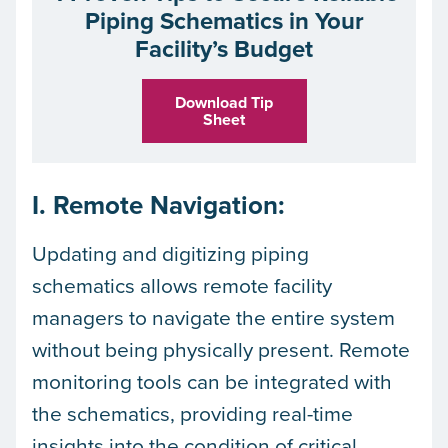
Piping Schematics in Your
Facility’s Budget
Download Tip
Sheet
I. Remote Navigation:
Updating and digitizing piping
schematics allows remote facility
managers to navigate the entire system
without being physically present. Remote
monitoring tools can be integrated with
the schematics, providing real-time
insights into the condition of critical