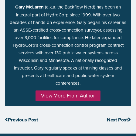
Gary McLaren
(a.k.a. the Backflow Nerd) has been an
integral part of HydroCorp since 1999. With over two
decades of hands-on experience, Gary began his career as
an ASSE-certified cross-connection surveyor, assessing
over 3,000 facilities for compliance. He later expanded
HydroCorp’s cross-connection control program contract
services with over 130 public water systems across
Wisconsin and Minnesota. A nationally recognized
instructor, Gary regularly speaks at training classes and
presents at healthcare and public water system
conferences.
View More From Author
Previous Post
Next Post