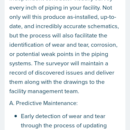
every inch of piping in your facility. Not
only will this produce as-installed, up-to-
date, and incredibly accurate schematics,
but the process will also facilitate the
identification of wear and tear, corrosion,
or potential weak points in the piping
systems. The surveyor will maintain a
record of discovered issues and deliver
them along with the drawings to the
facility management team.
A. Predictive Maintenance:
Early detection of wear and tear
through the process of updating