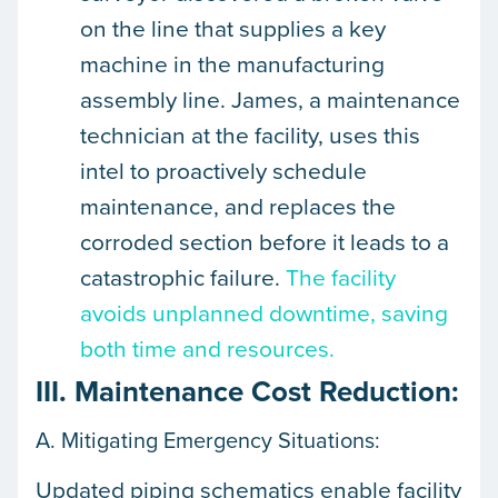
on the line that supplies a key
machine in the manufacturing
assembly line. James, a maintenance
technician at the facility, uses this
intel to proactively schedule
maintenance, and replaces the
corroded section before it leads to a
catastrophic failure.
The facility
avoids unplanned downtime, saving
both time and resources.
III. Maintenance Cost Reduction:
A. Mitigating Emergency Situations:
Updated piping schematics enable facility