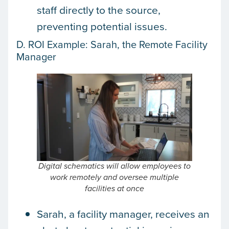
staff directly to the source,
preventing potential issues.
D. ROI Example: Sarah, the Remote Facility
Manager
Digital schematics will allow employees to
work remotely and oversee multiple
facilities at once
Sarah, a facility manager, receives an