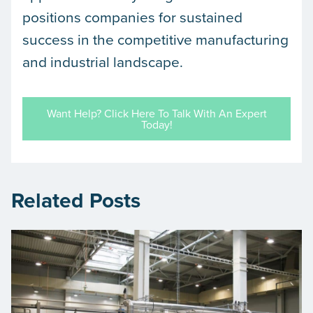
positions companies for sustained
success in the competitive manufacturing
and industrial landscape.
Want Help? Click Here To Talk With An Expert
Today!
Related Posts