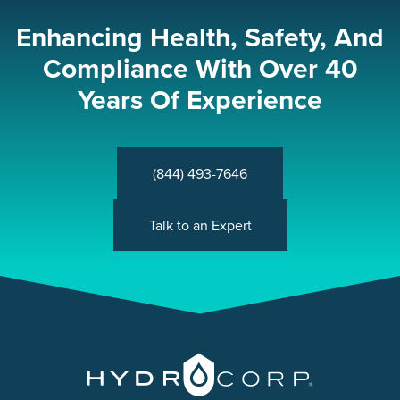
Enhancing Health, Safety, And
Compliance With Over 40
Years Of Experience
(844) 493-7646
Talk to an Expert