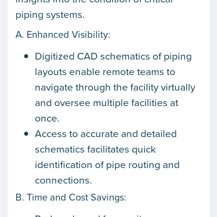
piping systems.
A. Enhanced Visibility:
Digitized CAD schematics of piping
layouts enable remote teams to
navigate through the facility virtually
and oversee multiple facilities at
once.
Access to accurate and detailed
schematics facilitates quick
identification of pipe routing and
connections.
B. Time and Cost Savings: