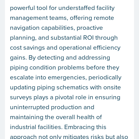
powerful tool for understaffed facility
management teams, offering remote
navigation capabilities, proactive
planning, and substantial ROI through
cost savings and operational efficiency
gains. By detecting and addressing
piping condition problems before they
escalate into emergencies, periodically
updating piping schematics with onsite
surveys plays a pivotal role in ensuring
uninterrupted production and
maintaining the overall health of
industrial facilities. Embracing this
approach not only mitigates risks but also