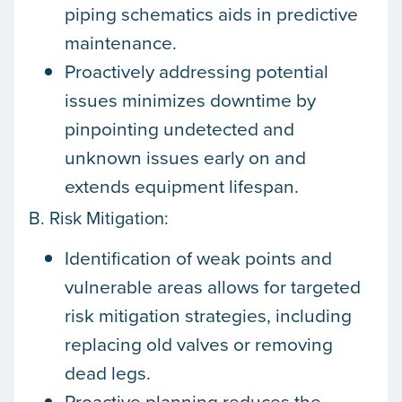
piping schematics aids in predictive
maintenance.
Proactively addressing potential
issues minimizes downtime by
pinpointing undetected and
unknown issues early on and
extends equipment lifespan.
B. Risk Mitigation:
Identification of weak points and
vulnerable areas allows for targeted
risk mitigation strategies, including
replacing old valves or removing
dead legs.
Proactive planning reduces the