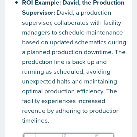
ROI Example: David, the Production
Supervisor:
David, a production
supervisor, collaborates with facility
managers to schedule maintenance
based on updated schematics during
a planned production downtime. The
production line is back up and
running as scheduled, avoiding
unexpected halts and maintaining
optimal production efficiency. The
facility experiences increased
revenue by adhering to production
timelines.