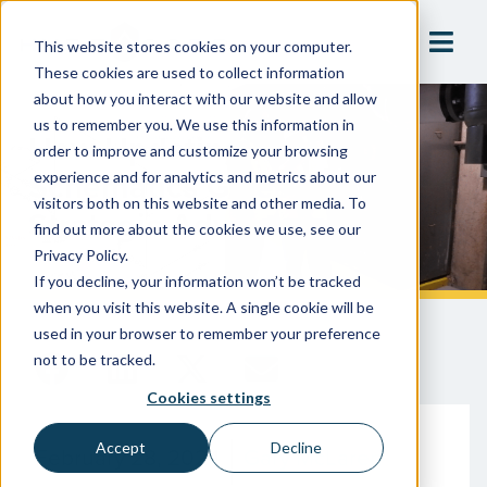
This website stores cookies on your computer.
These cookies are used to collect information
about how you interact with our website and allow
us to remember you. We use this information in
How Updating Your Piping
order to improve and customize your browsing
Schematics Gives YOU A
experience and for analytics and metrics about our
visitors both on this website and other media. To
Strategic Advantage
find out more about the cookies we use, see our
Privacy Policy.
If you decline, your information won’t be tracked
when you visit this website. A single cookie will be
used in your browser to remember your preference
not to be tracked.
Cookies settings
Accept
Decline
February 28, 2024
Gary McLaren