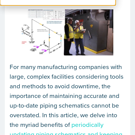
For many manufacturing companies with
large, complex facilities considering tools
and methods to avoid downtime, the
importance of maintaining accurate and
up-to-date piping schematics cannot be
overstated. In this article, we delve into
the myriad benefits of
periodically
updating piping schematics and keeping