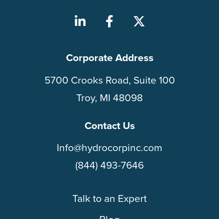
Corporate Address
5700 Crooks Road, Suite 100
Troy, MI 48098
Contact Us
Info@hydrocorpinc.com
(844) 493-7646
Talk to an Expert