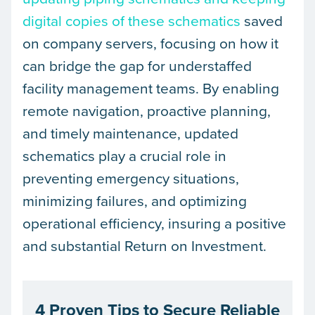
digital copies of these schematics
saved
on company servers, focusing on how it
can bridge the gap for understaffed
facility management teams. By enabling
remote navigation, proactive planning,
and timely maintenance, updated
schematics play a crucial role in
preventing emergency situations,
minimizing failures, and optimizing
operational efficiency, insuring a positive
and substantial Return on Investment.
4 Proven Tips to Secure Reliable