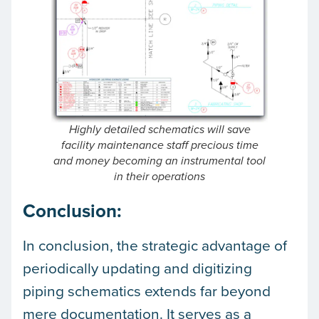
Highly detailed schematics will save
facility maintenance staff precious time
and money becoming an instrumental tool
in their operations
Conclusion:
In conclusion, the strategic advantage of
periodically updating and digitizing
piping schematics extends far beyond
mere documentation. It serves as a