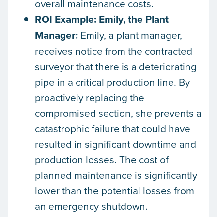
overall maintenance costs.
ROI Example: Emily, the Plant
Manager:
Emily, a plant manager,
receives notice from the contracted
surveyor that there is a deteriorating
pipe in a critical production line. By
proactively replacing the
compromised section, she prevents a
catastrophic failure that could have
resulted in significant downtime and
production losses. The cost of
planned maintenance is significantly
lower than the potential losses from
an emergency shutdown.