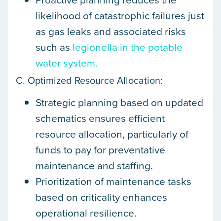
likelihood of catastrophic failures just
as gas leaks and associated risks
such as
legionella in the potable
water system.
C. Optimized Resource Allocation:
Strategic planning based on updated
schematics ensures efficient
resource allocation, particularly of
funds to pay for preventative
maintenance and staffing.
Prioritization of maintenance tasks
based on criticality enhances
operational resilience.