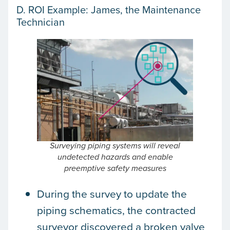
D. ROI Example: James, the Maintenance
Technician
Surveying piping systems will reveal
undetected hazards and enable
preemptive safety measures
During the survey to update the
piping schematics, the contracted
surveyor discovered a broken valve