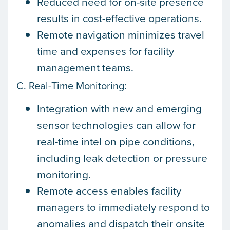
Reduced need for on-site presence
results in cost-effective operations.
Remote navigation minimizes travel
time and expenses for facility
management teams.
C. Real-Time Monitoring:
Integration with new and emerging
sensor technologies can allow for
real-time intel on pipe conditions,
including leak detection or pressure
monitoring.
Remote access enables facility
managers to immediately respond to
anomalies and dispatch their onsite