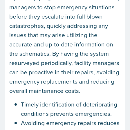
managers to stop emergency situations
before they escalate into full blown
catastrophes, quickly addressing any
issues that may arise utilizing the
accurate and up-to-date information on
the schematics. By having the system
resurveyed periodically, facility managers
can be proactive in their repairs, avoiding
emergency replacements and reducing
overall maintenance costs.
Timely identification of deteriorating
conditions prevents emergencies.
Avoiding emergency repairs reduces