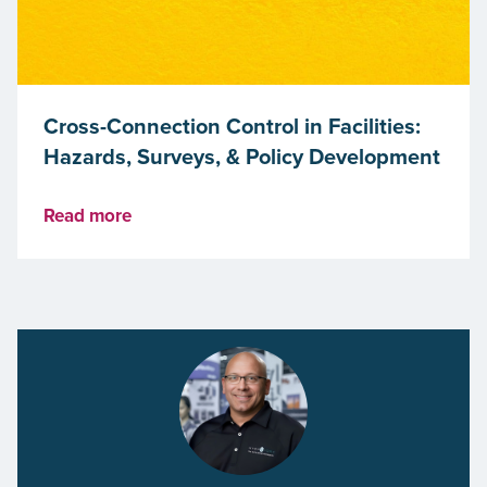
Cross-Connection Control in Facilities:
Hazards, Surveys, & Policy Development
Read more