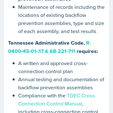
Maintenance of records including the
locations of existing backflow
prevention assemblies, type and size
of each assembly, and test results
Tennessee Administrative Code,
R.
0400-45-01-.17 & 68-221-711
requires:
A written and approved cross-
connection control plan
Annual testing and documentation of
backflow prevention assemblies​
Compliance with the
TDEC Cross-
Connection Control Manual
,
including cross-connection control