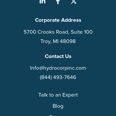
Corporate Address
5700 Crooks Road, Suite 100
Troy, MI 48098
Contact Us
Info@hydrocorpinc.com
(844) 493-7646
Talk to an Expert
Blog