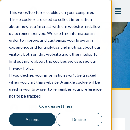
This website stores cookies on your computer.
These cookies are used to collect information
about how you interact with our website and allow
us to remember you. We use this information in
Cross-Connection Control In
order to improve and customize your browsing
The South: Differences,
experience and for analytics and metrics about our
visitors both on this website and other media. To
Commonalities, &
find out more about the cookies we use, see our
Compliance
Privacy Policy.
If you decline, your information won’t be tracked
when you visit this website. A single cookie will be
used in your browser to remember your preference
not to be tracked.
Cookies settings
Accept
Decline