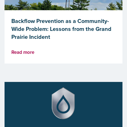
Backflow Prevention as a Community-
Wide Problem: Lessons from the Grand
Prairie Incident
Read more