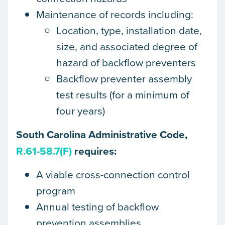
Maintenance of records including:
Location, type, installation date,
size, and associated degree of
hazard of backflow preventers
Backflow preventer assembly
test results (for a minimum of
four years)
South Carolina Administrative Code,
R.61-58.7(F)
requires:
A viable cross-connection control
program
Annual testing of backflow
prevention assemblies