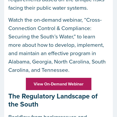
facing their public water systems.
Watch the on-demand webinar, “Cross-
Connection Control & Compliance:
Securing the South’s Water,” to learn
more about how to develop, implement,
and maintain an effective program in
Alabama, Georgia, North Carolina, South
Carolina, and Tennessee.
View On-Demand Webinar
The Regulatory Landscape of
the South
Backflow from backpressure and