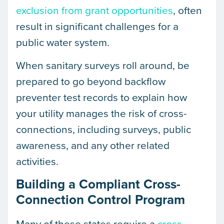
exclusion from grant opportunities
, often
result in significant challenges for a
public water system.
When sanitary surveys roll around, be
prepared to go beyond backflow
preventer test records to explain how
your utility manages the risk of cross-
connections, including surveys, public
awareness, and any other related
activities.
Building a Compliant Cross-
Connection Control Program
Many of these states require a
cross-