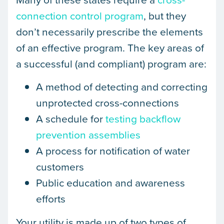
connection control program
, but they
don’t necessarily prescribe the elements
of an effective program. The key areas of
a successful (and compliant) program are:
A method of detecting and correcting
unprotected cross-connections
A schedule for
testing backflow
prevention assemblies
A process for notification of water
customers
Public education and awareness
efforts
Your utility is made up of two types of