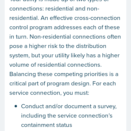
connections: residential and non-
residential. An effective cross-connection
control program addresses each of these
in turn. Non-residential connections often
pose a higher risk to the distribution
system, but your utility likely has a higher
volume of residential connections.
Balancing these competing priorities is a
critical part of program design. For each
service connection, you must:
Conduct and/or document a survey,
including the service connection’s
containment status