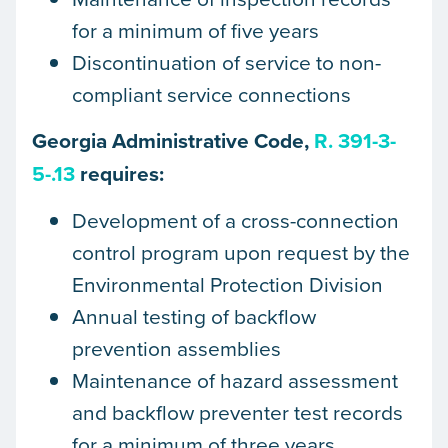
for a minimum of five years
Discontinuation of service to non-
compliant service connections
Georgia Administrative Code,
R. 391-3-
5-.13
requires:
Development of a cross-connection
control program upon request by the
Environmental Protection Division
Annual testing of backflow
prevention assemblies
Maintenance of hazard assessment
and backflow preventer test records
for a minimum of three years