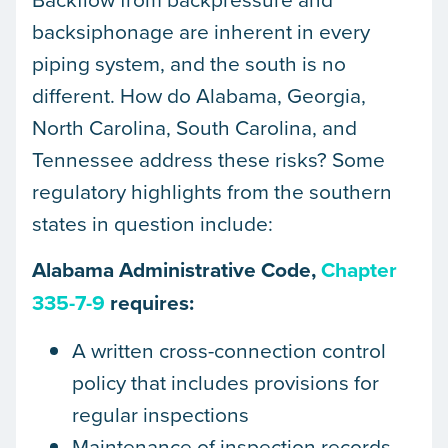
backsiphonage are inherent in every
piping system, and the south is no
different. How do Alabama, Georgia,
North Carolina, South Carolina, and
Tennessee address these risks? Some
regulatory highlights from the southern
states in question include:
Alabama Administrative Code,
Chapter
335-7-9
requires:
A written cross-connection control
policy that includes provisions for
regular inspections
Maintenance of inspection records