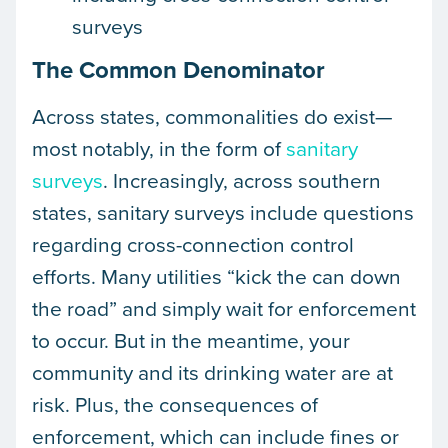
surveys
The Common Denominator
Across states, commonalities do exist—
most notably, in the form of
sanitary
surveys
. Increasingly, across southern
states, sanitary surveys include questions
regarding cross-connection control
efforts. Many utilities “kick the can down
the road” and simply wait for enforcement
to occur. But in the meantime, your
community and its drinking water are at
risk. Plus, the consequences of
enforcement, which can include fines or