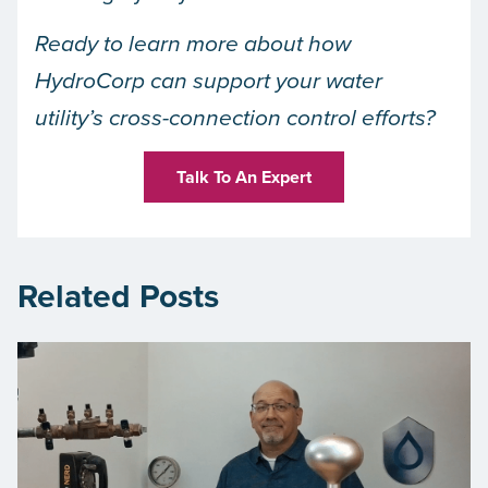
Ready to learn more about how
HydroCorp can support your water
utility’s cross-connection control efforts?
Talk To An Expert
Related Posts