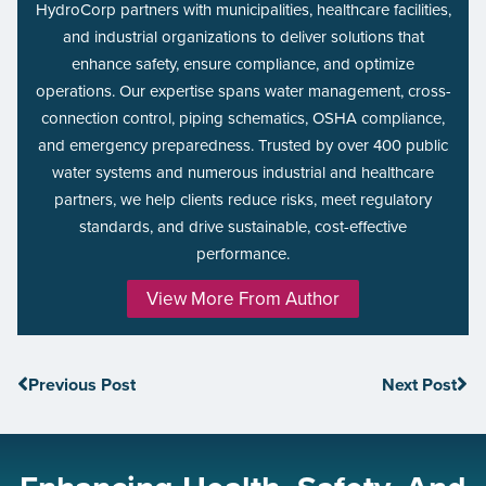
HydroCorp partners with municipalities, healthcare facilities,
and industrial organizations to deliver solutions that
enhance safety, ensure compliance, and optimize
operations. Our expertise spans water management, cross-
connection control, piping schematics, OSHA compliance,
and emergency preparedness. Trusted by over 400 public
water systems and numerous industrial and healthcare
partners, we help clients reduce risks, meet regulatory
standards, and drive sustainable, cost-effective
performance.
View More From Author
Previous Post
Next Post