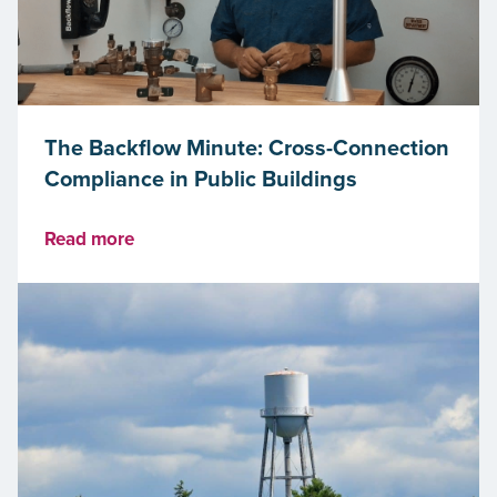
The Backflow Minute: Cross-Connection
Compliance in Public Buildings
Read more