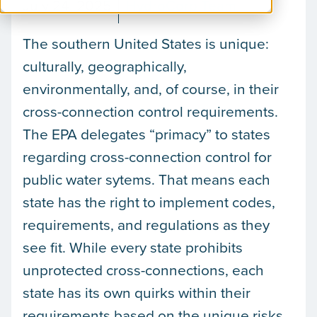
July 24, 2025
HydroCorp Team
The southern United States is unique:
culturally, geographically,
environmentally, and, of course, in their
cross-connection control requirements.
The EPA delegates “primacy” to states
regarding cross-connection control for
public water sytems. That means each
state has the right to implement codes,
requirements, and regulations as they
see fit. While every state prohibits
unprotected cross-connections, each
state has its own quirks within their
requirements based on the unique risks