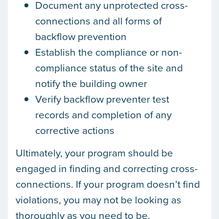
Document any unprotected cross-
connections and all forms of
backflow prevention
Establish the compliance or non-
compliance status of the site and
notify the building owner
Verify backflow preventer test
records and completion of any
corrective actions
Ultimately, your program should be
engaged in finding and correcting cross-
connections. If your program doesn’t find
violations, you may not be looking as
thoroughly as you need to be.