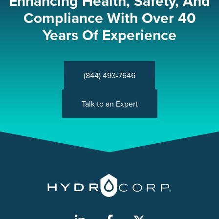
Enhancing Health, Safety, And
Compliance With Over 40
Years Of Experience
(844) 493-7646
Talk to an Expert