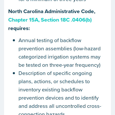
North Carolina Administrative Code,
Chapter 15A, Section 18C .0406(b)
requires:
Annual testing of backflow
prevention assemblies (low-hazard
categorized irrigation systems may
be tested on three-year frequency)
Description of specific ongoing
plans, actions, or schedules to
inventory existing backflow
prevention devices and to identify
and address all uncontrolled cross-
connection hazards