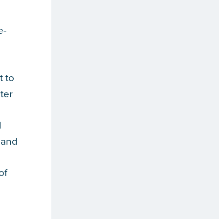
e-
t to
ter
l
 and
of