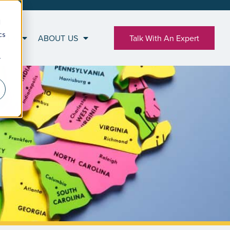
d
cs
RCES
ABOUT US
Talk With An Expert
r