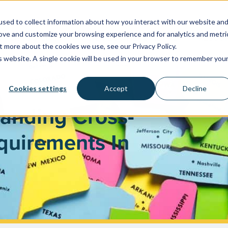
sed to collect information about how you interact with our website an
rove and customize your browsing experience and for analytics and metri
WATER SYSTEMS
FACILITIES & HEALTHCARE
RESOU
t more about the cookies we use, see our Privacy Policy.
is website. A single cookie will be used in your browser to remember you
Cookies settings
Accept
Decline
tanding Cross-
quirements In
s