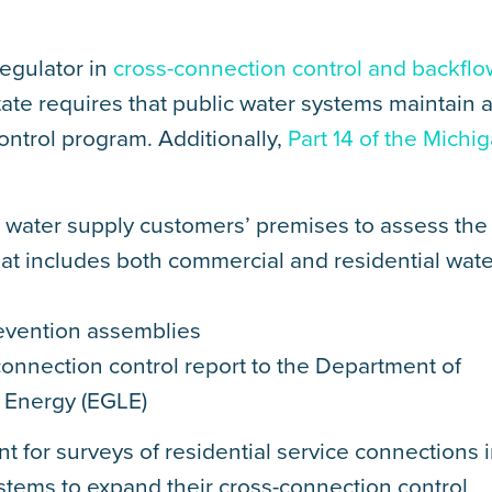
egulator in
cross-connection control and backflo
state requires that public water systems maintain 
ntrol program. Additionally,
Part 14 of the Michi
ll water supply customers’ premises to assess the
hat includes both commercial and residential wate
revention assemblies
onnection control report to the Department of
 Energy (EGLE)
t for surveys of residential service connections 
stems to expand their cross-connection control