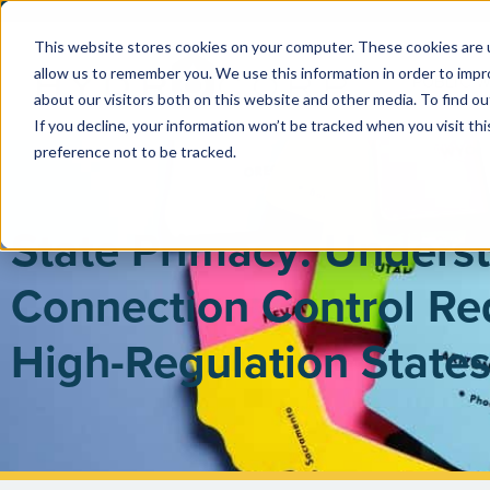
This website stores cookies on your computer. These cookies are u
allow us to remember you. We use this information in order to imp
PUBLIC 
about our visitors both on this website and other media. To find ou
If you decline, your information won’t be tracked when you visit th
preference not to be tracked.
State Primacy: Unders
Connection Control Re
High-Regulation State