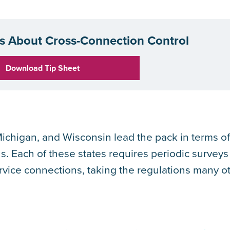
 About Cross-Connection Control
Download Tip Sheet
 Michigan, and Wisconsin lead the pack in terms o
s. Each of these states requires periodic surveys
rvice connections, taking the regulations many o