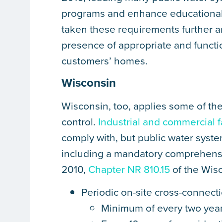
programs and enhance educational ef
taken these requirements further an
presence of appropriate and funct
customers’ homes.
Wisconsin
Wisconsin, too, applies some of the
control.
Industrial and commercial fa
comply with, but public water syste
including a mandatory comprehensi
2010,
Chapter NR 810.15
of the Wisc
Periodic on-site cross-connecti
Minimum of every two years