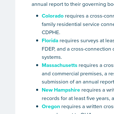
annual report to their governing bo
Colorado
requires a cross-conn
family residential service conn
CDPHE.
Florida
requires surveys at leas
FDEP, and a cross-connection 
systems.
Massachusetts
requires a cross
and commercial premises, a res
submission of an annual repor
New Hampshire
requires a wri
records for at least five years
Oregon
requires a written cro