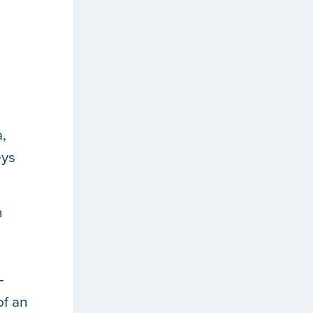
a,
eys
n
—
of an