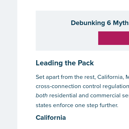
Debunking 6 Myths
Leading the Pack
Set apart from the rest, California,
cross-connection control regulation
residential and commercial se
both
states enforce one step further.
California