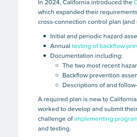
In 2024, California introduced the
which expanded their requirements
cross-connection control plan (and
Initial and periodic hazard as
Annual
testing of backflow pr
Documentation including:
The two most recent hazar
Backflow prevention assem
Descriptions of and follow
A required plan is new to California
worked to develop and submit their
challenge of
implementing program 
and testing.