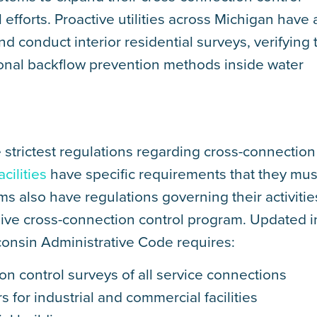
forts. Proactive utilities across Michigan have 
d conduct interior residential surveys, verifying 
ional backflow prevention methods inside water
 strictest regulations regarding cross-connection
cilities
have specific requirements that they mus
ms also have regulations governing their activiti
ve cross-connection control program. Updated i
onsin Administrative Code requires:
on control surveys of all service connections
 for industrial and commercial facilities