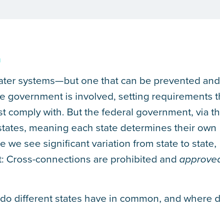
m
l water systems—but one that can be prevented an
he government is involved, setting requirements t
t comply with. But the federal government, via t
states, meaning each state determines their own
 we see significant variation from state to state,
t: Cross-connections are prohibited and
approve
t do different states have in common, and where 