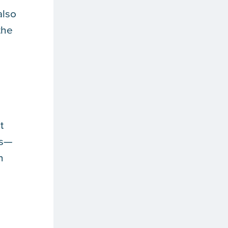
also
the
t
es—
n