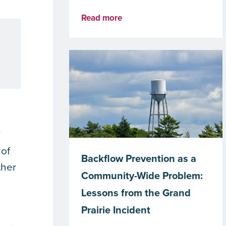
Read more
f
 of
Backflow Prevention as a
ther
Community-Wide Problem:
Lessons from the Grand
Prairie Incident