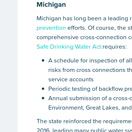
Michigan
Michigan has long been a leading r
prevention
efforts. Of course, the 
comprehensive cross-connection co
Safe Drinking Water Act
requires:
A schedule for inspection of a
risks from cross connections t
service accounts
Periodic testing of backflow p
Annual submission of a cross-c
Environment, Great Lakes, and
The state reinforced the requiremen
2016, leading many public water sy