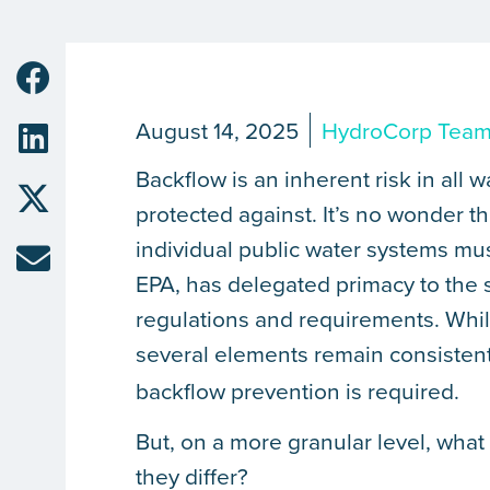
August 14, 2025
HydroCorp Tea
Backflow is an inherent risk in al
protected against. It’s no wonder t
individual public water systems mus
EPA, has delegated primacy to the 
regulations and requirements. While
several elements remain consisten
backflow prevention is required.
But, on a more granular level, wha
they differ?