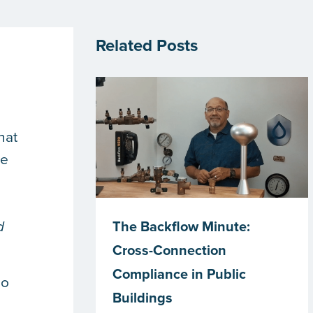
Related Posts
d
hat
he
The Backflow Minute:
d
Cross-Connection
Compliance in Public
do
Buildings