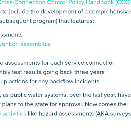
Cross-Connection Control Policy Handbook (CCC
 to include the development of a comprehensiv
 subsequent program) that features:
sessments
evention assemblies
d assessments for each service connection
bly test results going back three years
-up actions for any backflow incidents
, as public water systems, over the last year, hav
 plans to the state for approval. Now comes the
activities
like hazard assessments (AKA surveys