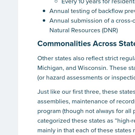
Every 10 years for resident
Annual testing of backflow pr
Annual submission of a cross-c
Natural Resources (DNR)
Commonalities Across Stat
Other states also reflect strict regu
Michigan, and Wisconsin. These stat
(or hazard assessments or inspection
Just like our first three, these stat
assemblies, maintenance of records
program (though not always for all 
categorized these states as “high-r
mainly in that each of these states