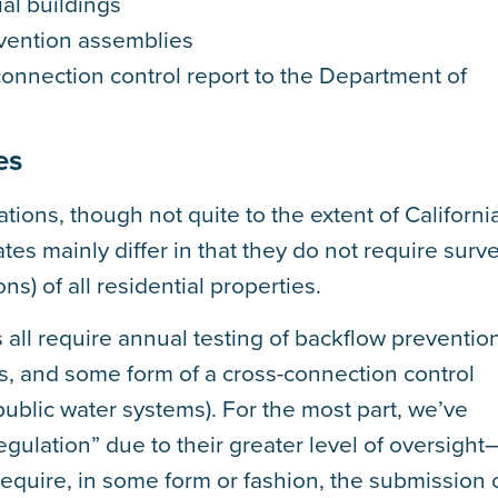
ial buildings
evention assemblies
onnection control report to the Department of
es
lations, though not quite to the extent of Californi
es mainly differ in that they do not require surv
s) of all residential properties.
es all require annual testing of backflow preventio
, and some form of a cross-connection control
public water systems). For the most part, we’ve
egulation” due to their greater level of oversight
 require, in some form or fashion, the submission 