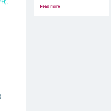
PH)
,
Read more
e
e
)