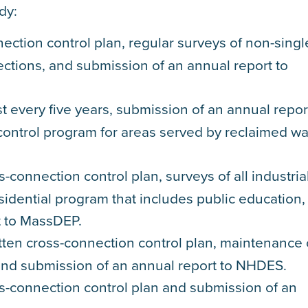
dy:
ection control plan, regular surveys of non-singl
ections, and submission of an annual report to
t every five years, submission of an annual repor
control program for areas served by reclaimed wa
-connection control plan, surveys of all industria
idential program that includes public education,
t to MassDEP.
tten cross-connection control plan, maintenance 
, and submission of an annual report to NHDES.
ss-connection control plan and submission of an