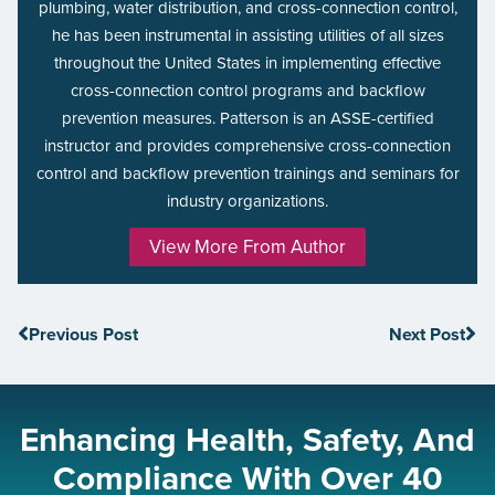
plumbing, water distribution, and cross-connection control,
he has been instrumental in assisting utilities of all sizes
throughout the United States in implementing effective
cross-connection control programs and backflow
prevention measures. Patterson is an ASSE-certified
instructor and provides comprehensive cross-connection
control and backflow prevention trainings and seminars for
industry organizations.
View More From Author
Previous Post
Next Post
Enhancing Health, Safety, And
Compliance With Over 40