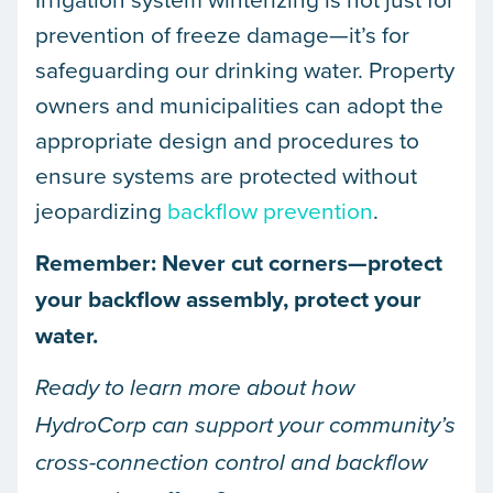
prevention of freeze damage—it’s for
safeguarding our drinking water. Property
owners and municipalities can adopt the
appropriate design and procedures to
ensure systems are protected without
jeopardizing
backflow prevention
.
Remember: Never cut corners—protect
your backflow assembly, protect your
water.
Ready to learn more about how
HydroCorp can support your community’s
cross-connection control and backflow