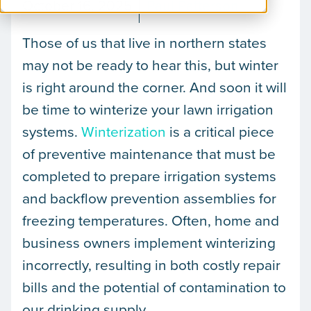
October 16, 2025
Paul Patterson
Those of us that live in northern states
may not be ready to hear this, but winter
is right around the corner. And soon it will
be time to winterize your lawn irrigation
systems.
Winterization
is a critical piece
of preventive maintenance that must be
completed to prepare irrigation systems
and backflow prevention assemblies for
freezing temperatures. Often, home and
business owners implement winterizing
incorrectly, resulting in both costly repair
bills and the potential of contamination to
our drinking supply.