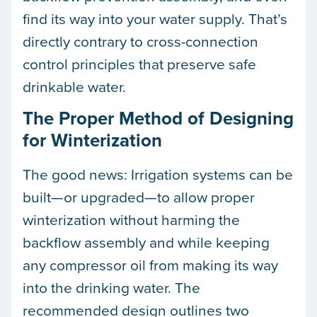
find its way into your water supply. That’s
directly contrary to cross-connection
control principles that preserve safe
drinkable water.
The Proper Method of Designing
for Winterization
The good news: Irrigation systems can be
built—or upgraded—to allow proper
winterization without harming the
backflow assembly and while keeping
any compressor oil from making its way
into the drinking water. The
recommended design outlines two