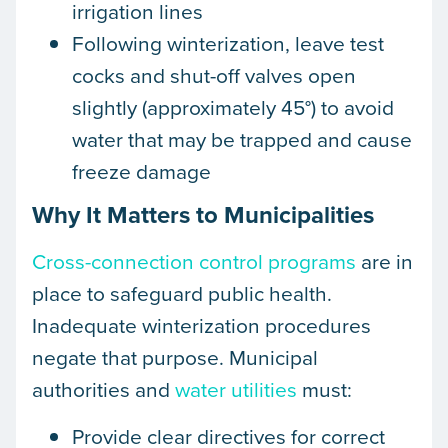
irrigation lines
Following winterization, leave test
cocks and shut-off valves open
slightly (approximately 45°) to avoid
water that may be trapped and cause
freeze damage
Why It Matters to Municipalities
Cross-connection control programs
are in
place to safeguard public health.
Inadequate winterization procedures
negate that purpose. Municipal
authorities and
water utilities
must:
Provide clear directives for correct