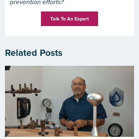
prevention efforts?
Talk To An Expert
Related Posts