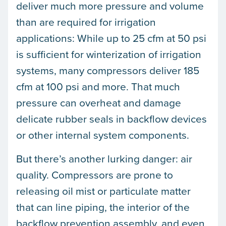
deliver much more pressure and volume
than are required for irrigation
applications: While up to 25 cfm at 50 psi
is sufficient for winterization of irrigation
systems, many compressors deliver 185
cfm at 100 psi and more. That much
pressure can overheat and damage
delicate rubber seals in backflow devices
or other internal system components.
But there’s another lurking danger: air
quality. Compressors are prone to
releasing oil mist or particulate matter
that can line piping, the interior of the
backflow prevention assembly, and even