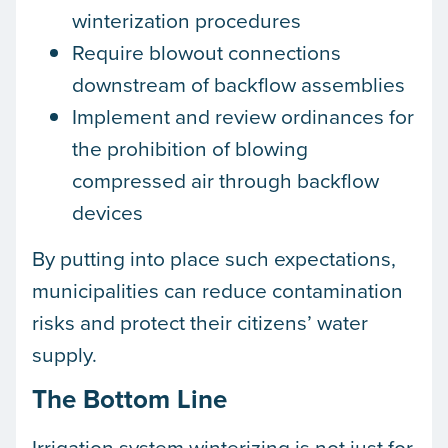
winterization procedures
Require blowout connections
downstream of backflow assemblies
Implement and review ordinances for
the prohibition of blowing
compressed air through backflow
devices
By putting into place such expectations,
municipalities can reduce contamination
risks and protect their citizens’ water
supply.
The Bottom Line
Irrigation system winterizing is not just for