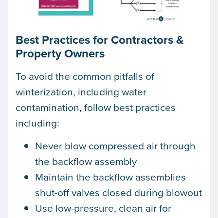
Best Practices for Contractors &
Property Owners
To avoid the common pitfalls of
winterization, including water
contamination, follow best practices
including:
Never blow compressed air through
the backflow assembly
Maintain the backflow assemblies
shut-off valves closed during blowout
Use low-pressure, clean air for