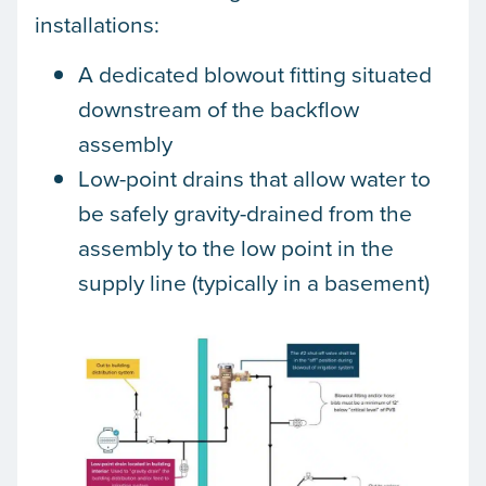
installations:
A dedicated blowout fitting situated
downstream of the backflow
assembly
Low-point drains that allow water to
be safely gravity-drained from the
assembly to the low point in the
supply line (typically in a basement)