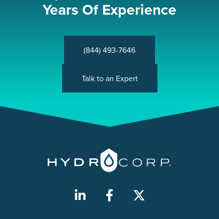
Years Of Experience
(844) 493-7646
Talk to an Expert