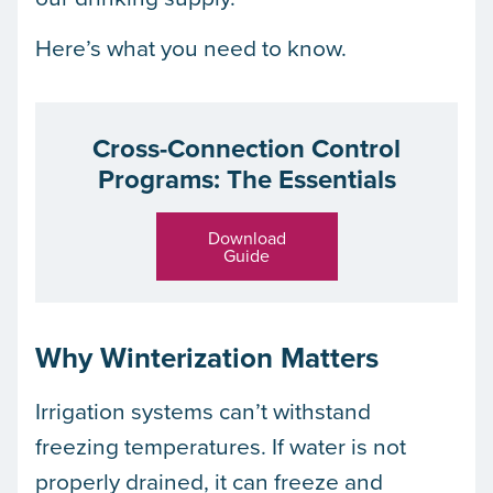
Here’s what you need to know.
Cross-Connection Control
Programs: The Essentials
Download
Guide
Why Winterization Matters
Irrigation systems can’t withstand
freezing temperatures. If water is not
properly drained, it can freeze and