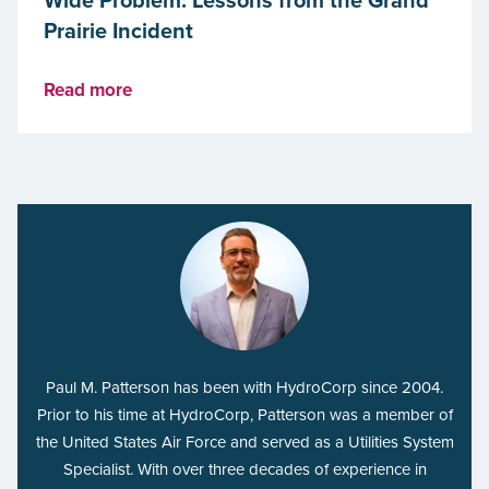
Prairie Incident
Read more
Paul M. Patterson has been with HydroCorp since 2004.
Prior to his time at HydroCorp, Patterson was a member of
the United States Air Force and served as a Utilities System
Specialist. With over three decades of experience in