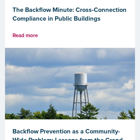
The Backflow Minute: Cross-Connection
Compliance in Public Buildings
Read more
Backflow Prevention as a Community-
Wide Problem: Lessons from the Grand