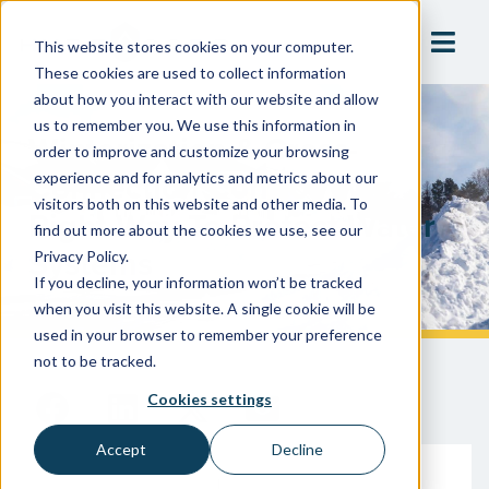
This website stores cookies on your computer.
These cookies are used to collect information
about how you interact with our website and allow
us to remember you. We use this information in
Winterization & Cross-
order to improve and customize your browsing
Connection Control: The
experience and for analytics and metrics about our
visitors both on this website and other media. To
Right Way To Protect Water
find out more about the cookies we use, see our
Systems
Privacy Policy.
If you decline, your information won’t be tracked
when you visit this website. A single cookie will be
used in your browser to remember your preference
not to be tracked.
Cookies settings
Accept
Decline