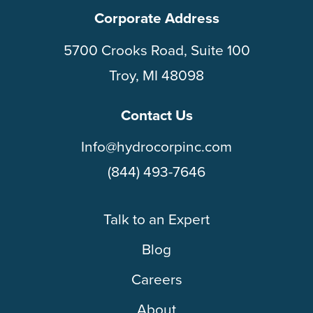
Corporate Address
5700 Crooks Road, Suite 100
Troy, MI 48098
Contact Us
Info@hydrocorpinc.com
(844) 493-7646
Talk to an Expert
Blog
Careers
About