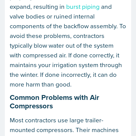
expand, resulting in
burst piping
and
valve bodies or ruined internal
components of the backflow assembly. To
avoid these problems, contractors
typically blow water out of the system
with compressed air. If done correctly, it
maintains your irrigation system through
the winter. If done incorrectly, it can do
more harm than good.
Common Problems with Air
Compressors
Most contractors use large trailer-
mounted compressors. Their machines