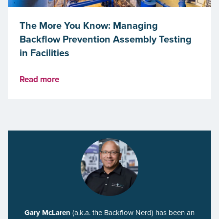
The More You Know: Managing
Backflow Prevention Assembly Testing
in Facilities
Read more
Gary McLaren
(a.k.a. the Backflow Nerd) has been an