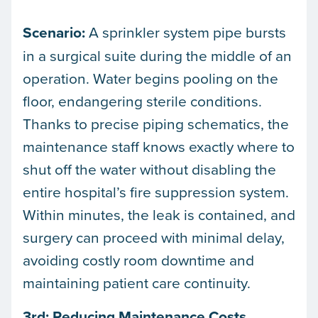
Scenario:
A sprinkler system pipe bursts
in a surgical suite during the middle of an
operation. Water begins pooling on the
floor, endangering sterile conditions.
Thanks to precise piping schematics, the
maintenance staff knows exactly where to
shut off the water without disabling the
entire hospital’s fire suppression system.
Within minutes, the leak is contained, and
surgery can proceed with minimal delay,
avoiding costly room downtime and
maintaining patient care continuity.
3rd: Reducing Maintenance Costs