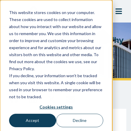
This website stores cookies on your computer.
These cookies are used to collect information
about how you interact with our website and allow
us to remember you. We use this information in
The Power Of Precision: Why
order to improve and customize your browsing
Every Valve And Bypass
experience and for analytics and metrics about our
visitors both on this website and other media. To
Matters In A Hospital
find out more about the cookies we use, see our
Privacy Policy.
If you decline, your information won’t be tracked
when you visit this website. A single cookie will be
used in your browser to remember your preference
not to be tracked.
Cookies settings
Accept
Decline
November 21, 2024
Gary McLaren