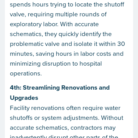
spends hours trying to locate the shutoff
valve, requiring multiple rounds of
exploratory labor. With accurate
schematics, they quickly identify the
problematic valve and isolate it within 30
minutes, saving hours in labor costs and
minimizing disruption to hospital
operations.
4th: Streamlining Renovations and
Upgrades
Facility renovations often require water
shutoffs or system adjustments. Without
accurate schematics, contractors may
inadvertently disrupt other parts of the