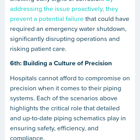
addressing the issue proactively, they
prevent a potential failure
that could have
required an emergency water shutdown,
significantly disrupting operations and
risking patient care.
6th: Building a Culture of Precision
Hospitals cannot afford to compromise on
precision when it comes to their piping
systems. Each of the scenarios above
highlights the critical role that detailed
and up-to-date piping schematics play in
ensuring safety, efficiency, and
compliance.