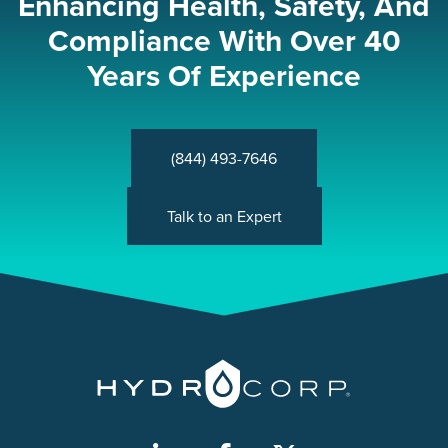
Enhancing Health, Safety, And
Compliance With Over 40
Years Of Experience
(844) 493-7646
Talk to an Expert