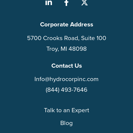
Corporate Address
5700 Crooks Road, Suite 100
Troy, MI 48098
Contact Us
Info@hydrocorpinc.com
(844) 493-7646
Talk to an Expert
Blog