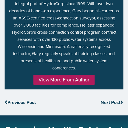
integral part of HydroCorp since 1999. With over two
decades of hands-on experience, Gary began his career as
an ASSE-certified cross-connection surveyor, assessing
over 3,000 facilities for compliance. He later expanded
HydroCorp’s cross-connection control program contract
services with over 130 public water systems across
Wisconsin and Minnesota. A nationally recognized
instructor, Gary regularly speaks at training classes and
presents at healthcare and public water system
conferences.
View More From Author
Previous Post
Next Post