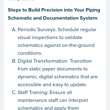
Steps to Build Precision into Your Piping
Schematic and Documentation System
:
Periodic Surveys: Schedule regular
visual inspections to validate
schematics against on-the-ground
conditions.
Digital Transformation: Transition
from static paper documents to
dynamic, digital schematics that are
accessible and easy to update.
Staff Training: Ensure all
maintenance staff can interpret
schematics and apply them