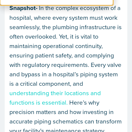
Snapshot-
In the complex ecosystem of a
hospital, where every system must work
seamlessly, the plumbing infrastructure is
often overlooked. Yet, it is vital to
maintaining operational continuity,
ensuring patient safety, and complying
with regulatory requirements. Every valve
and bypass in a hospital’s piping system
is a critical component, and
understanding their locations and
functions is essential.
Here’s why
precision matters and how investing in
accurate piping schematics can transform
your facility’s maintenance strategy.