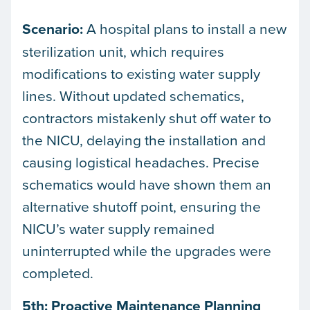
Scenario:
A hospital plans to install a new
sterilization unit, which requires
modifications to existing water supply
lines. Without updated schematics,
contractors mistakenly shut off water to
the NICU, delaying the installation and
causing logistical headaches. Precise
schematics would have shown them an
alternative shutoff point, ensuring the
NICU’s water supply remained
uninterrupted while the upgrades were
completed.
5th: Proactive Maintenance Planning