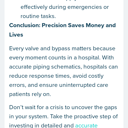
effectively during emergencies or
routine tasks.
Conclusion: Precision Saves Money and
Lives
Every valve and bypass matters because
every moment counts in a hospital. With
accurate piping schematics, hospitals can
reduce response times, avoid costly
errors, and ensure uninterrupted care
patients rely on.
Don’t wait for a crisis to uncover the gaps
in your system. Take the proactive step of
investing in detailed and
accurate