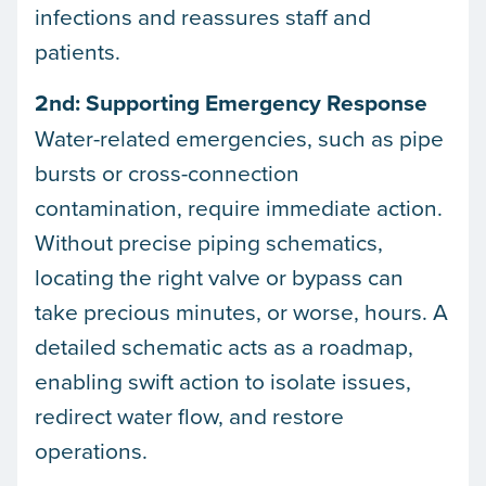
infections and reassures staff and
patients.
2nd: Supporting Emergency Response
Water-related emergencies, such as pipe
bursts or cross-connection
contamination, require immediate action.
Without precise piping schematics,
locating the right valve or bypass can
take precious minutes, or worse, hours. A
detailed schematic acts as a roadmap,
enabling swift action to isolate issues,
redirect water flow, and restore
operations.