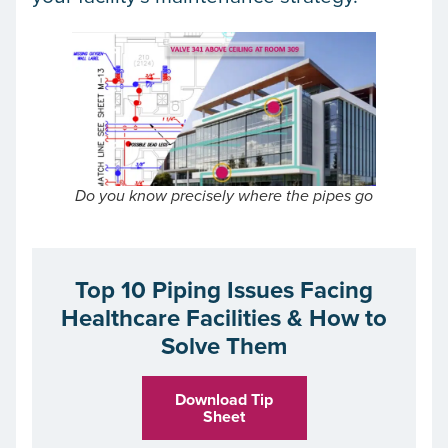
Do you know precisely where the pipes go
Top 10 Piping Issues Facing
Healthcare Facilities & How to
Solve Them
Download Tip
Sheet