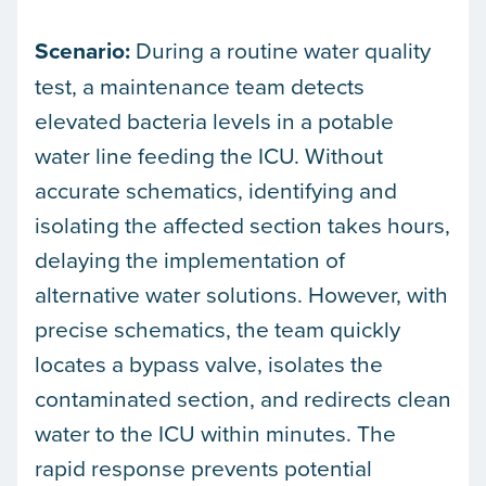
Scenario:
During a routine water quality
test, a maintenance team detects
elevated bacteria levels in a potable
water line feeding the ICU. Without
accurate schematics, identifying and
isolating the affected section takes hours,
delaying the implementation of
alternative water solutions. However, with
precise schematics, the team quickly
locates a bypass valve, isolates the
contaminated section, and redirects clean
water to the ICU within minutes. The
rapid response prevents potential