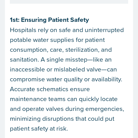
1st: Ensuring Patient Safety
Hospitals rely on safe and uninterrupted
potable water supplies for patient
consumption, care, sterilization, and
sanitation. A single misstep—like an
inaccessible or mislabeled valve—can
compromise water quality or availability.
Accurate schematics ensure
maintenance teams can quickly locate
and operate valves during emergencies,
minimizing disruptions that could put
patient safety at risk.