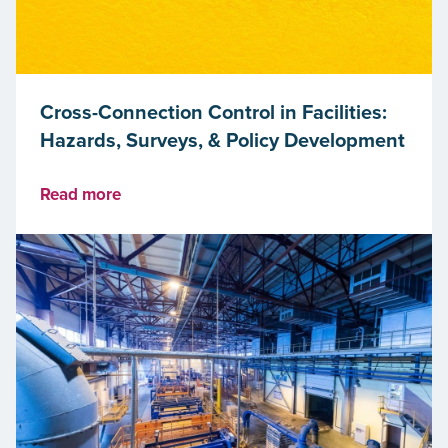
Cross-Connection Control in Facilities:
Hazards, Surveys, & Policy Development
Read more