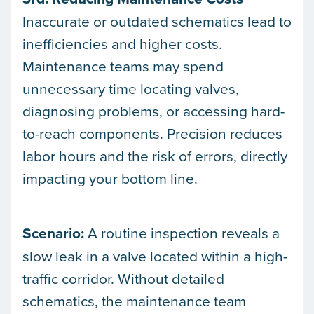
Inaccurate or outdated schematics lead to
inefficiencies and higher costs.
Maintenance teams may spend
unnecessary time locating valves,
diagnosing problems, or accessing hard-
to-reach components. Precision reduces
labor hours and the risk of errors, directly
impacting your bottom line.
Scenario:
A routine inspection reveals a
slow leak in a valve located within a high-
traffic corridor. Without detailed
schematics, the maintenance team