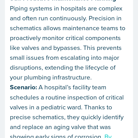
Piping systems in hospitals are complex
and often run continuously. Precision in
schematics allows maintenance teams to
proactively monitor critical components
like valves and bypasses. This prevents
small issues from escalating into major
disruptions, extending the lifecycle of
your plumbing infrastructure.
Scenario:
A hospital’s facility team
schedules a routine inspection of critical
valves in a pediatric ward. Thanks to
precise schematics, they quickly identify
and replace an aging valve that was
showing early signs of corrosion.
By