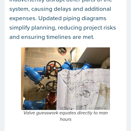
system, causing delays and additional
expenses. Updated piping diagrams
simplify planning, reducing project risks
and ensuring timelines are met.
Valve guesswork equates directly to man
hours