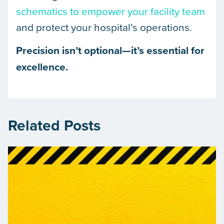
schematics to empower your facility team
and protect your hospital’s operations.
Precision isn’t optional—it’s essential for
excellence.
Related Posts