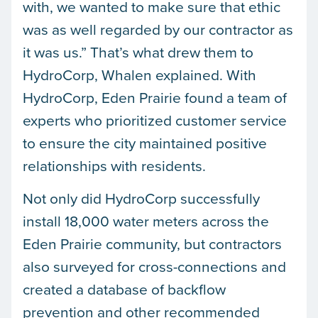
with, we wanted to make sure that ethic
was as well regarded by our contractor as
it was us.” That’s what drew them to
HydroCorp, Whalen explained. With
HydroCorp, Eden Prairie found a team of
experts who prioritized customer service
to ensure the city maintained positive
relationships with residents.
Not only did HydroCorp successfully
install 18,000 water meters across the
Eden Prairie community, but contractors
also surveyed for cross-connections and
created a database of backflow
prevention and other recommended