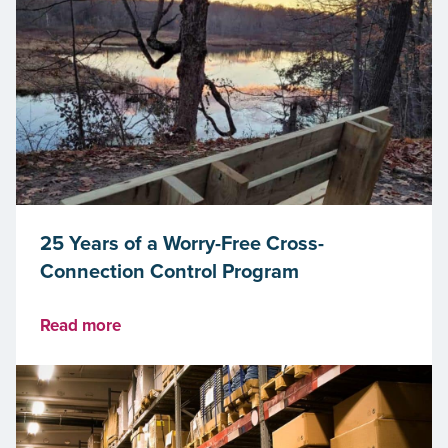
25 Years of a Worry-Free Cross-
Connection Control Program
Read more