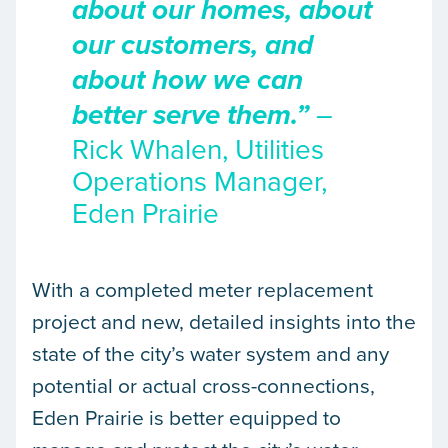
about our homes, about
our customers, and
about how we can
–
better serve them.”
Rick Whalen, Utilities
Operations Manager,
Eden Prairie
With a completed meter replacement
project and new, detailed insights into the
state of the city’s water system and any
potential or actual cross-connections,
Eden Prairie is better equipped to