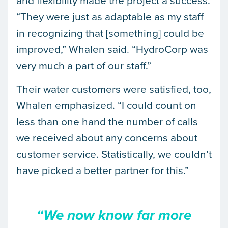
“They were just as adaptable as my staff
in recognizing that [something] could be
improved,” Whalen said. “HydroCorp was
very much a part of our staff.”
Their water customers were satisfied, too,
Whalen emphasized. “I could count on
less than one hand the number of calls
we received about any concerns about
customer service. Statistically, we couldn’t
have picked a better partner for this.”
“We now know far more