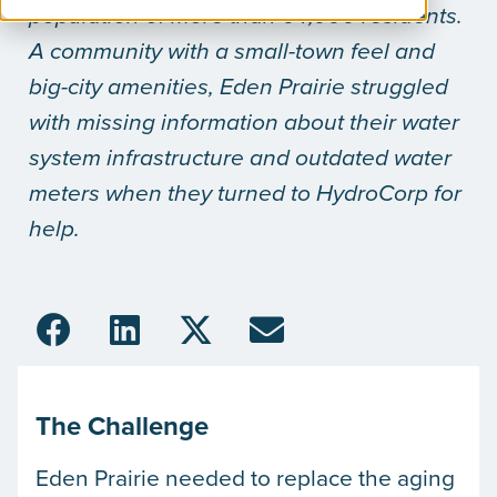
population of more than 64,000 residents.
A community with a small-town feel and
big-city amenities, Eden Prairie struggled
with missing information about their water
system infrastructure and outdated water
meters when they turned to HydroCorp for
help.
The Challenge
Eden Prairie needed to replace the aging