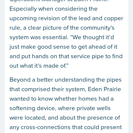
Especially when considering the
upcoming revision of the lead and copper
rule, a clear picture of the community’s
system was essential. “We thought it’d
just make good sense to get ahead of it
and put hands on that service pipe to find
out what it’s made of.”
Beyond a better understanding the pipes
that comprised their system, Eden Prairie
wanted to know whether homes had a
softening device, where private wells
were located, and about the presence of
any cross-connections that could present