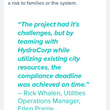
a risk to families or the system.
“The project had it’s
challenges, but by
teaming with
HydroCorp while
utilizing existing city
resources, the
compliance deadline
was achieved on time.”
– Rick Whalen, Utilities
Operations Manager,
Eden Prairie