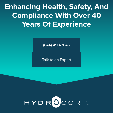
Enhancing Health, Safety, And
Compliance With Over 40
Years Of Experience
(844) 493-7646
Talk to an Expert