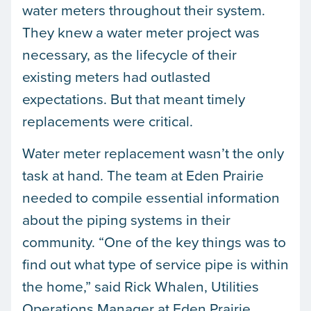
water meters throughout their system.
They knew a water meter project was
necessary, as the lifecycle of their
existing meters had outlasted
expectations. But that meant timely
replacements were critical.
Water meter replacement wasn’t the only
task at hand. The team at Eden Prairie
needed to compile essential information
about the piping systems in their
community. “One of the key things was to
find out what type of service pipe is within
the home,” said Rick Whalen, Utilities
Operations Manager at Eden Prairie.