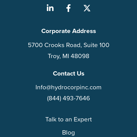
Corporate Address
5700 Crooks Road, Suite 100
Troy, MI 48098
Contact Us
Info@hydrocorpinc.com
(844) 493-7646
Talk to an Expert
Blog