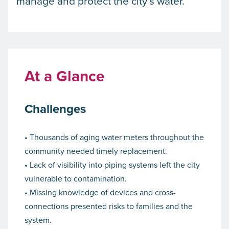
manage and protect the city’s water.
At a Glance
Challenges
• Thousands of aging water meters throughout the
community needed timely replacement.
• Lack of visibility into piping systems left the city
vulnerable to contamination.
• Missing knowledge of devices and cross-
connections presented risks to families and the
system.