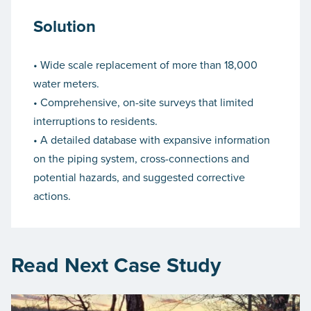
Solution
• Wide scale replacement of more than 18,000
water meters.
• Comprehensive, on-site surveys that limited
interruptions to residents.
• A detailed database with expansive information
on the piping system, cross-connections and
potential hazards, and suggested corrective
actions.
Read Next Case Study