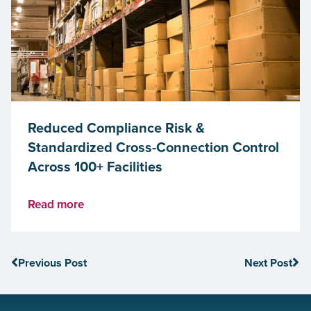
Reduced Compliance Risk &
Standardized Cross-Connection Control
Across 100+ Facilities
Read more
Previous Post
Next Post