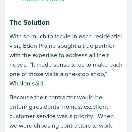
The Solution
With so much to tackle in each residential
visit, Eden Prairie sought a true partner
with the expertise to address all their
needs. “It made sense to us to make each
one of those visits a one-stop shop,”
Whalen said.
Because their contractor would be
entering residents’ homes, excellent
customer service was a priority. “When
we were choosing contractors to work