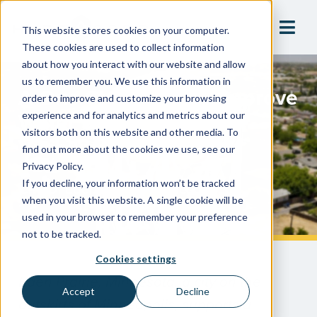
This website stores cookies on your computer.
These cookies are used to collect information
about how you interact with our website and allow
us to remember you. We use this information in
A One-Stop Shop To Improve
order to improve and customize your browsing
Water Safety & System
experience and for analytics and metrics about our
visitors both on this website and other media. To
Visibility
find out more about the cookies we use, see our
Privacy Policy.
If you decline, your information won’t be tracked
City Of Eden Prairie, Minnesota
when you visit this website. A single cookie will be
used in your browser to remember your preference
not to be tracked.
Cookies settings
Eden Prairie, Minnesota, a city on the
Accept
Decline
outskirts of Minneapolis, supports a