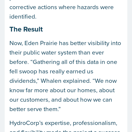
corrective actions where hazards were
identified.
The Result
Now, Eden Prairie has better visibility into
their public water system than ever
before. “Gathering all of this data in one
fell swoop has really earned us
dividends,” Whalen explained. “We now
know far more about our homes, about
our customers, and about how we can
better serve them.”
HydroCorp’s expertise, professionalism,
and flexibility made the project a success.