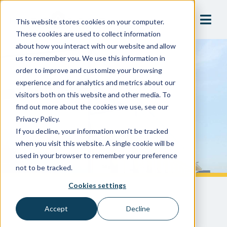
This website stores cookies on your computer.
These cookies are used to collect information
about how you interact with our website and allow
us to remember you. We use this information in
Ensuring Safety And
order to improve and customize your browsing
Compliance
experience and for analytics and metrics about our
visitors both on this website and other media. To
find out more about the cookies we use, see our
Large Food Processing & Packaging
Privacy Policy.
If you decline, your information won’t be tracked
Manufacturer
when you visit this website. A single cookie will be
used in your browser to remember your preference
not to be tracked.
Cookies settings
Accept
Decline