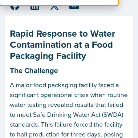
Rapid Response to Water
Contamination at a Food
Packaging Facility
The Challenge
A major food packaging facility faced a
significant operational crisis when routine
water testing revealed results that failed
to meet Safe Drinking Water Act (SWDA)
standards. This failure forced the facility
to halt production for three days, posing