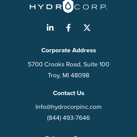
Corporate Address
5700 Crooks Road, Suite 100
Troy, MI 48098
Contact Us
Info@hydrocorpinc.com
(844) 493-7646