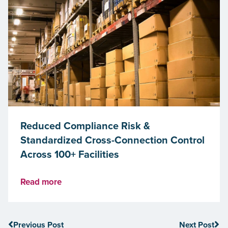
Reduced Compliance Risk &
Standardized Cross-Connection Control
Across 100+ Facilities
Read more
Previous Post
Next Post