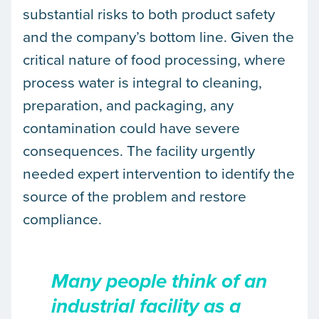
substantial risks to both product safety
and the company’s bottom line. Given the
critical nature of food processing, where
process water is integral to cleaning,
preparation, and packaging, any
contamination could have severe
consequences. The facility urgently
needed expert intervention to identify the
source of the problem and restore
compliance.
Many people think of an
industrial facility as a