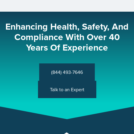
Enhancing Health, Safety, And
Compliance With Over 40
Years Of Experience
(844) 493-7646
Talk to an Expert