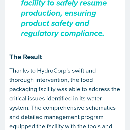
facility to safely resume
production, ensuring
product safety and
regulatory compliance.
The Result
Thanks to HydroCorp’s swift and
thorough intervention, the food
packaging facility was able to address the
critical issues identified in its water
system. The comprehensive schematics
and detailed management program
equipped the facility with the tools and