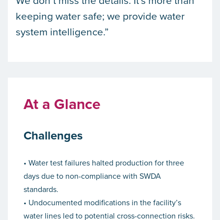
keeping water safe; we provide water
system intelligence.”
At a Glance
Challenges
• Water test failures halted production for three
days due to non-compliance with SWDA
standards.
• Undocumented modifications in the facility’s
water lines led to potential cross-connection risks.