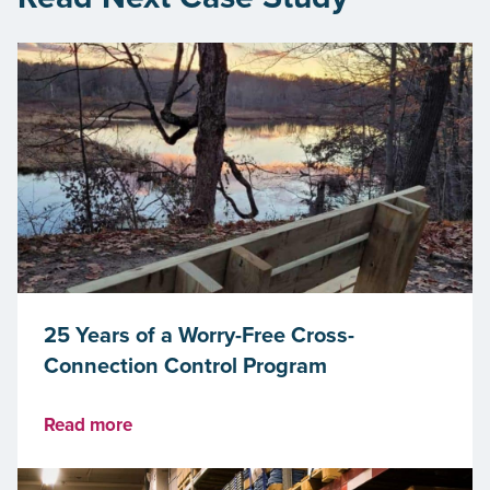
25 Years of a Worry-Free Cross-
Connection Control Program
Read more