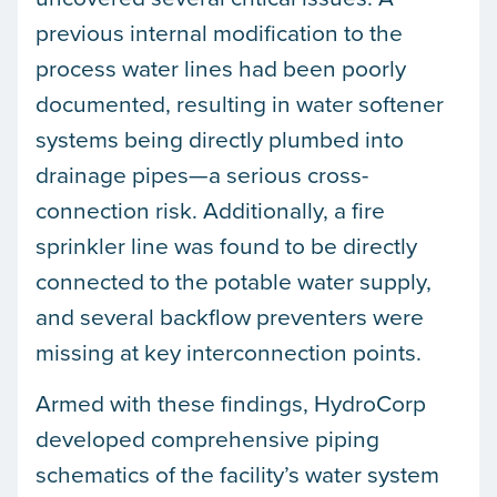
previous internal modification to the
process water lines had been poorly
documented, resulting in water softener
systems being directly plumbed into
drainage pipes—a serious cross-
connection risk. Additionally, a fire
sprinkler line was found to be directly
connected to the potable water supply,
and several backflow preventers were
missing at key interconnection points.
Armed with these findings, HydroCorp
developed comprehensive piping
schematics of the facility’s water system