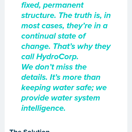
fixed, permanent
structure. The truth is, in
most cases, they’re in a
continual state of
change. That’s why they
call HydroCorp.
We don’t miss the
details. It’s more than
keeping water safe; we
provide water system
intelligence.
The Solution