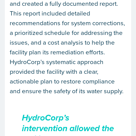
and created a fully documented report.
This report included detailed
recommendations for system corrections,
a prioritized schedule for addressing the
issues, and a cost analysis to help the
facility plan its remediation efforts.
HydroCorp’s systematic approach
provided the facility with a clear,
actionable plan to restore compliance
and ensure the safety of its water supply.
HydroCorp’s
intervention allowed the