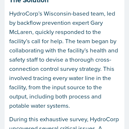
HydroCorp’s Wisconsin-based team, led
by backflow prevention expert Gary
McLaren, quickly responded to the
facility’s call for help. The team began by
collaborating with the facility’s health and
safety staff to devise a thorough cross-
connection control survey strategy. This
involved tracing every water line in the
facility, from the input source to the
output, including both process and
potable water systems.
During this exhaustive survey, HydroCorp
uncovered several critical issues. A