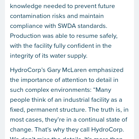
knowledge needed to prevent future
contamination risks and maintain
compliance with SWDA standards.
Production was able to resume safely,
with the facility fully confident in the
integrity of its water supply.
HydroCorp’s Gary McLaren emphasized
the importance of attention to detail in
such complex environments: “Many
people think of an industrial facility as a
fixed, permanent structure. The truth is, in
most cases, they’re in a continual state of
change. That’s why they call HydroCorp.
We don’t miss the details. It’s more than