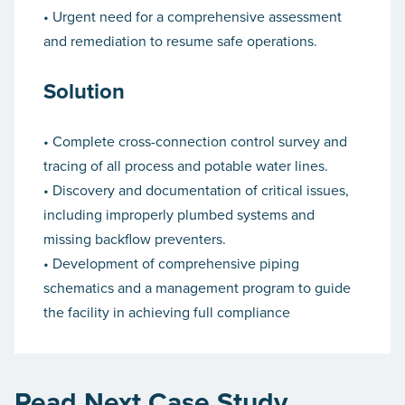
• Urgent need for a comprehensive assessment
and remediation to resume safe operations.
Solution
• Complete cross-connection control survey and
tracing of all process and potable water lines.
• Discovery and documentation of critical issues,
including improperly plumbed systems and
missing backflow preventers.
• Development of comprehensive piping
schematics and a management program to guide
the facility in achieving full compliance
Read Next Case Study