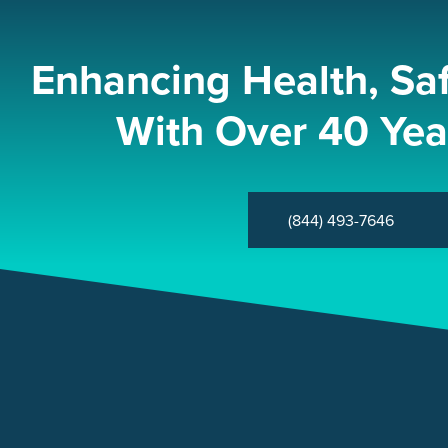
Enhancing Health, Sa
With Over 40 Yea
(844) 493-7646