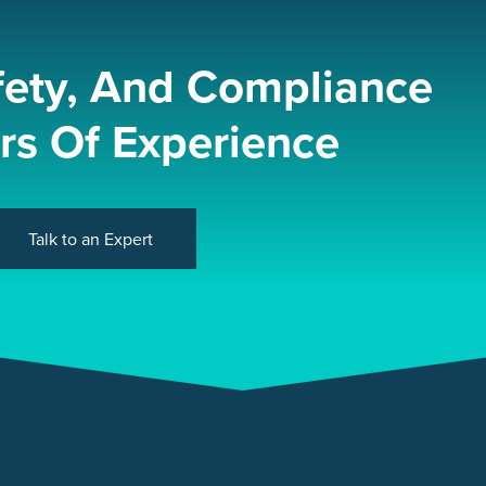
fety, And Compliance
rs Of Experience
Talk to an Expert