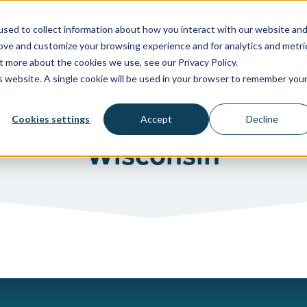
sed to collect information about how you interact with our website an
rove and customize your browsing experience and for analytics and metri
WATER SYSTEMS
FACILITIES & HEALTHCARE
RESOU
t more about the cookies we use, see our Privacy Policy.
is website. A single cookie will be used in your browser to remember you
Cookies settings
Accept
Decline
Wisconsin