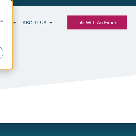
d
cs
RCES
ABOUT US
Talk With An Expert
r