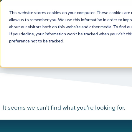
This website stores cookies on your computer. These cookies are u
allow us to remember you. We use this information in order to imp
PUBLIC 
about our visitors both on this website and other media. To find ou
If you decline, your information won’t be tracked when you visit th
preference not to be tracked.
It seems we can't find what you're looking for.