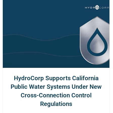
HydroCorp Supports California
Public Water Systems Under New
Cross-Connection Control
Regulations