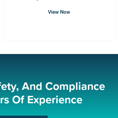
View Now
fety, And Compliance
rs Of Experience