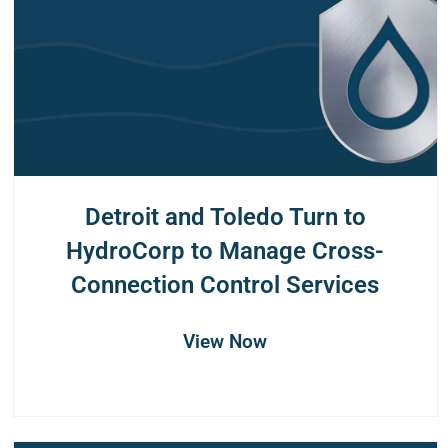
Detroit and Toledo Turn to
HydroCorp to Manage Cross-
Connection Control Services
View Now