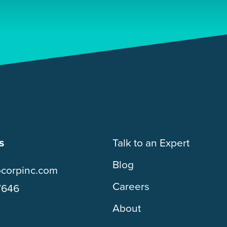
s
Talk to an Expert
Blog
ocorpinc.com
Careers
7646
About