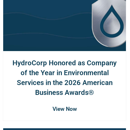
HydroCorp Honored as Company
of the Year in Environmental
Services in the 2026 American
Business Awards®
View Now