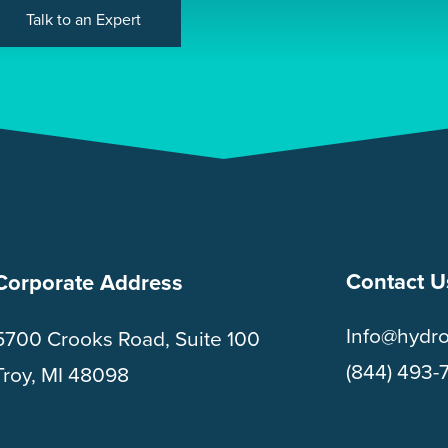
Talk to an Expert
Contact U
Corporate Address
Info@hydr
5700 Crooks Road, Suite 100
(844) 493-
Troy, MI 48098