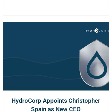
HydroCorp Appoints Christopher
Spain as New CEO