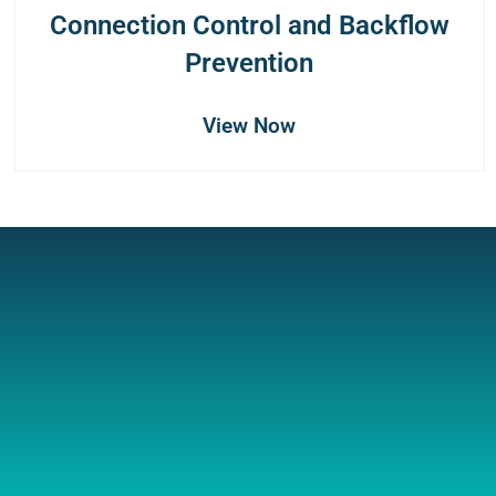
Connection Control and Backflow
Prevention
View Now