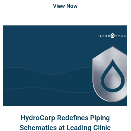
View Now
HydroCorp Redefines Piping
Schematics at Leading Clinic