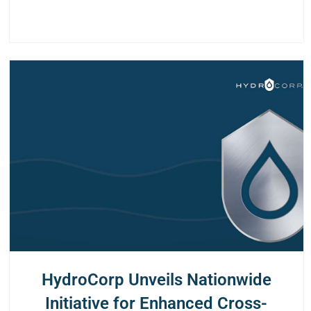
HydroCorp Unveils Nationwide
Initiative for Enhanced Cross-