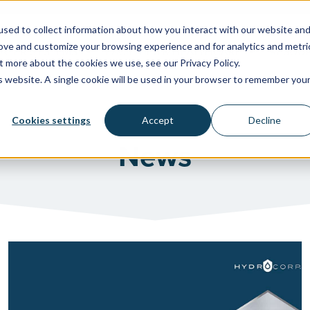
sed to collect information about how you interact with our website an
rove and customize your browsing experience and for analytics and metri
WATER SYSTEMS
FACILITIES & HEALTHCARE
RESOU
t more about the cookies we use, see our Privacy Policy.
is website. A single cookie will be used in your browser to remember you
Cookies settings
Accept
Decline
News