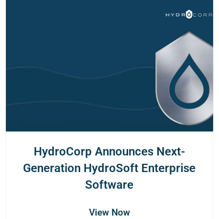
HydroCorp Announces Next-
Generation HydroSoft Enterprise
Software
View Now