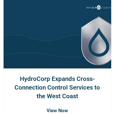
HydroCorp Expands Cross-
Connection Control Services to
the West Coast
View Now