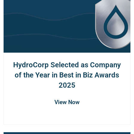
HydroCorp Selected as Company
of the Year in Best in Biz Awards
2025
View Now