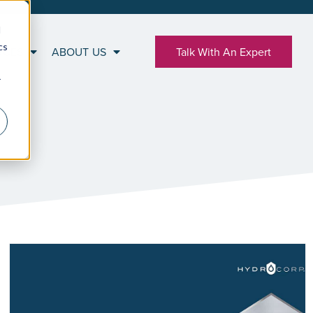
d
cs
RCES
ABOUT US
Talk With An Expert
r