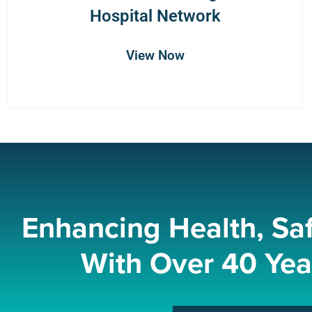
Hospital Network
View Now
Enhancing Health, Sa
With Over 40 Yea