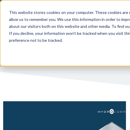
This website stores cookies on your computer. These cookies are u
allow us to remember you. We use this information in order to imp
PUBLIC 
about our visitors both on this website and other media. To find ou
If you decline, your information won’t be tracked when you visit th
preference not to be tracked.