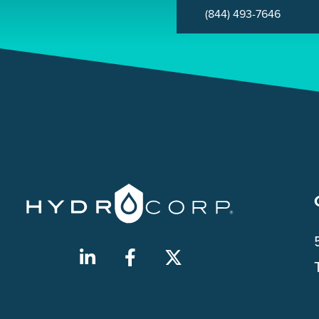
(844) 493-7646