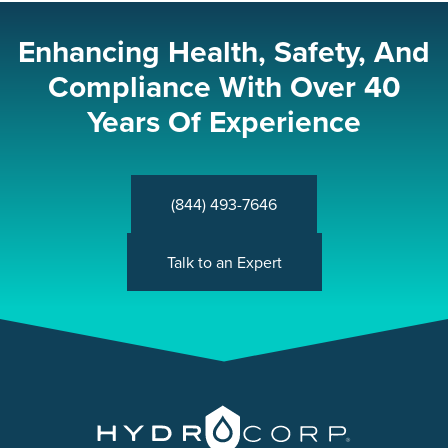
Enhancing Health, Safety, And
Compliance With Over 40
Years Of Experience
(844) 493-7646
Talk to an Expert