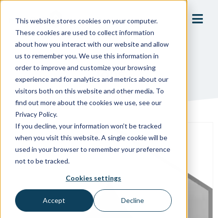
This website stores cookies on your computer.
These cookies are used to collect information
about how you interact with our website and allow
us to remember you. We use this information in
order to improve and customize your browsing
Jobs
experience and for analytics and metrics about our
visitors both on this website and other media. To
find out more about the cookies we use, see our
Privacy Policy.
If you decline, your information won’t be tracked
when you visit this website. A single cookie will be
used in your browser to remember your preference
not to be tracked.
Cookies settings
Accept
Decline