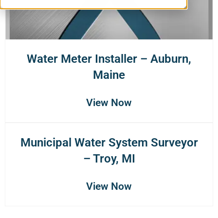
Water Meter Installer – Auburn,
Maine
View Now
Municipal Water System Surveyor
– Troy, MI
View Now