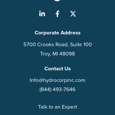
Corporate Address
5700 Crooks Road, Suite 100
Troy, MI 48098
Contact Us
Info@hydrocorpinc.com
(844) 493-7646
Talk to an Expert