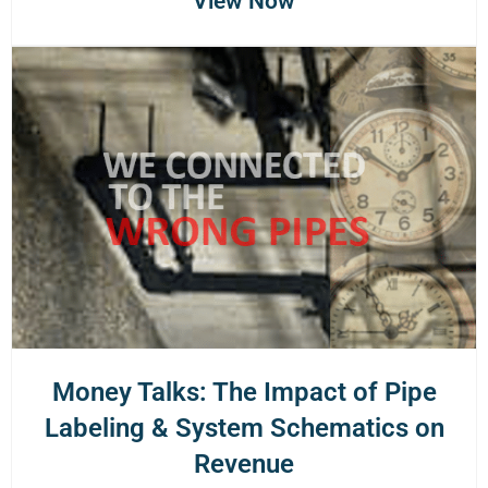
View Now
Money Talks: The Impact of Pipe
Labeling & System Schematics on
Revenue