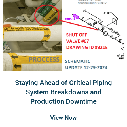
Staying Ahead of Critical Piping
System Breakdowns and
Production Downtime
View Now