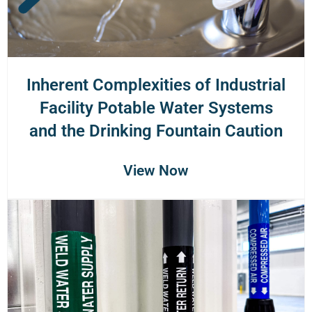
Inherent Complexities of Industrial
Facility Potable Water Systems
and the Drinking Fountain Caution
View Now