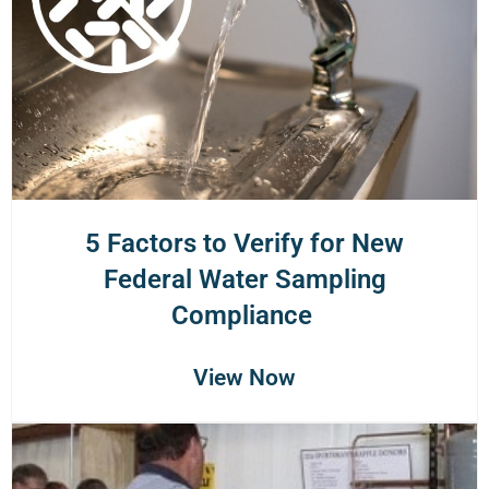
5 Factors to Verify for New
Federal Water Sampling
Compliance
View Now