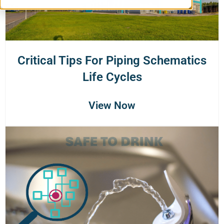
Critical Tips For Piping Schematics
Life Cycles
View Now