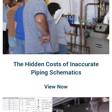
The Hidden Costs of Inaccurate
Piping Schematics
View Now