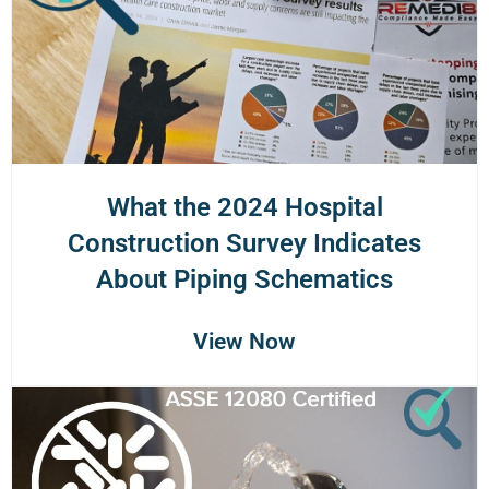
What the 2024 Hospital
Construction Survey Indicates
About Piping Schematics
View Now