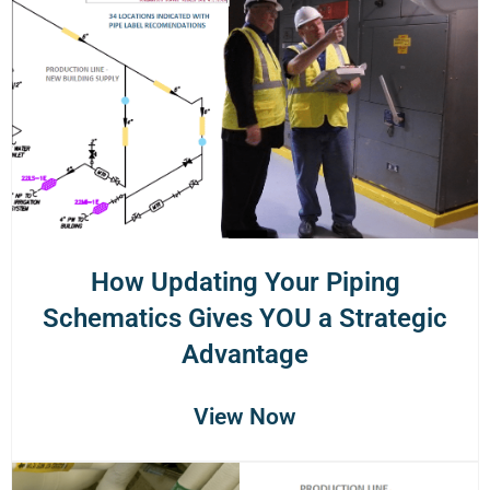
How Updating Your Piping
Schematics Gives YOU a Strategic
Advantage
View Now