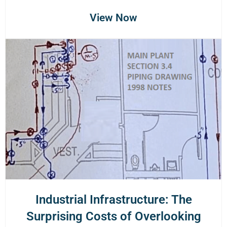
View Now
Industrial Infrastructure: The
Surprising Costs of Overlooking