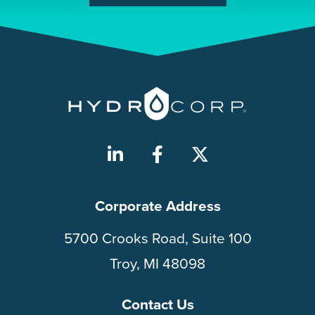
Corporate Address
5700 Crooks Road, Suite 100
Troy, MI 48098
Contact Us