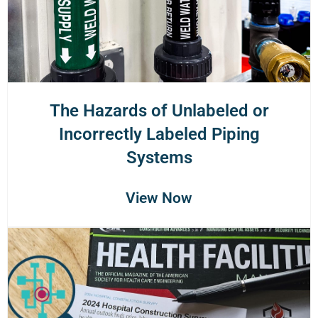
The Hazards of Unlabeled or
Incorrectly Labeled Piping
Systems
View Now