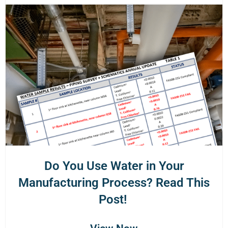
Do You Use Water in Your
Manufacturing Process? Read This
Post!