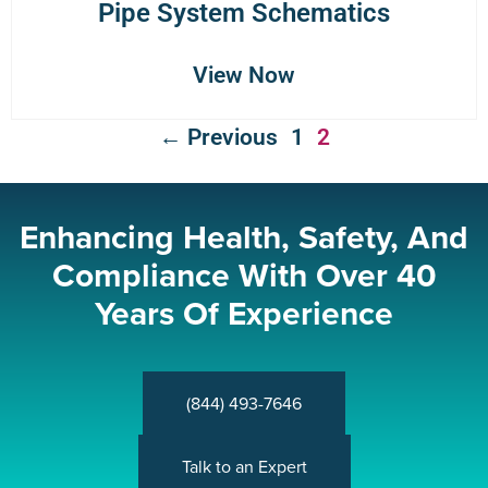
Pipe System Schematics
View Now
← Previous
1
2
Enhancing Health, Safety, And
Compliance With Over 40
Years Of Experience
(844) 493-7646
Talk to an Expert