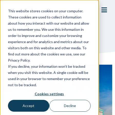
This website stores cookies on your computer.
These cookies are used to collect information
about how you interact with our website and allow
us to remember you. We use this information in
order to improve and customize your browsing
Industrial
experience and for analytics and metrics about our
visitors both on this website and other media. To
find out more about the cookies we use, see our
Privacy Policy.
If you decline, your information won’t be tracked
when you visit this website. A single cookie will be
used in your browser to remember your preference
not to be tracked.
Cookies settings
Accept
Decline