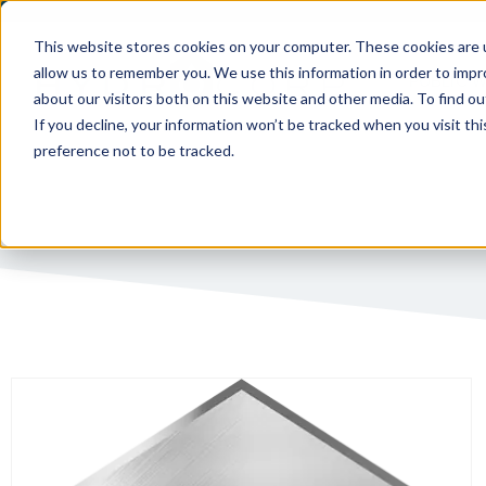
This website stores cookies on your computer. These cookies are u
allow us to remember you. We use this information in order to imp
PUBLIC 
about our visitors both on this website and other media. To find ou
If you decline, your information won’t be tracked when you visit th
preference not to be tracked.