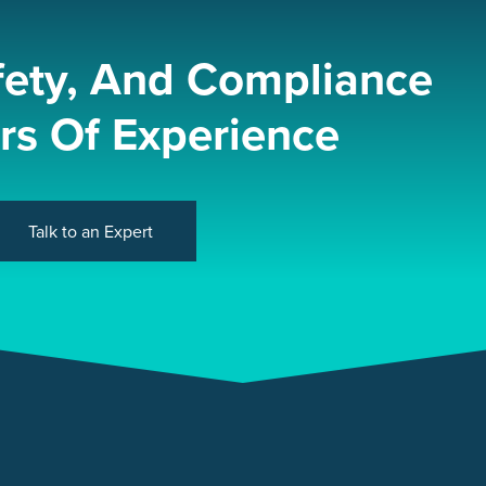
fety, And Compliance
rs Of Experience
Talk to an Expert