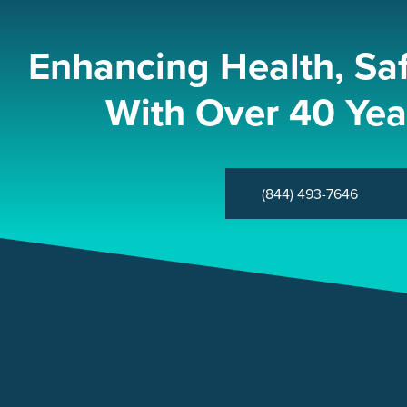
Enhancing Health, Sa
With Over 40 Yea
(844) 493-7646