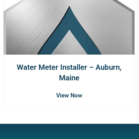
Water Meter Installer – Auburn,
Maine
View Now