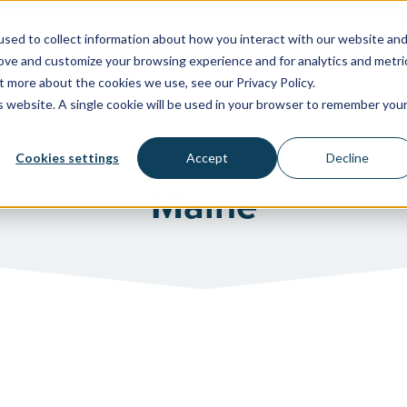
sed to collect information about how you interact with our website an
rove and customize your browsing experience and for analytics and metri
WATER SYSTEMS
FACILITIES & HEALTHCARE
RESOU
t more about the cookies we use, see our Privacy Policy.
is website. A single cookie will be used in your browser to remember you
Cookies settings
Accept
Decline
Maine