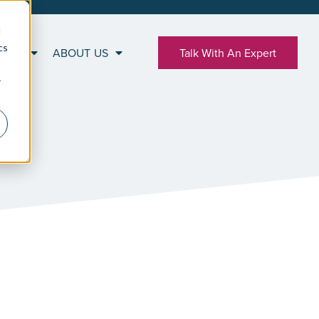
d
cs
RCES
ABOUT US
Talk With An Expert
r