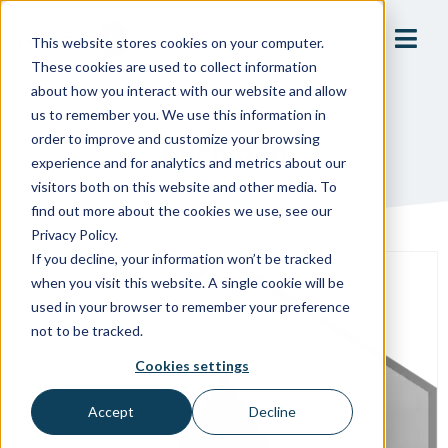
This website stores cookies on your computer.
These cookies are used to collect information
about how you interact with our website and allow
us to remember you. We use this information in
order to improve and customize your browsing
Michigan
experience and for analytics and metrics about our
visitors both on this website and other media. To
find out more about the cookies we use, see our
Privacy Policy.
If you decline, your information won’t be tracked
when you visit this website. A single cookie will be
used in your browser to remember your preference
not to be tracked.
Cookies settings
Accept
Decline