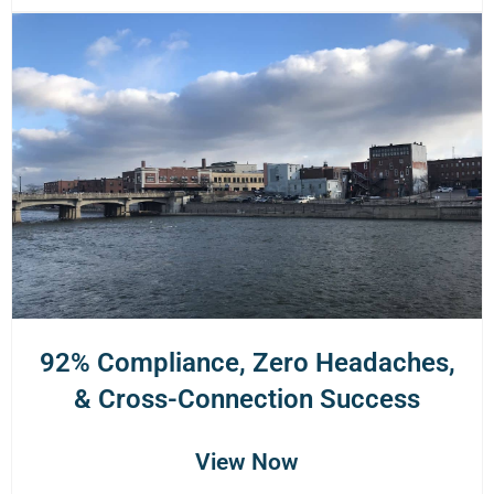
92% Compliance, Zero Headaches,
& Cross-Connection Success
View Now