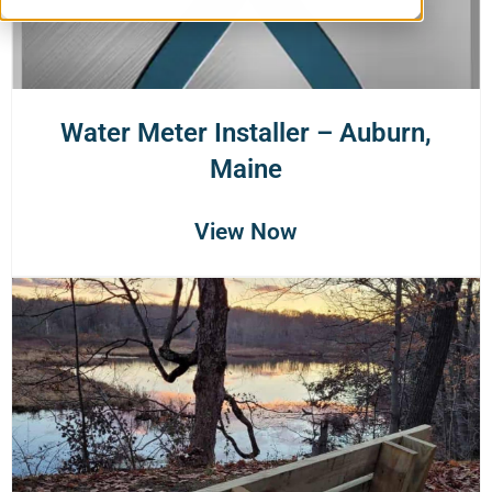
Water Meter Installer – Auburn,
Maine
View Now