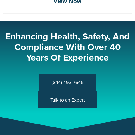
View Now
Enhancing Health, Safety, And
Compliance With Over 40
Years Of Experience
(844) 493-7646
Talk to an Expert