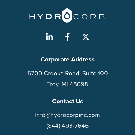
Corporate Address
5700 Crooks Road, Suite 100
Troy, MI 48098
Contact Us
Info@hydrocorpinc.com
(844) 493-7646