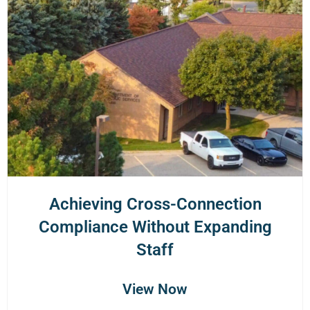
Achieving Cross-Connection
Compliance Without Expanding
Staff
View Now