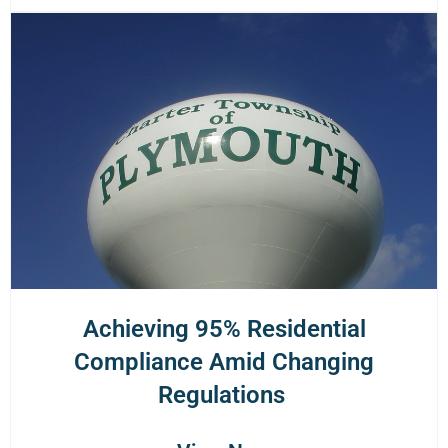
Achieving 95% Residential
Compliance Amid Changing
Regulations