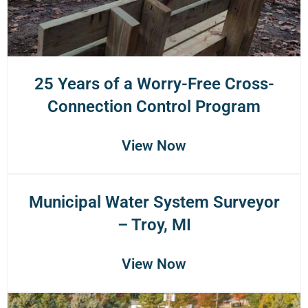
25 Years of a Worry-Free Cross-
Connection Control Program
View Now
Municipal Water System Surveyor
– Troy, MI
View Now