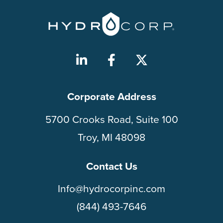
Corporate Address
5700 Crooks Road, Suite 100
Troy, MI 48098
Contact Us
Info@hydrocorpinc.com
(844) 493-7646