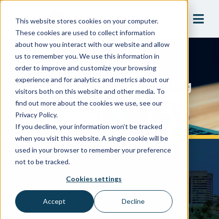
This website stores cookies on your computer.
These cookies are used to collect information
about how you interact with our website and allow
us to remember you. We use this information in
Webinars
order to improve and customize your browsing
Protecting Ohio’s Drinking
experience and for analytics and metrics about our
visitors both on this website and other media. To
Water
find out more about the cookies we use, see our
Privacy Policy.
If you decline, your information won’t be tracked
when you visit this website. A single cookie will be
used in your browser to remember your preference
not to be tracked.
Cookies settings
Accept
Decline