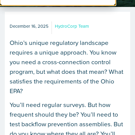
December 16, 2025
HydroCorp Team
Ohio’s unique regulatory landscape
requires a unique approach. You know
you need a cross-connection control
program, but what does that mean? What
satisfies the requirements of the Ohio
EPA?
You’ll need regular surveys. But how
frequent should they be? You’ll need to
test backflow prevention assemblies. But
do you know where they all are? You’ll