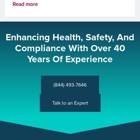
Read more
Enhancing Health, Safety, And
Compliance With Over 40
Years Of Experience
(844) 493-7646
Talk to an Expert