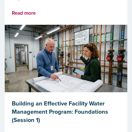
Read more
Building an Effective Facility Water
Management Program: Foundations
(Session 1)