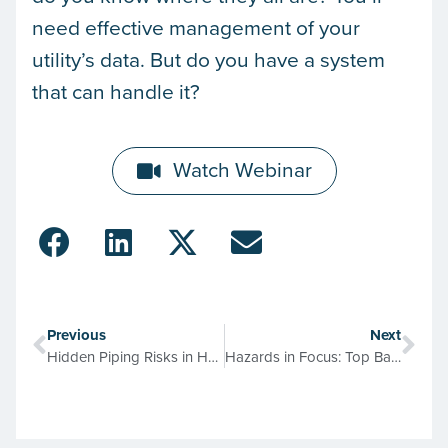
need effective management of your
utility’s data. But do you have a system
that can handle it?
Watch Webinar
Previous
Next
Hidden Piping Risks in Healthcare by the Numbers
Hazards in Focus: Top Backflow Risks & What Protects Your Drinking Water