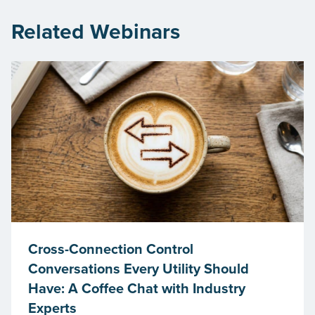
Related Webinars
Cross-Connection Control
Conversations Every Utility Should
Have: A Coffee Chat with Industry
Experts