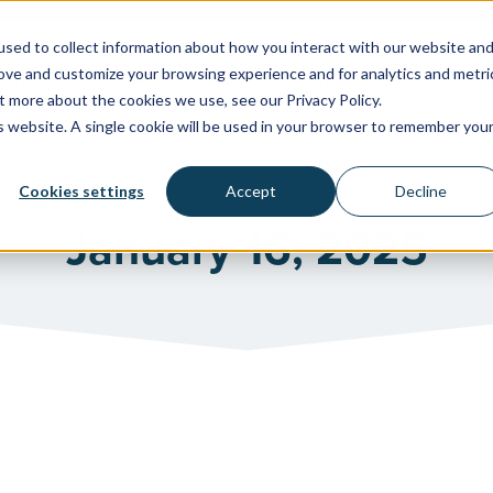
sed to collect information about how you interact with our website an
rove and customize your browsing experience and for analytics and metri
WATER SYSTEMS
FACILITIES & HEALTHCARE
RESOU
t more about the cookies we use, see our Privacy Policy.
is website. A single cookie will be used in your browser to remember you
Cookies settings
Accept
Decline
January 16, 2025