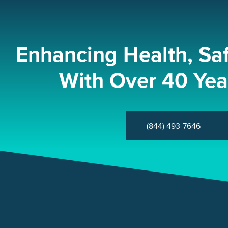
Enhancing Health, Sa
With Over 40 Yea
(844) 493-7646