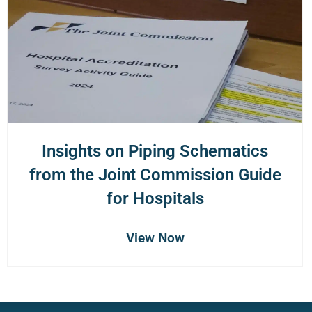
Insights on Piping Schematics
from the Joint Commission Guide
for Hospitals
View Now