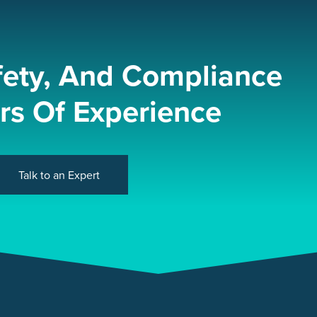
fety, And Compliance
rs Of Experience
Talk to an Expert