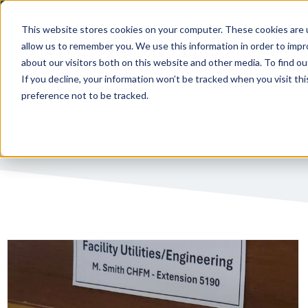
This website stores cookies on your computer. These cookies are u
allow us to remember you. We use this information in order to imp
PUBLIC 
about our visitors both on this website and other media. To find ou
If you decline, your information won’t be tracked when you visit th
preference not to be tracked.