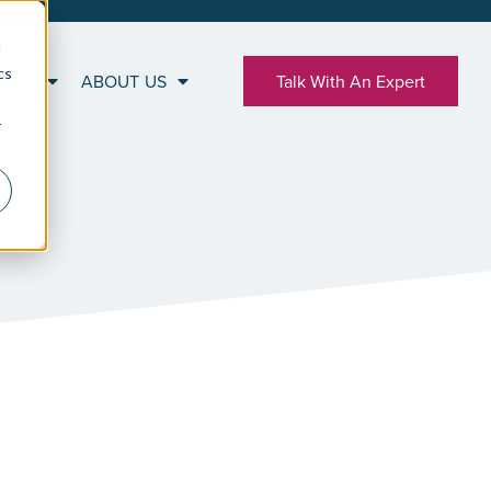
d
cs
RCES
ABOUT US
Talk With An Expert
r