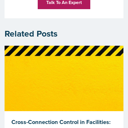
Talk To An Expert
Related Posts
Cross-Connection Control in Facilities: