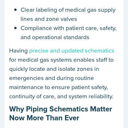
Clear labeling of medical gas supply
lines and zone valves
Compliance with patient care, safety,
and operational standards
Having
precise and updated schematics
for medical gas systems enables staff to
quickly locate and isolate zones in
emergencies and during routine
maintenance to ensure patient safety,
continuity of care, and system reliability.
Why Piping Schematics Matter
Now More Than Ever