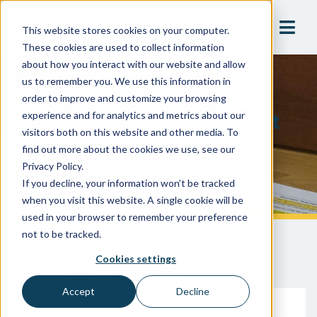
This website stores cookies on your computer.
These cookies are used to collect information
about how you interact with our website and allow
us to remember you. We use this information in
Insights On Piping
order to improve and customize your browsing
Schematics From The Joint
experience and for analytics and metrics about our
visitors both on this website and other media. To
Commission Guide For
find out more about the cookies we use, see our
Hospitals
Privacy Policy.
If you decline, your information won’t be tracked
when you visit this website. A single cookie will be
used in your browser to remember your preference
not to be tracked.
Cookies settings
Accept
Decline