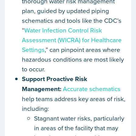
thorough water risk management
plan, guided by updated piping
schematics and tools like the CDC’s
“
Water Infection Control Risk
Assessment (WICRA) for Healthcare
Settings
,” can pinpoint areas where
hazardous conditions are most likely
to occur.
Support Proactive Risk
Management:
Accurate schematics
help teams address key areas of risk,
including:
Stagnant water risks, particularly
in areas of the facility that may