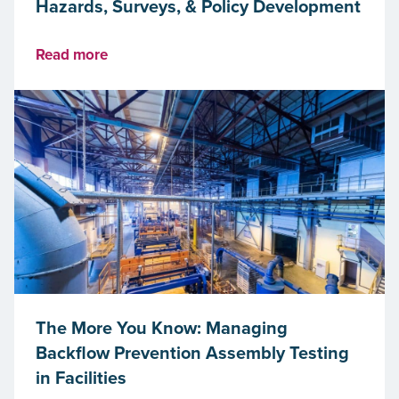
Hazards, Surveys, & Policy Development
Read more
The More You Know: Managing
Backflow Prevention Assembly Testing
in Facilities