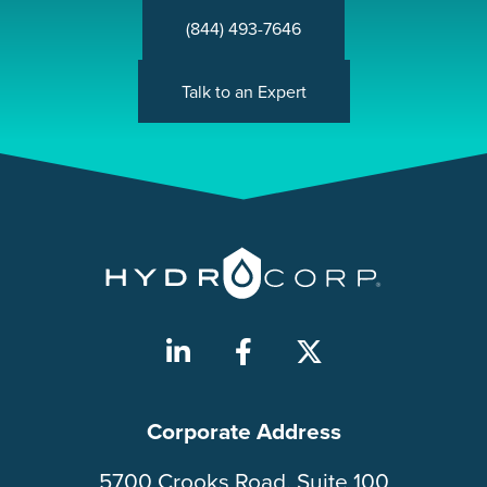
(844) 493-7646
Talk to an Expert
Corporate Address
5700 Crooks Road, Suite 100