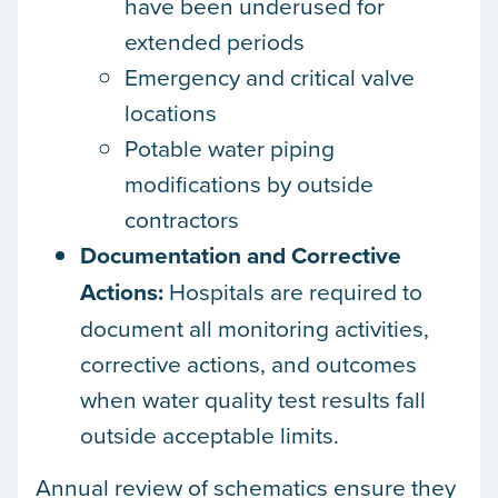
have been underused for
extended periods
Emergency and critical valve
locations
Potable water piping
modifications by outside
contractors
Documentation and Corrective
Actions:
Hospitals are required to
document all monitoring activities,
corrective actions, and outcomes
when water quality test results fall
outside acceptable limits.
Annual review of schematics ensure they