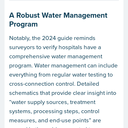
A Robust Water Management
Program
Notably, the 2024 guide reminds
surveyors to verify hospitals have a
comprehensive water management
program. Water management can include
everything from regular water testing to
cross-connection control. Detailed
schematics that provide clear insight into
“water supply sources, treatment
systems, processing steps, control
measures, and end-use points” are