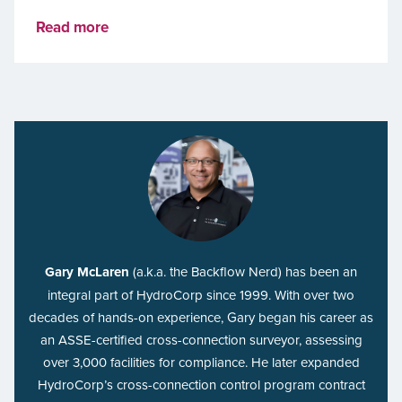
Read more
Gary McLaren
(a.k.a. the Backflow Nerd) has been an
integral part of HydroCorp since 1999. With over two
decades of hands-on experience, Gary began his career as
an ASSE-certified cross-connection surveyor, assessing
over 3,000 facilities for compliance. He later expanded
HydroCorp’s cross-connection control program contract