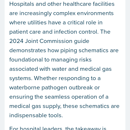
Hospitals and other healthcare facilities
are increasingly complex environments
where utilities have a critical role in
patient care and infection control. The
2024 Joint Commission guide
demonstrates how piping schematics are
foundational to managing risks
associated with water and medical gas
systems. Whether responding to a
waterborne pathogen outbreak or
ensuring the seamless operation of a
medical gas supply, these schematics are
indispensable tools.
For hospital leaders, the takeaway is