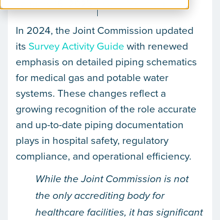
January 16, 2025
Gary McLaren
In 2024, the Joint Commission updated
its
Survey Activity Guide
with renewed
emphasis on detailed piping schematics
for medical gas and potable water
systems. These changes reflect a
growing recognition of the role accurate
and up-to-date piping documentation
plays in hospital safety, regulatory
compliance, and operational efficiency.
While the Joint Commission is not
the only accrediting body for
healthcare facilities, it has significant