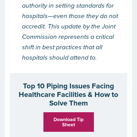
authority in setting standards for
hospitals—even those they do not
accredit. This update by the Joint
Commission represents a critical
shift in best practices that all
hospitals should attend to.
Top 10 Piping Issues Facing
Healthcare Facilities & How to
Solve Them
Download Tip
Sheet