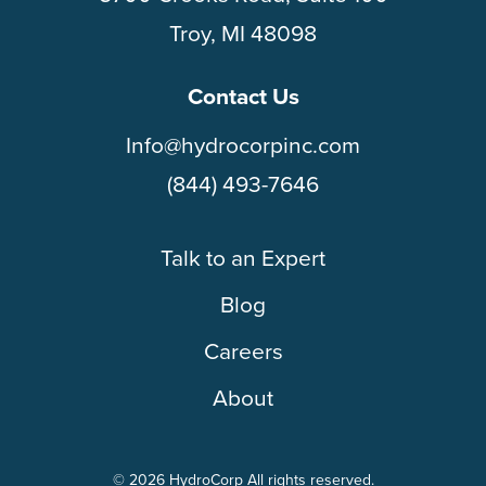
Troy, MI 48098
Contact Us
Info@hydrocorpinc.com
(844) 493-7646
Talk to an Expert
Blog
Careers
About
© 2026 HydroCorp All rights reserved.