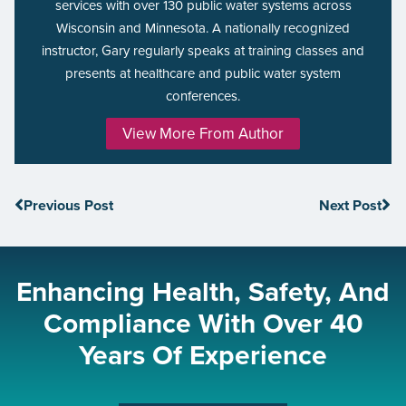
services with over 130 public water systems across
Wisconsin and Minnesota. A nationally recognized
instructor, Gary regularly speaks at training classes and
presents at healthcare and public water system
conferences.
View More From Author
Previous Post
Next Post
Enhancing Health, Safety, And
Compliance With Over 40
Years Of Experience