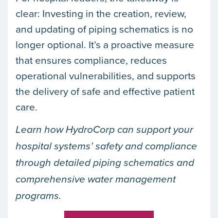
clear: Investing in the creation, review,
and updating of piping schematics is no
longer optional. It’s a proactive measure
that ensures compliance, reduces
operational vulnerabilities, and supports
the delivery of safe and effective patient
care.
Learn how HydroCorp can support your
hospital systems’ safety and compliance
through detailed piping schematics and
comprehensive water management
programs.