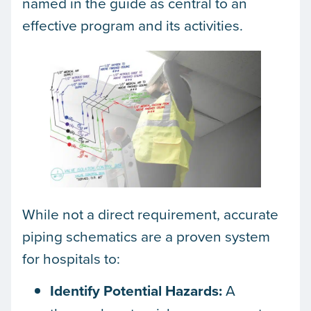
named in the guide as central to an
effective program and its activities.
While not a direct requirement, accurate
piping schematics are a proven system
for hospitals to:
Identify Potential Hazards:
A