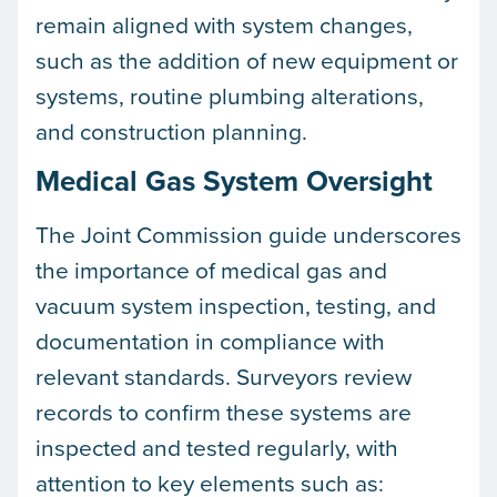
remain aligned with system changes,
such as the addition of new equipment or
systems, routine plumbing alterations,
and construction planning.
Medical Gas System Oversight
The Joint Commission guide underscores
the importance of medical gas and
vacuum system inspection, testing, and
documentation in compliance with
relevant standards. Surveyors review
records to confirm these systems are
inspected and tested regularly, with
attention to key elements such as: