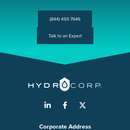
(844) 493-7646
Talk to an Expert
Corporate Address