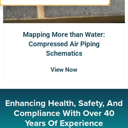
Mapping More than Water:
Compressed Air Piping
Schematics
View Now
Enhancing Health, Safety, And
Compliance With Over 40
Years Of Experience