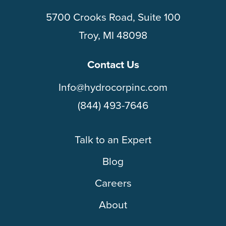
5700 Crooks Road, Suite 100
Troy, MI 48098
Contact Us
Info@hydrocorpinc.com
(844) 493-7646
Talk to an Expert
Blog
Careers
About