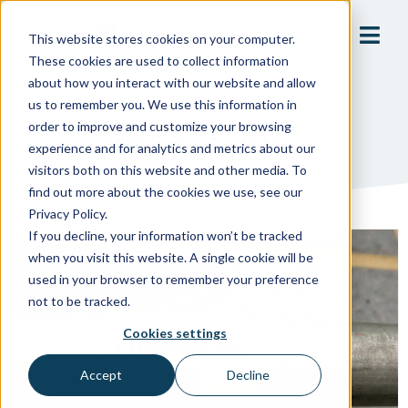
This website stores cookies on your computer.
These cookies are used to collect information
about how you interact with our website and allow
us to remember you. We use this information in
order to improve and customize your browsing
March 13, 2025
experience and for analytics and metrics about our
visitors both on this website and other media. To
find out more about the cookies we use, see our
Privacy Policy.
If you decline, your information won’t be tracked
when you visit this website. A single cookie will be
used in your browser to remember your preference
not to be tracked.
Cookies settings
Accept
Decline