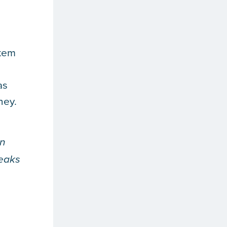
stem
as
ney.
an
leaks