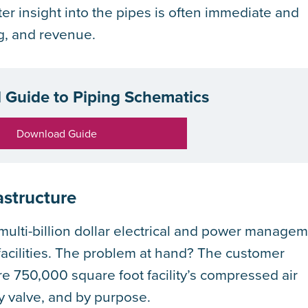
ter insight into the pipes is often immediate and
g, and revenue.
l Guide to Piping Schematics
Download Guide
astructure
ulti-billion dollar electrical and power manage
 facilities. The problem at hand? The customer
ire 750,000 square foot facility’s compressed air
y valve, and by purpose.