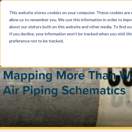
This website stores cookies on your computer. These cookies are u
allow us to remember you. We use this information in order to imp
PUBLIC 
about our visitors both on this website and other media. To find ou
If you decline, your information won’t be tracked when you visit th
preference not to be tracked.
Mapping More Than W
Air Piping Schematics