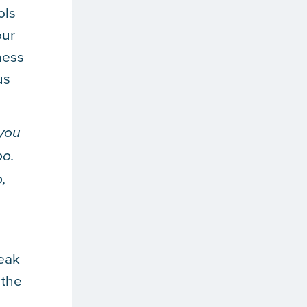
ols
our
ness
us
 you
oo.
,
leak
 the