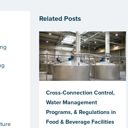
Related Posts
ing
ng
Cross-Connection Control,
Water Management
Programs, & Regulations in
Food & Beverage Facilities
cture