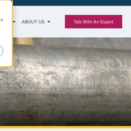
d
cs
RCES
ABOUT US
Talk With An Expert
r