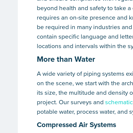
beyond health and safety to take a
requires an on-site presence and 
be required in many industries and 
contain specific language and letteri
locations and intervals within the s
More than Water
A wide variety of piping systems ex
on the scene, we start with the arch
its size, the multitude and density 
project. Our surveys and
schematic
potable water, process water, and 
Compressed Air Systems