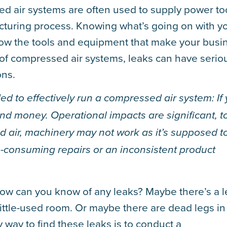
ed air systems are often used to supply power to
turing process. Knowing what’s going on with y
 how the tools and equipment that make your busi
 of compressed air systems, leaks can have serio
ons.
ed to effectively run a compressed air system: If
and money. Operational impacts are significant, t
d air, machinery may not work as it’s supposed to
-consuming repairs or an inconsistent product
, how can you know of any leaks? Maybe there’s a 
 little-used room. Or maybe there are dead legs in
y way to find these leaks is to conduct a