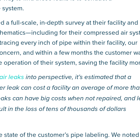
e system.
 full-scale, in-depth survey at their facility and
hematics—including for their compressed air sy
acing every inch of pipe within their facility, our
 concern, and within a few months the customer w
 operation of their system, saving the facility mo
air leaks
into perspective, it’s estimated that a
er leak can cost a facility an average of more th
eaks can have big costs when not repaired, and 
t in the loss of tens of thousands of dollars
e state of the customer’s pipe labeling. We noted