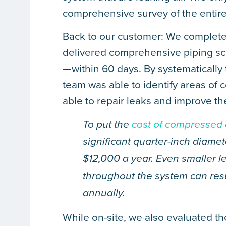
comprehensive survey of the entir
Back to our customer: We completed a
delivered comprehensive piping sc
—within 60 days. By systematically tr
team was able to identify areas of
able to repair leaks and improve the
To put the
cost of compressed 
significant quarter-inch diamet
$12,000 a year. Even smaller l
throughout the system can resul
annually.
While on-site, we also evaluated th