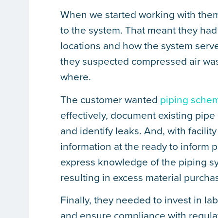
When we started working with them,
to the system. That meant they had 
locations and how the system served
they suspected compressed air was 
where.
The customer wanted
piping schem
effectively, document existing pipe 
and identify leaks. And, with facil
information at the ready to inform
express knowledge of the piping sys
resulting in excess material purcha
Finally, they needed to invest in la
and ensure compliance with regulati