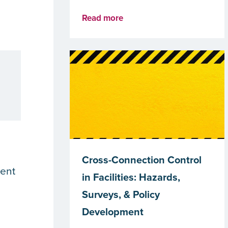
Read more
Cross-Connection Control
ment
in Facilities: Hazards,
Surveys, & Policy
Development