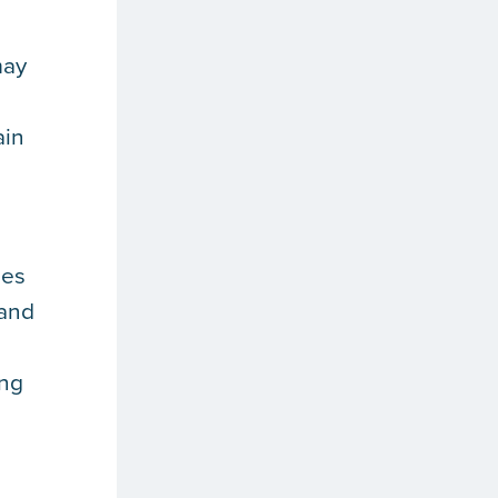
may
ain
mes
tand
ing