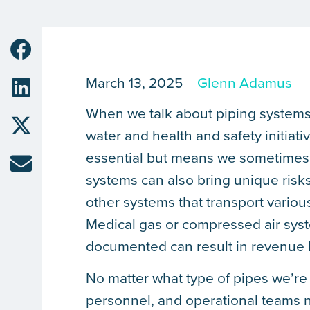
March 13, 2025
Glenn Adamus
When we talk about piping systems,
water and health and safety initiati
essential but means we sometimes f
systems can also bring unique risk
other systems that transport various
Medical gas or compressed air syste
documented can result in revenue l
No matter what type of pipes we’re 
personnel, and operational teams ne