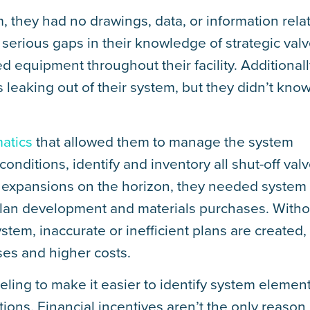
 they had no drawings, data, or information rela
serious gaps in their knowledge of strategic val
 equipment throughout their facility. Additionall
leaking out of their system, but they didn’t kno
atics
that allowed them to manage the system
conditions, identify and inventory all shut-off valv
ity expansions on the horizon, they needed system
 plan development and materials purchases. Witho
tem, inaccurate or inefficient plans are created,
ses and higher costs.
beling to make it easier to identify system elemen
ons. Financial incentives aren’t the only reason