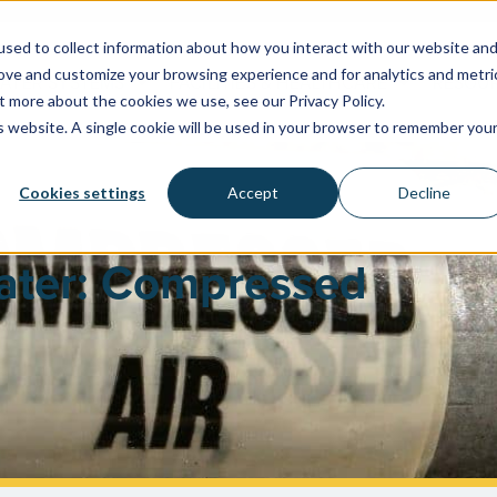
sed to collect information about how you interact with our website an
rove and customize your browsing experience and for analytics and metri
WATER SYSTEMS
FACILITIES & HEALTHCARE
RESOU
t more about the cookies we use, see our Privacy Policy.
is website. A single cookie will be used in your browser to remember you
Cookies settings
Accept
Decline
ater: Compressed