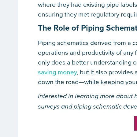
where they had existing pipe label
ensuring they met regulatory requi
The Role of Piping Schemat
Piping schematics derived from a c
operations and productivity of any f
only does a better understanding of
saving money
, but it also provide
down the road—while keeping your f
Interested in learning more about 
surveys and piping schematic dev