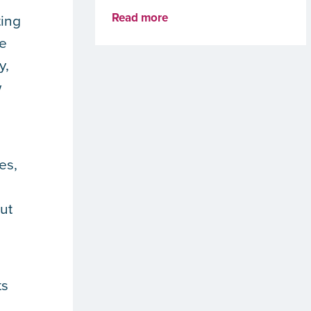
Read more
ting
ve
y,
w
es,
ut
ts