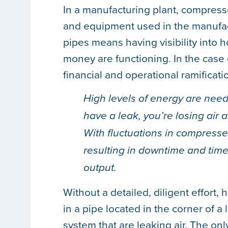
In a manufacturing plant, compress
and equipment used in the manufac
pipes means having visibility into
money are functioning. In the case
financial and operational ramificati
High levels of energy are need
have a leak, you’re losing air 
With fluctuations in compresse
resulting in downtime and time
output.
Without a detailed, diligent effort
in a pipe located in the corner of a
system that are leaking air. The onl