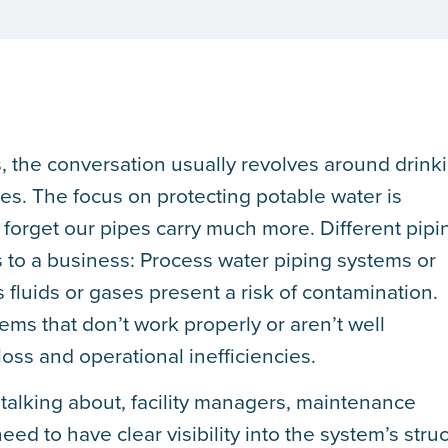
 the conversation usually revolves around drink
ves. The focus on protecting potable water is
orget our pipes carry much more. Different pipi
s to a business: Process water piping systems or
 fluids or gases present a risk of contamination.
ms that don’t work properly or aren’t well
oss and operational inefficiencies.
talking about, facility managers, maintenance
ed to have clear visibility into the system’s stru