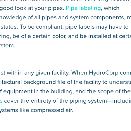
 good look at your pipes.
Pipe labeling
, which
knowledge of all pipes and system components, 
states. To be compliant, pipe labels may have to
ng, be of a certain color, and be installed at cert
ystem.
ist within any given facility. When HydroCorp co
itectural background file of the facility to unders
of equipment in the building, and the scope of the
s
cover the entirety of the piping system—includ
systems like compressed air.