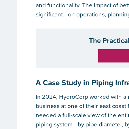
and functionality. The impact of bet
significant—on operations, plannin
The Practica
A Case Study in Piping Infr
In 2024, HydroCorp worked with a m
business at one of their east coast
needed a full-scale view of the ent
piping system—by pipe diameter, b