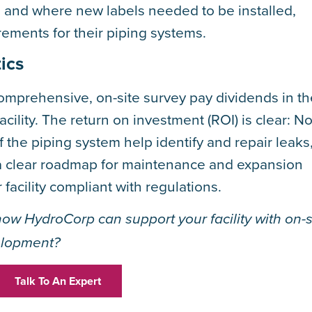
s and where new labels needed to be installed,
rements for their piping systems.
ics
omprehensive, on-site survey pay dividends in th
acility. The return on investment (ROI) is clear: No
 the piping system help identify and repair leaks
s a clear roadmap for maintenance and expansion
acility compliant with regulations.
how HydroCorp can support your facility with on-s
elopment?
Talk To An Expert