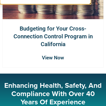
Budgeting for Your Cross-
Connection Control Program in
California
View Now
Enhancing Health, Safety, And
Compliance With Over 40
Years Of Experience