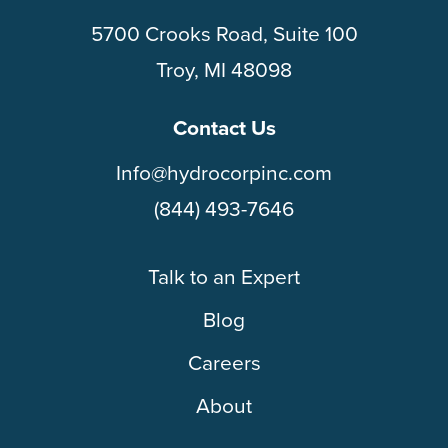
5700 Crooks Road, Suite 100
Troy, MI 48098
Contact Us
Info@hydrocorpinc.com
(844) 493-7646
Talk to an Expert
Blog
Careers
About