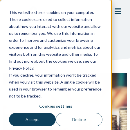
This website stores cookies on your computer.
These cookies are used to collect information
about how you interact with our website and allow
us to remember you. We use this information in
order to improve and customize your browsing
June 5, 2025
experience and for analytics and metrics about our
visitors both on this website and other media. To
find out more about the cookies we use, see our
Privacy Policy.
If you decline, your information won’t be tracked
when you visit this website. A single cookie will be
used in your browser to remember your preference
not to be tracked.
Cookies settings
Accept
Decline