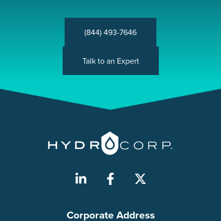
(844) 493-7646
Talk to an Expert
Corporate Address