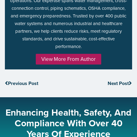
operations. Our expertise spans water management, cross-
connection control, piping schematics, OSHA compliance,
and emergency preparedness. Trusted by over 400 public
water systems and numerous industrial and healthcare
partners, we help clients reduce risks, meet regulatory
standards, and drive sustainable, cost-effective
performance.
View More From Author
Previous Post
Next Post
Enhancing Health, Safety, And
Compliance With Over 40
Years Of Experience