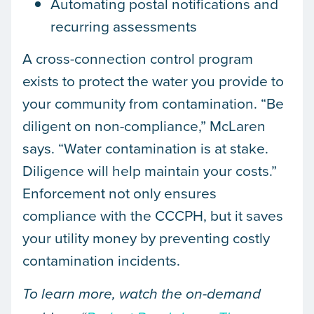
Automating postal notifications and
recurring assessments
A cross-connection control program
exists to protect the water you provide to
your community from contamination. “Be
diligent on non-compliance,” McLaren
says. “Water contamination is at stake.
Diligence will help maintain your costs.”
Enforcement not only ensures
compliance with the CCCPH, but it saves
your utility money by preventing costly
contamination incidents.
To learn more, watch the on-demand