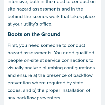
intensive, both in the need to conduct on-
site hazard assessments and in the
behind-the-scenes work that takes place
at your utility’s office.
Boots on the Ground
First, you need someone to conduct
hazard assessments. You need qualified
people on-site at service connections to
visually analyze plumbing configurations
and ensure a) the presence of backflow
prevention where required by state
codes, and b) the proper installation of
any backflow preventers.