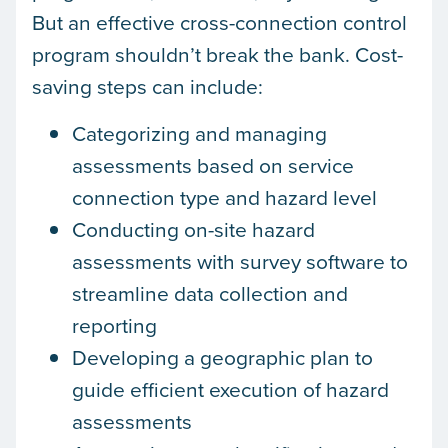
But an effective cross-connection control
program shouldn’t break the bank. Cost-
saving steps can include:
Categorizing and managing
assessments based on service
connection type and hazard level
Conducting on-site hazard
assessments with survey software to
streamline data collection and
reporting
Developing a geographic plan to
guide efficient execution of hazard
assessments