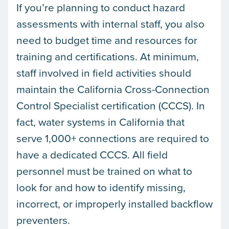
If you’re planning to conduct hazard
assessments with internal staff, you also
need to budget time and resources for
training and certifications. At minimum,
staff involved in field activities should
maintain the California Cross-Connection
Control Specialist certification (CCCS). In
fact, water systems in California that
serve 1,000+ connections are required to
have a dedicated CCCS. All field
personnel must be trained on what to
look for and how to identify missing,
incorrect, or improperly installed backflow
preventers.