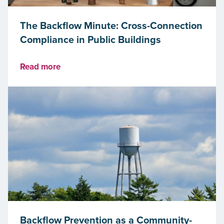
The Backflow Minute: Cross-Connection
Compliance in Public Buildings
Read more
Backflow Prevention as a Community-