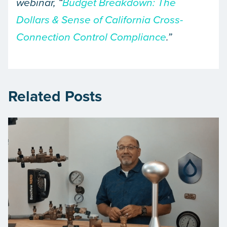
webinar, “
Budget Breakdown: The
Dollars & Sense of California Cross-
Connection Control Compliance
.”
Related Posts