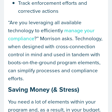
Track enforcement efforts and
corrective actions
“Are you leveraging all available
technology to efficiently
manage your
compliance
?” Morrison asks. Technology,
when designed with cross-connection
control in mind and used in tandem with
boots-on-the-ground program elements,
can simplify processes and compliance
efforts.
Saving Money (& Stress)
You need a lot of elements within your
program and, as a result, in your budget.