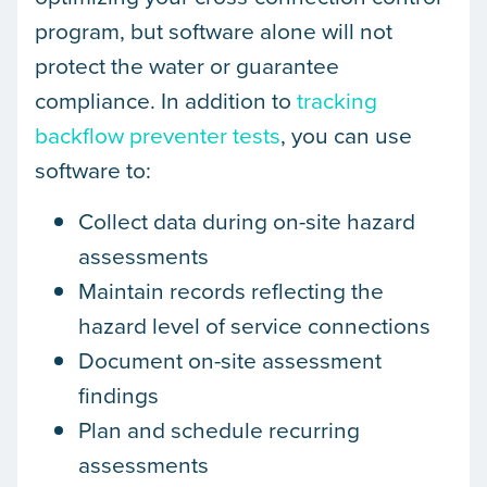
program, but software alone will not
protect the water or guarantee
compliance. In addition to
tracking
backflow preventer tests
, you can use
software to:
Collect data during on-site hazard
assessments
Maintain records reflecting the
hazard level of service connections
Document on-site assessment
findings
Plan and schedule recurring
assessments