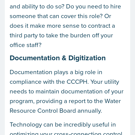
and ability to do so? Do you need to hire
someone that can cover this role? Or
does it make more sense to contract a
third party to take the burden off your
office staff?
Documentation & Digitization
Documentation plays a big role in
compliance with the CCCPH. Your utility
needs to maintain documentation of your
program, providing a report to the Water
Resource Control Board annually.
Technology can be incredibly useful in
optimizing your cross-connection control