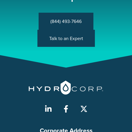
(844) 493-7646
Talk to an Expert
Corporate Address