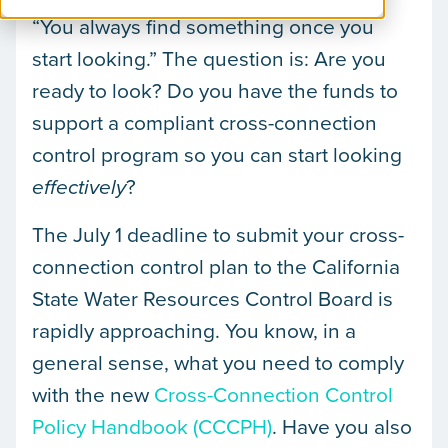
“You always find something once you
start looking.” The question is: Are you
ready to look? Do you have the funds to
support a compliant cross-connection
control program so you can start looking
?
effectively
The July 1 deadline to submit your cross-
connection control plan to the California
State Water Resources Control Board is
rapidly approaching. You know, in a
general sense, what you need to comply
with the new
Cross-Connection Control
Policy Handbook (CCCPH)
. Have you also