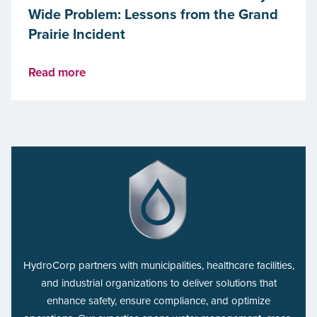
Wide Problem: Lessons from the Grand
Prairie Incident
Read more
HydroCorp partners with municipalities, healthcare facilities,
and industrial organizations to deliver solutions that
enhance safety, ensure compliance, and optimize