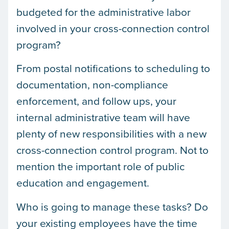
budgeted for the administrative labor
involved in your cross-connection control
program?
From postal notifications to scheduling to
documentation, non-compliance
enforcement, and follow ups, your
internal administrative team will have
plenty of new responsibilities with a new
cross-connection control program. Not to
mention the important role of public
education and engagement.
Who is going to manage these tasks? Do
your existing employees have the time