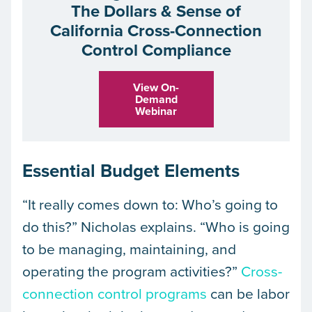
The Dollars & Sense of
California Cross-Connection
Control Compliance
View On-
Demand
Webinar
Essential Budget Elements
“It really comes down to: Who’s going to
do this?” Nicholas explains. “Who is going
to be managing, maintaining, and
operating the program activities?”
Cross-
connection control programs
can be labor