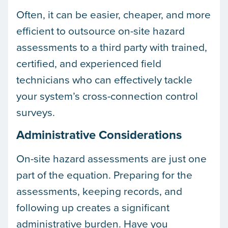
Often, it can be easier, cheaper, and more
efficient to outsource on-site hazard
assessments to a third party with trained,
certified, and experienced field
technicians who can effectively tackle
your system’s cross-connection control
surveys.
Administrative Considerations
On-site hazard assessments are just one
part of the equation. Preparing for the
assessments, keeping records, and
following up creates a significant
administrative burden. Have you