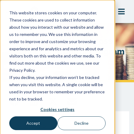
This website stores cookies on your computer.
These cookies are used to collect information
about how you interact with our website and allow
us to remember you. We use this information in
Budgeting For Your Cross-
order to improve and customize your browsing
Connection Control Program
experience and for analytics and metrics about our
visitors both on this website and other media. To
In California
find out more about the cookies we use, see our
Privacy Policy.
If you decline, your information won’t be tracked
when you visit this website. A single cookie will be
used in your browser to remember your preference
not to be tracked.
Cookies settings
Accept
Decline
June 5, 2025
HydroCorp Team