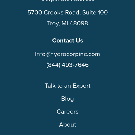
5700 Crooks Road, Suite 100
Troy, MI 48098
Contact Us
Info@hydrocorpinc.com
(844) 493-7646
Talk to an Expert
Blog
Careers
About