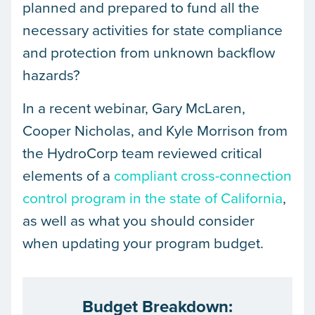
planned and prepared to fund all the
necessary activities for state compliance
and protection from unknown backflow
hazards?
In a recent webinar, Gary McLaren,
Cooper Nicholas, and Kyle Morrison from
the HydroCorp team reviewed critical
elements of a
compliant cross-connection
control program in the state of California
,
as well as what you should consider
when updating your program budget.
Budget Breakdown: