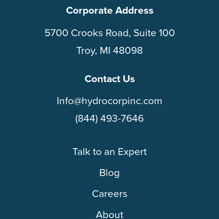
Corporate Address
5700 Crooks Road, Suite 100
Troy, MI 48098
Contact Us
Info@hydrocorpinc.com
(844) 493-7646
Talk to an Expert
Blog
Careers
About