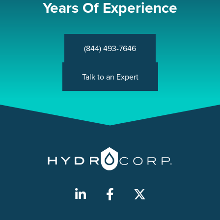
Years Of Experience
(844) 493-7646
Talk to an Expert