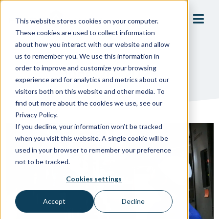
This website stores cookies on your computer.
These cookies are used to collect information
about how you interact with our website and allow
us to remember you. We use this information in
order to improve and customize your browsing
June 26, 2025
experience and for analytics and metrics about our
visitors both on this website and other media. To
find out more about the cookies we use, see our
Privacy Policy.
If you decline, your information won’t be tracked
when you visit this website. A single cookie will be
used in your browser to remember your preference
not to be tracked.
Cookies settings
Accept
Decline