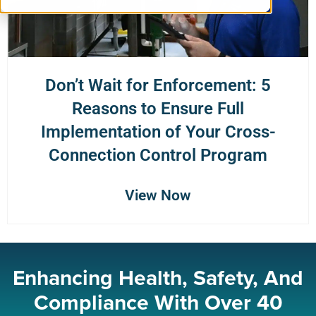
Don’t Wait for Enforcement: 5
Reasons to Ensure Full
Implementation of Your Cross-
Connection Control Program
View Now
Enhancing Health, Safety, And
Compliance With Over 40