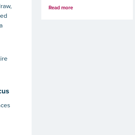
draw,
Read more
ded
 a
ire
cus
aces