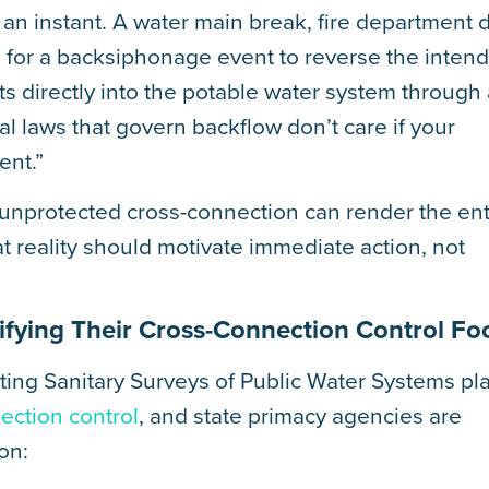
an instant. A water main break, fire department 
kes for a backsiphonage event to reverse the inten
s directly into the potable water system through
al laws that govern backflow don’t care if your
ent.”
unprotected cross-connection can render the ent
at reality should motivate immediate action, not
sifying Their Cross-Connection Control Fo
ing Sanitary Surveys of Public Water Systems pl
ection control
, and state primacy agencies are
on: