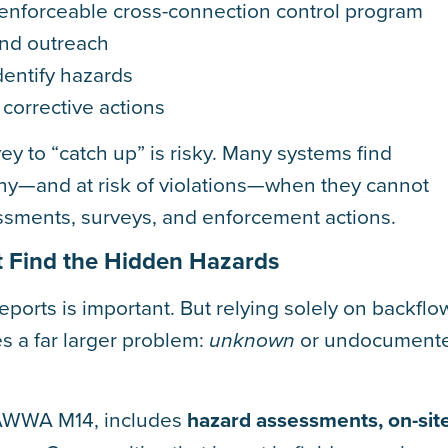
 enforceable cross-connection control program
and outreach
identify hazards
corrective actions
vey to “catch up” is risky. Many systems find
iny—and at risk of violations—when they cannot
ssments, surveys, and enforcement actions.
’t Find the Hidden Hazards
eports is important. But relying solely on backflo
s a far larger problem:
or undocument
unknown
 AWWA M14, includes
hazard assessments, on-sit