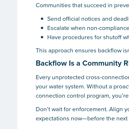
Communities that succeed in preven
Send official notices and dead
Escalate when non-compliance
Have procedures for shutoff wh
This approach ensures backflow is
Backflow Is a Community Ri
Every unprotected cross-connectio
your water system. Without a proact
connection control program, you’re
Don’t wait for enforcement. Align
expectations now—before the next i