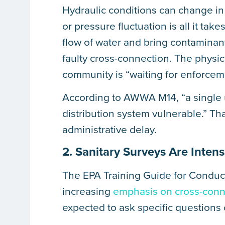
Hydraulic conditions can change in 
or pressure fluctuation is all it ta
flow of water and bring contaminant
faulty cross-connection. The physic
community is “waiting for enforcem
According to AWWA M14, “a single 
distribution system vulnerable.” Th
administrative delay.
2. Sanitary Surveys Are Inten
The EPA Training Guide for Conduct
increasing
emphasis on cross-conn
expected to ask specific questions 