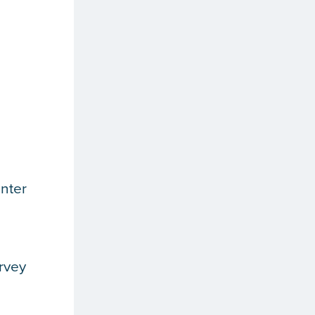
nter
rvey