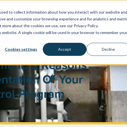
sed to collect information about how you interact with our website an
rove and customize your browsing experience and for analytics and metri
WATER SYSTEMS
FACILITIES & HEALTHCARE
RESOU
t more about the cookies we use, see our Privacy Policy.
is website. A single cookie will be used in your browser to remember you
Cookies settings
Accept
Decline
ement: 5 Reasons
ntation Of Your
rol Program