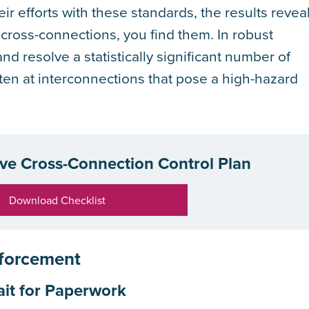
ir efforts with these standards, the results revea
 cross-connections, you find them. In robust
d resolve a statistically significant number of
en at interconnections that pose a high-hazard
ive Cross-Connection Control Plan
Download Checklist
nforcement
ait for Paperwork