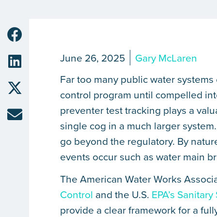
June 26, 2025
Gary McLaren
Far too many public water systems
control program until compelled in
preventer test tracking plays a valu
single cog in a much larger system
go beyond the regulatory. By natur
events occur such as water main b
The American Water Works Associ
Control
and the U.S.
EPA’s Sanitary
provide a clear framework for a ful