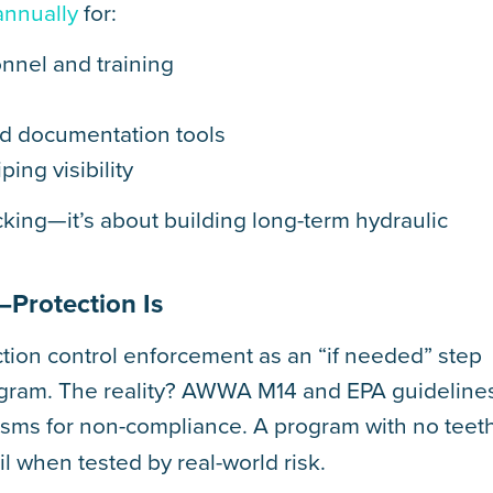
annually
for:
nnel and training
d documentation tools
ing visibility
cking—it’s about building long-term hydraulic
—Protection Is
ction control enforcement as an “if needed” step
program. The reality? AWWA M14 and EPA guideline
sms for non-compliance. A program with no teet
l when tested by real-world risk.