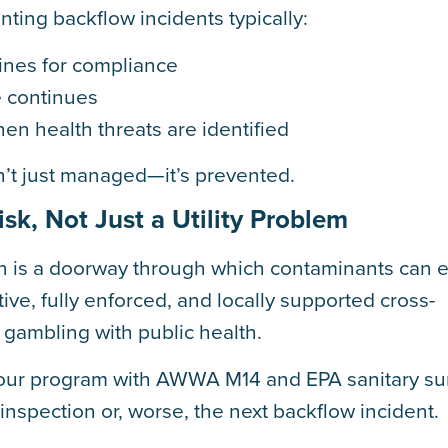
ting backflow incidents typically:
lines for compliance
 continues
en health threats are identified
n’t just managed—it’s prevented.
sk, Not Just a Utility Problem
n is a doorway through which contaminants can e
ive, fully enforced, and locally supported cross-
 gambling with public health.
 your program with AWWA M14 and EPA sanitary su
nspection or, worse, the next backflow incident.