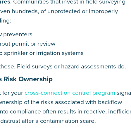
ures
. Communities that invest in field surveying
even hundreds, of unprotected or improperly
ding:
w preventers
hout permit or review
o sprinkler or irrigation systems
 these. Field surveys or hazard assessments do.
s Risk Ownership
 for your
cross-connection control program
signa
 ownership of the risks associated with backflow
nto compliance often results in reactive, inefficie
istrust after a contamination scare.