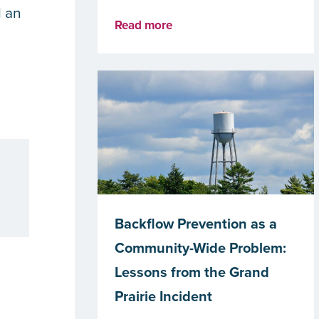
l an
Read more
Backflow Prevention as a
Community-Wide Problem:
Lessons from the Grand
Prairie Incident