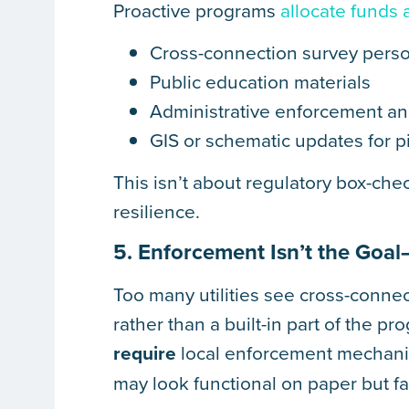
Proactive programs
allocate funds 
Cross-connection survey perso
Public education materials
Administrative enforcement an
GIS or schematic updates for pip
This isn’t about regulatory box-che
resilience.
5. Enforcement Isn’t the Goal
Too many utilities see cross-conne
rather than a built-in part of the 
require
local enforcement mechani
may look functional on paper but fai