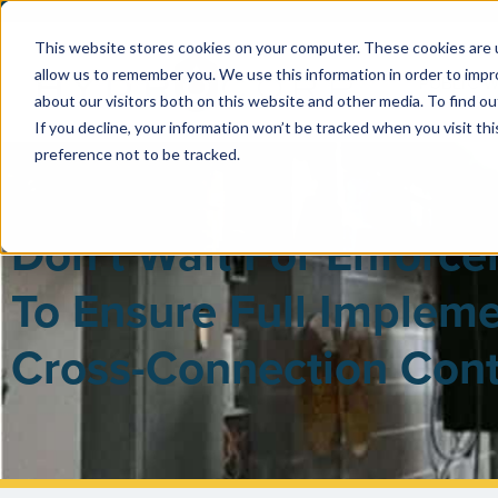
This website stores cookies on your computer. These cookies are u
allow us to remember you. We use this information in order to imp
PUBLIC 
about our visitors both on this website and other media. To find ou
If you decline, your information won’t be tracked when you visit th
preference not to be tracked.
Don’t Wait For Enforc
To Ensure Full Impleme
Cross-Connection Cont