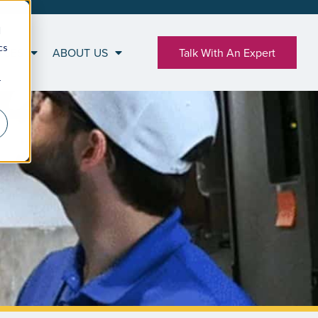
d
cs
RCES
ABOUT US
Talk With An Expert
r