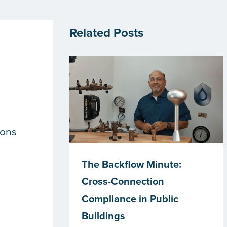
Related Posts
n
ions
The Backflow Minute:
Cross-Connection
Compliance in Public
Buildings