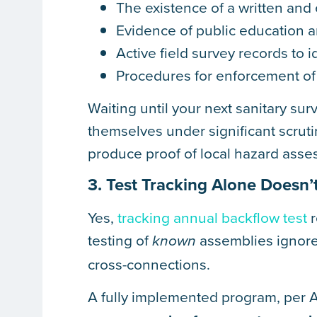
The existence of a written and
Evidence of public education 
Active field survey records to 
Procedures for enforcement of 
Waiting until your next sanitary sur
themselves under significant scrut
produce proof of local hazard asse
3. Test Tracking Alone Doesn
Yes,
tracking annual backflow test
r
testing of
assemblies ignore
known
cross-connections.
A fully implemented program, per