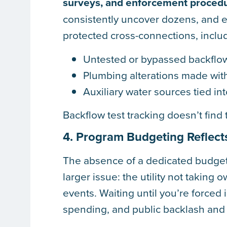
surveys, and enforcement proced
consistently uncover dozens, and 
protected cross-connections, inclu
Untested or bypassed backflo
Plumbing alterations made wit
Auxiliary water sources tied int
Backflow test tracking doesn’t find
4. Program Budgeting Reflect
The absence of a dedicated budget
larger issue: the utility not taking
events. Waiting until you’re forced i
spending, and public backlash and d