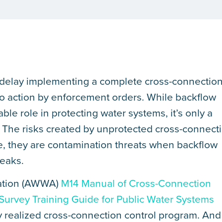
 delay implementing a complete cross-connectio
to action by enforcement orders. While backflow
able role in protecting water systems, it’s only a
. The risks created by unprotected cross-connect
e, they are contamination threats when backflow
reaks.
ation (AWWA)
M14 Manual of Cross-Connection
 Survey Training Guide for Public Water Systems
ly realized cross-connection control program. And