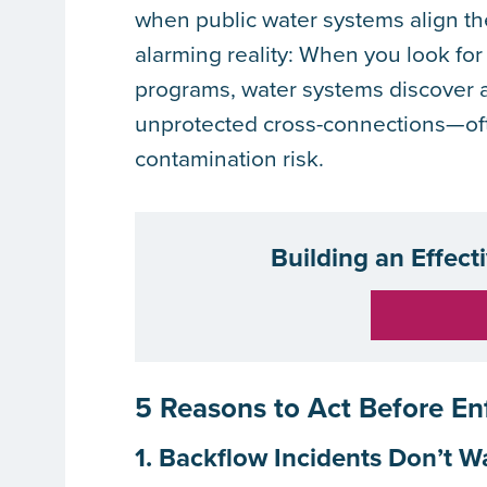
when public water systems align the
alarming reality: When you look for
programs, water systems discover an
unprotected cross-connections—oft
contamination risk.
Building an Effect
5 Reasons to Act Before E
1. Backflow Incidents Don’t W