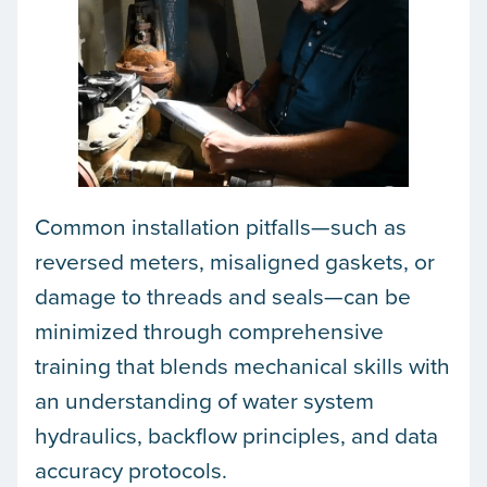
Common installation pitfalls—such as
reversed meters, misaligned gaskets, or
damage to threads and seals—can be
minimized through comprehensive
training that blends mechanical skills with
an understanding of water system
hydraulics, backflow principles, and data
accuracy protocols.