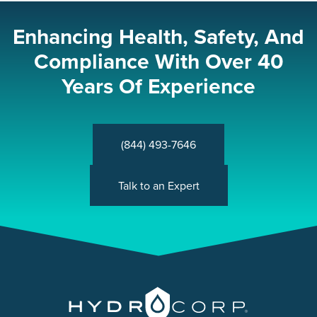
Enhancing Health, Safety, And
Compliance With Over 40
Years Of Experience
(844) 493-7646
Talk to an Expert