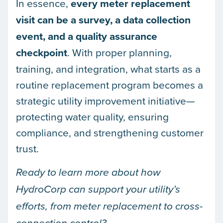
In essence,
every meter replacement
visit can be a survey, a data collection
event, and a quality assurance
checkpoint
. With proper planning,
training, and integration, what starts as a
routine replacement program becomes a
strategic utility improvement initiative—
protecting water quality, ensuring
compliance, and strengthening customer
trust.
Ready to learn more about how
HydroCorp can support your utility’s
efforts, from meter replacement to cross-