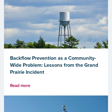
Backflow Prevention as a Community-
Wide Problem: Lessons from the Grand
Prairie Incident
Read more