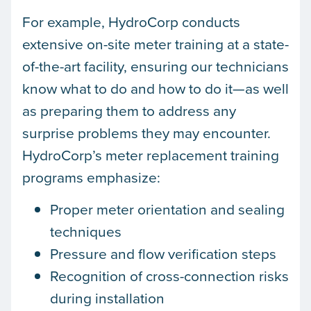
For example, HydroCorp conducts
extensive on-site meter training at a state-
of-the-art facility, ensuring our technicians
know what to do and how to do it—as well
as preparing them to address any
surprise problems they may encounter.
HydroCorp’s meter replacement training
programs emphasize:
Proper meter orientation and sealing
techniques
Pressure and flow verification steps
Recognition of cross-connection risks
during installation