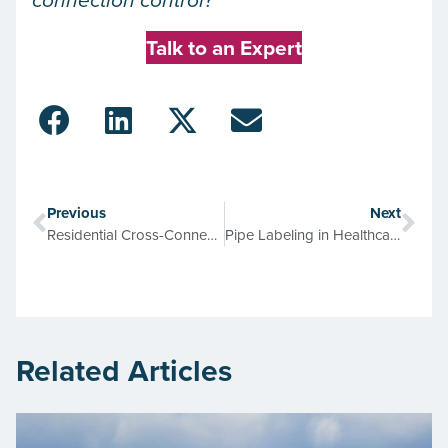
connection control?
Talk to an Expert
Previous
Next
Residential Cross-Connection Control Programs: Exterior or Interior?
Pipe Labeling in Healthcare Facilities: Risks if You Don’t, Rewards if You Do
Related Articles