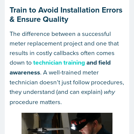
Train to Avoid Installation Errors
& Ensure Quality
The difference between a successful
meter replacement project and one that
results in costly callbacks often comes
down to
technician training
and field
awareness
. A well-trained meter
technician doesn’t just follow procedures,
they understand (and can explain)
why
procedure matters.