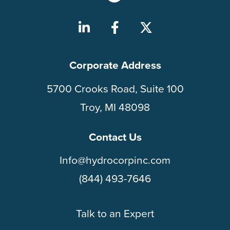
Corporate Address
5700 Crooks Road, Suite 100
Troy, MI 48098
Contact Us
Info@hydrocorpinc.com
(844) 493-7646
Talk to an Expert