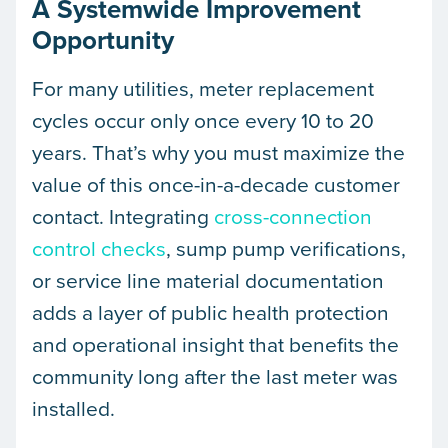
A Systemwide Improvement
Opportunity
For many utilities, meter replacement
cycles occur only once every 10 to 20
years. That’s why you must maximize the
value of this once-in-a-decade customer
contact. Integrating
cross-connection
control checks
, sump pump verifications,
or service line material documentation
adds a layer of public health protection
and operational insight that benefits the
community long after the last meter was
installed.