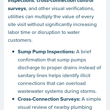
inspections
,
cross-connection control
surveys
, and other visual verifications,
utilities can multiply the value of every
site visit without significantly increasing
labor time or disruption to water
customers.
Sump Pump Inspections:
A brief
confirmation that sump pumps
discharge to proper drains instead of
sanitary lines helps identify illicit
connections that can overload
wastewater systems during storms.
Cross-Connection Surveys:
A simple
visual review of nearby plumbing