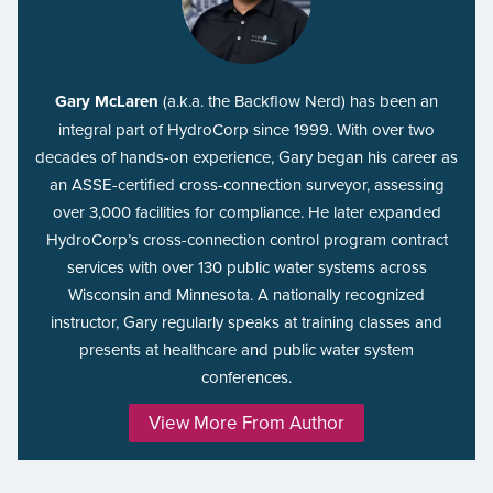
Gary McLaren
(a.k.a. the Backflow Nerd) has been an
integral part of HydroCorp since 1999. With over two
decades of hands-on experience, Gary began his career as
an ASSE-certified cross-connection surveyor, assessing
over 3,000 facilities for compliance. He later expanded
HydroCorp’s cross-connection control program contract
services with over 130 public water systems across
Wisconsin and Minnesota. A nationally recognized
instructor, Gary regularly speaks at training classes and
presents at healthcare and public water system
conferences.
View More From Author