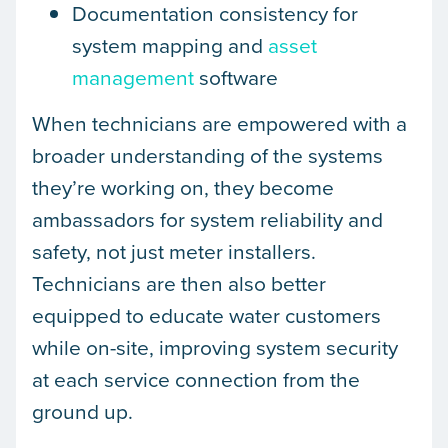
Documentation consistency for
system mapping and
asset
management
software
When technicians are empowered with a
broader understanding of the systems
they’re working on, they become
ambassadors for system reliability and
safety, not just meter installers.
Technicians are then also better
equipped to educate water customers
while on-site, improving system security
at each service connection from the
ground up.