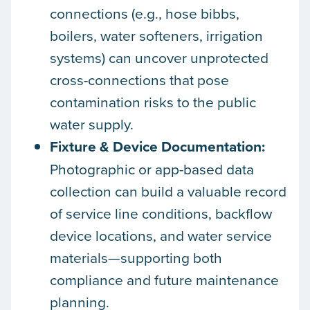
connections (e.g., hose bibbs,
boilers, water softeners, irrigation
systems) can uncover unprotected
cross-connections that pose
contamination risks to the public
water supply.
Fixture & Device Documentation:
Photographic or app-based data
collection can build a valuable record
of service line conditions, backflow
device locations, and water service
materials—supporting both
compliance and future maintenance
planning.