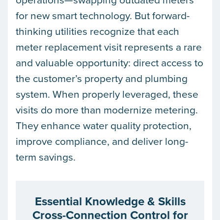
for new smart technology. But forward-
thinking utilities recognize that each
meter replacement visit represents a rare
and valuable opportunity: direct access to
the customer’s property and plumbing
system. When properly leveraged, these
visits do more than modernize metering.
They enhance water quality protection,
improve compliance, and deliver long-
term savings.
Essential Knowledge & Skills
Cross-Connection Control for