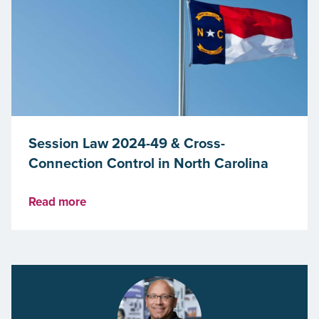
Session Law 2024-49 & Cross-
Connection Control in North Carolina
Read more