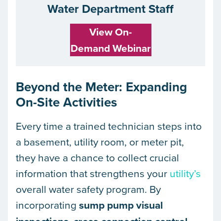
Water Department Staff
View On-
Demand Webinar
Beyond the Meter: Expanding
On-Site Activities
Every time a trained technician steps into
a basement, utility room, or meter pit,
they have a chance to collect crucial
information that strengthens your
utility’s
overall water safety program. By
incorporating
sump pump visual