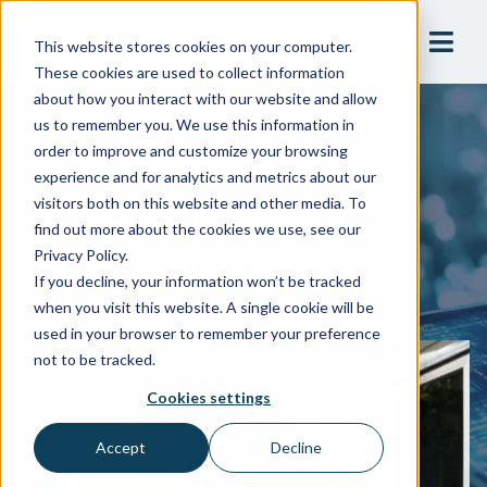
This website stores cookies on your computer.
These cookies are used to collect information
about how you interact with our website and allow
us to remember you. We use this information in
Blog
order to improve and customize your browsing
Make Every Visit Count:
experience and for analytics and metrics about our
visitors both on this website and other media. To
Adding Value To Water
find out more about the cookies we use, see our
Meter Replacement
Privacy Policy.
If you decline, your information won’t be tracked
Projects
when you visit this website. A single cookie will be
used in your browser to remember your preference
not to be tracked.
Cookies settings
Accept
Decline