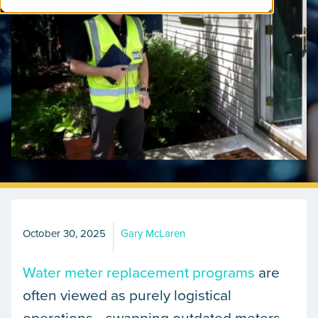
October 30, 2025
Gary McLaren
Water meter replacement programs
are
often viewed as purely logistical
operations—swapping outdated meters