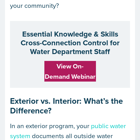
your community?
Essential Knowledge & Skills
Cross-Connection Control for
Water Department Staff
View On-
Demand Webinar
Exterior vs. Interior: What’s the
Difference?
In an exterior program, your
public water
system
documents all outside water