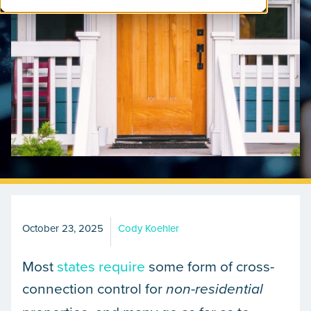
October 23, 2025
Cody Koehler
Most
states require
some form of cross-
connection control for
non-residential