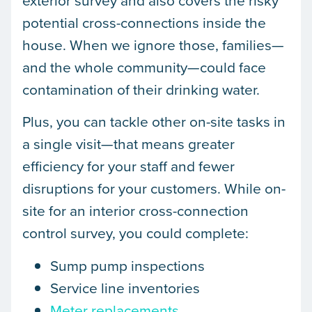
potential cross-connections inside the
house. When we ignore those, families—
and the whole community—could face
contamination of their drinking water.
Plus, you can tackle other on-site tasks in
a single visit—that means greater
efficiency for your staff and fewer
disruptions for your customers. While on-
site for an interior cross-connection
control survey, you could complete:
Sump pump inspections
Service line inventories
Meter replacements