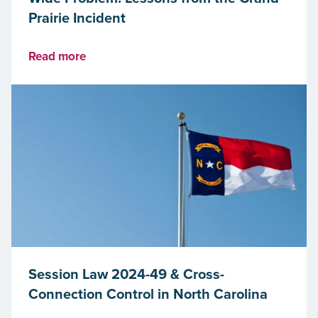
Prairie Incident
Read more
Session Law 2024-49 & Cross-
Connection Control in North Carolina