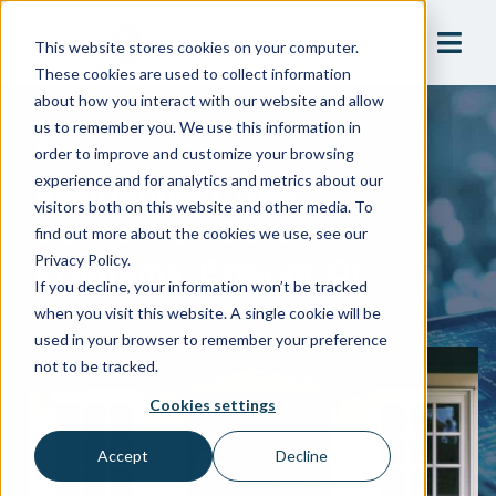
This website stores cookies on your computer.
These cookies are used to collect information
about how you interact with our website and allow
us to remember you. We use this information in
Blog
order to improve and customize your browsing
Residential Cross-
experience and for analytics and metrics about our
visitors both on this website and other media. To
Connection Control
find out more about the cookies we use, see our
Programs: Exterior Or
Privacy Policy.
If you decline, your information won’t be tracked
Interior?
when you visit this website. A single cookie will be
used in your browser to remember your preference
not to be tracked.
Cookies settings
Accept
Decline