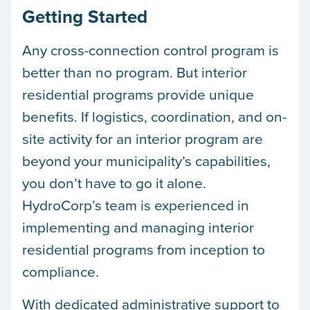
Getting Started
Any cross-connection control program is
better than no program. But interior
residential programs provide unique
benefits. If logistics, coordination, and on-
site activity for an interior program are
beyond your municipality’s capabilities,
you don’t have to go it alone.
HydroCorp’s team is experienced in
implementing and managing interior
residential programs from inception to
compliance.
With dedicated administrative support to