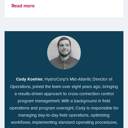
Read more
Cody Koehler
, HydroCorp's Mid-Atlantic Director of
Operations, joined the team over eight years ago, bringing
a results-driven approach to cross-connection control
program management. With a background in field
operations and program oversight, Cody is responsible for
managing day-to-day field operations, optimizing
workflows, implementing standard operating procedures,