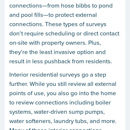
connections—from hose bibbs to pond
and pool fills—to protect external
connections. These types of surveys
don’t require scheduling or direct contact
on-site with property owners. Plus,
they’re the least invasive option and
result in less pushback from residents.
Interior residential surveys go a step
further. While you still review all external
points of use, you also go into the home
to review connections including boiler
systems, water-driven sump pumps,
water softeners, laundry tubs, and more.