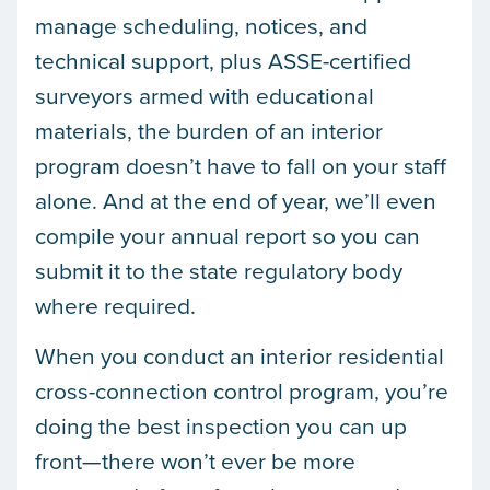
manage scheduling, notices, and
technical support, plus ASSE-certified
surveyors armed with educational
materials, the burden of an interior
program doesn’t have to fall on your staff
alone. And at the end of year, we’ll even
compile your annual report so you can
submit it to the state regulatory body
where required.
When you conduct an interior residential
cross-connection control program, you’re
doing the best inspection you can up
front—there won’t ever be more