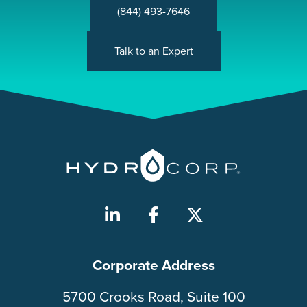
(844) 493-7646
Talk to an Expert
Corporate Address
5700 Crooks Road, Suite 100