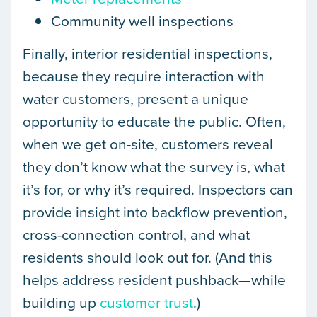
Community well inspections
Finally, interior residential inspections,
because they require interaction with
water customers, present a unique
opportunity to educate the public. Often,
when we get on-site, customers reveal
they don’t know what the survey is, what
it’s for, or why it’s required. Inspectors can
provide insight into backflow prevention,
cross-connection control, and what
residents should look out for. (And this
helps address resident pushback—while
building up
customer trust
.)