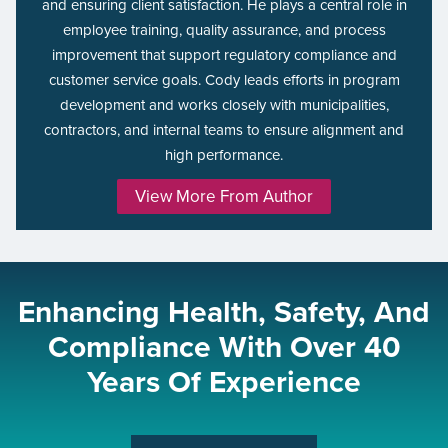
and ensuring client satisfaction. He plays a central role in
employee training, quality assurance, and process
improvement that support regulatory compliance and
customer service goals. Cody leads efforts in program
development and works closely with municipalities,
contractors, and internal teams to ensure alignment and
high performance.
View More From Author
Enhancing Health, Safety, And
Compliance With Over 40
Years Of Experience