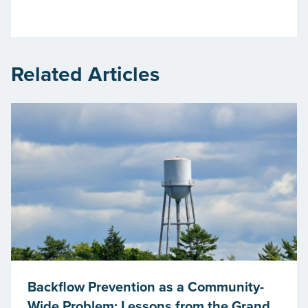
Related Articles
Backflow Prevention as a Community-
Wide Problem: Lessons from the Grand