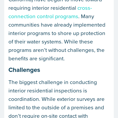
requiring interior residential
cross-
connection control programs
. Many
communities have already implemented
interior programs to shore up protection
of their water systems. While these
programs aren’t without challenges, the
benefits are significant.
Challenges
The biggest challenge in conducting
interior residential inspections is
coordination. While exterior surveys are
limited to the outside of a premises and
don’t require on-site contact with