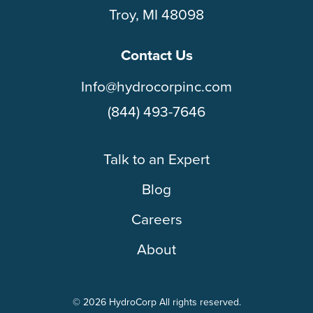
Troy, MI 48098
Contact Us
Info@hydrocorpinc.com
(844) 493-7646
Talk to an Expert
Blog
Careers
About
© 2026 HydroCorp All rights reserved.