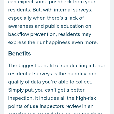
can expect some pushback from your
residents. But, with internal surveys,
especially when there’s a lack of
awareness and public education on
backflow prevention, residents may
express their unhappiness even more.
Benefits
The biggest benefit of conducting interior
residential surveys is the quantity and
quality of data you’re able to collect.
Simply put, you can’t get a better
inspection. It includes all the high-risk
points of use inspectors review in an
exterior survey and also covers the risky