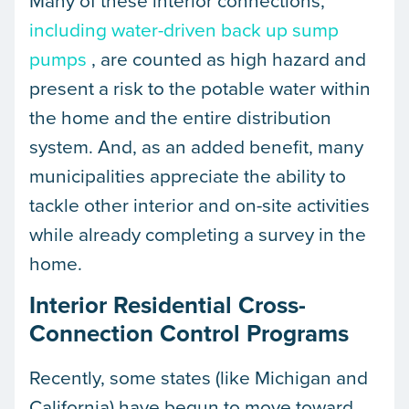
Many of these interior connections,
including water-driven back up sump
pumps
, are counted as high hazard and
present a risk to the potable water within
the home and the entire distribution
system. And, as an added benefit, many
municipalities appreciate the ability to
tackle other interior and on-site activities
while already completing a survey in the
home.
Interior Residential Cross-
Connection Control Programs
Recently, some states (like Michigan and
California) have begun to move toward