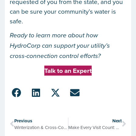
requested of you from the state, and you
can be sure your community’s water is
safe.
Ready to learn more about how
HydroCorp can support your utility’s
cross-connection control efforts?
Talk to an Expert
Previous
Next
Winterization & Cross-Connection Control: The Right Way to Protect Water Systems
Make Every Visit Count: Adding Value to Water Meter Replacement Projects