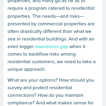
properties, and many go as far as to
require a program catered to
residential
properties. The needs—and risks—
presented by commercial properties are
often drastically different than what we
see in residential buildings. And with an
even bigger
awareness gap
when it
comes to backflow risks among
residential customers, we need to take a
unique approach.
What are your options? How should you
survey and protect residential
connections? How do you maintain
compliance? And what makes sense for