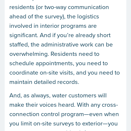
residents (or two-way communication
ahead of the survey), the logistics
involved in interior programs are
significant. And if you’re already short
staffed, the administrative work can be
overwhelming. Residents need to
schedule appointments, you need to
coordinate on-site visits, and you need to
maintain detailed records.
And, as always, water customers will
make their voices heard. With any cross-
connection control program—even when
you limit on-site surveys to exterior—you