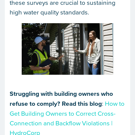
these surveys are crucial to sustaining
high water quality standards.
Struggling with building owners who
refuse to comply? Read this blog
:
How to
Get Building Owners to Correct Cross-
Connection and Backflow Violations |
HydroCorp