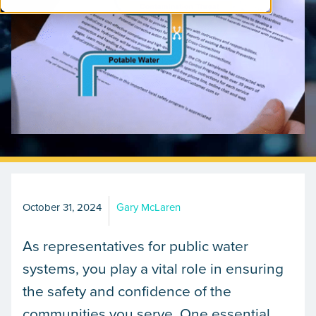
October 31, 2024
Gary McLaren
As representatives for public water
systems, you play a vital role in ensuring
the safety and confidence of the
communities you serve. One essential