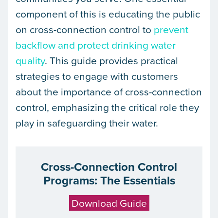
component of this is educating the public
on cross-connection control to
prevent
backflow and protect drinking water
quality
. This guide provides practical
strategies to engage with customers
about the importance of cross-connection
control, emphasizing the critical role they
play in safeguarding their water.
Cross-Connection Control
Programs: The Essentials
Download Guide