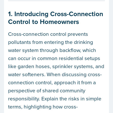
1. Introducing Cross-Connection
Control to Homeowners
Cross-connection control prevents
pollutants from entering the drinking
water system through backflow, which
can occur in common residential setups
like garden hoses, sprinkler systems, and
water softeners. When discussing cross-
connection control, approach it from a
perspective of shared community
responsibility. Explain the risks in simple
terms, highlighting how cross-