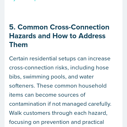
5. Common Cross-Connection
Hazards and How to Address
Them
Certain residential setups can increase
cross-connection risks, including hose
bibs, swimming pools, and water
softeners. These common household
items can become sources of
contamination if not managed carefully.
Walk customers through each hazard,
focusing on prevention and practical