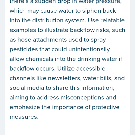
there’s a sudden drop in water pressure,
which may cause water to siphon back
into the distribution system. Use relatable
examples to illustrate backflow risks, such
as hose attachments used to spray
pesticides that could unintentionally
allow chemicals into the drinking water if
backflow occurs. Utilize accessible
channels like newsletters, water bills, and
social media to share this information,
aiming to address misconceptions and
emphasize the importance of protective
measures.