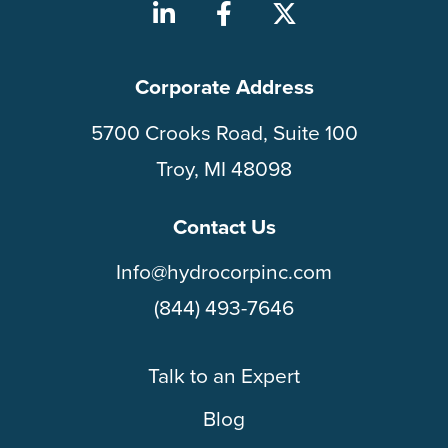
Corporate Address
5700 Crooks Road, Suite 100
Troy, MI 48098
Contact Us
Info@hydrocorpinc.com
(844) 493-7646
Talk to an Expert
Blog