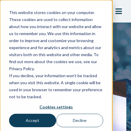
This website stores cookies on your computer.
These cookies are used to collect information
about how you interact with our website and allow
us to remember you. We use this information in
Blog
order to improve and customize your browsing
Strengthening Public
experience and for analytics and metrics about our
visitors both on this website and other media. To
Confidence: The Value Of
find out more about the cookies we use, see our
Cross-Connection Control
Privacy Policy.
If you decline, your information won’t be tracked
when you visit this website. A single cookie will be
used in your browser to remember your preference
not to be tracked.
Cookies settings
Accept
Decline