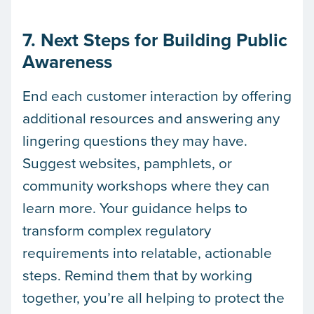
7. Next Steps for Building Public
Awareness
End each customer interaction by offering
additional resources and answering any
lingering questions they may have.
Suggest websites, pamphlets, or
community workshops where they can
learn more. Your guidance helps to
transform complex regulatory
requirements into relatable, actionable
steps. Remind them that by working
together, you’re all helping to protect the