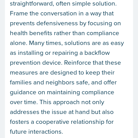
straightforward, often simple solution.
Frame the conversation in a way that
prevents defensiveness by focusing on
health benefits rather than compliance
alone. Many times, solutions are as easy
as installing or repairing a backflow
prevention device. Reinforce that these
measures are designed to keep their
families and neighbors safe, and offer
guidance on maintaining compliance
over time. This approach not only
addresses the issue at hand but also
fosters a cooperative relationship for
future interactions.