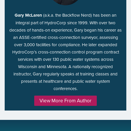
Gary McLaren
(a.k.a. the Backflow Nerd) has been an
integral part of HydroCorp since 1999. With over two
decades of hands-on experience, Gary began his career as
an ASSE-certified cross-connection surveyor, assessing
over 3,000 facilities for compliance. He later expanded
HydroCorp’s cross-connection control program contract
services with over 130 public water systems across
Wisconsin and Minnesota. A nationally recognized
instructor, Gary regularly speaks at training classes and
presents at healthcare and public water system
conferences.
View More From Author