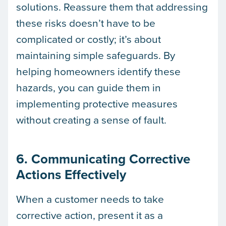
solutions. Reassure them that addressing
these risks doesn’t have to be
complicated or costly; it’s about
maintaining simple safeguards. By
helping homeowners identify these
hazards, you can guide them in
implementing protective measures
without creating a sense of fault.
6. Communicating Corrective
Actions Effectively
When a customer needs to take
corrective action, present it as a