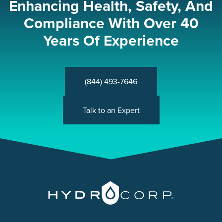
Enhancing Health, Safety, And
Compliance With Over 40
Years Of Experience
(844) 493-7646
Talk to an Expert