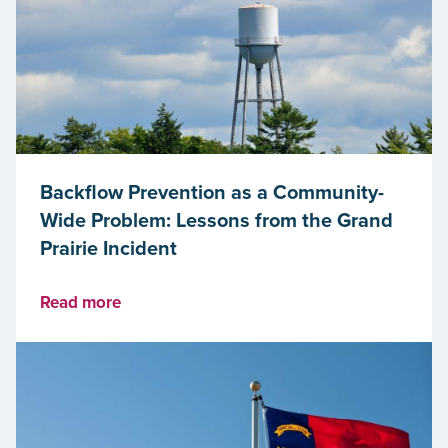
Backflow Prevention as a Community-
Wide Problem: Lessons from the Grand
Prairie Incident
Read more