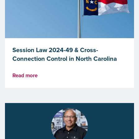
Session Law 2024-49 & Cross-
Connection Control in North Carolina
Read more