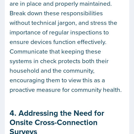
are in place and properly maintained.
Break down these responsibilities
without technical jargon, and stress the
importance of regular inspections to
ensure devices function effectively.
Communicate that keeping these
systems in check protects both their
household and the community,
encouraging them to view this as a
proactive measure for community health.
4. Addressing the Need for
Onsite Cross-Connection
Surveys