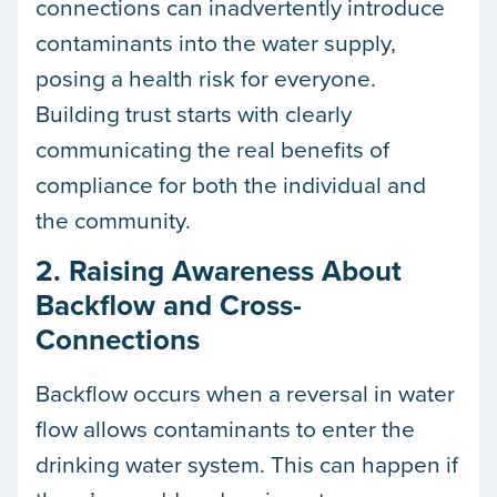
connections can inadvertently introduce
contaminants into the water supply,
posing a health risk for everyone.
Building trust starts with clearly
communicating the real benefits of
compliance for both the individual and
the community.
2. Raising Awareness About
Backflow and Cross-
Connections
Backflow occurs when a reversal in water
flow allows contaminants to enter the
drinking water system. This can happen if