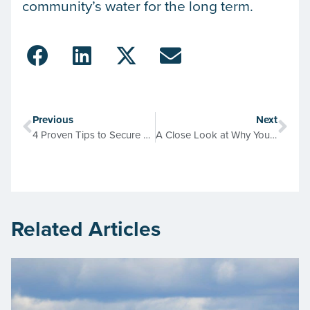
community’s water for the long term.
Previous
Next
4 Proven Tips to Secure Your Maintenance Budget in 2025
A Close Look at Why Your Facility Piping Schematics Become Unreliable
Related Articles