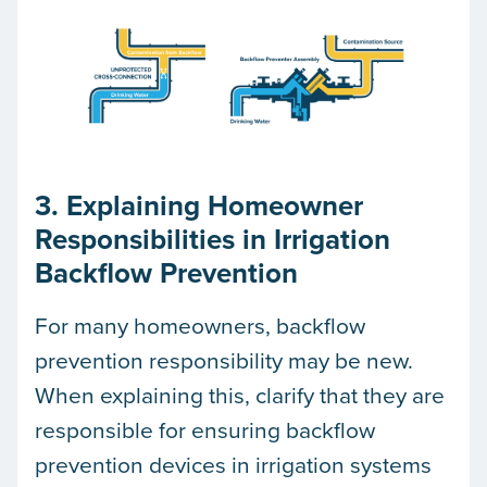
3. Explaining Homeowner
Responsibilities in Irrigation
Backflow Prevention
For many homeowners, backflow
prevention responsibility may be new.
When explaining this, clarify that they are
responsible for ensuring backflow
prevention devices in irrigation systems