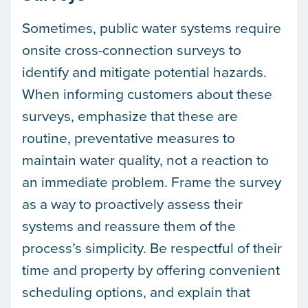
Sometimes, public water systems require
onsite cross-connection surveys to
identify and mitigate potential hazards.
When informing customers about these
surveys, emphasize that these are
routine, preventative measures to
maintain water quality, not a reaction to
an immediate problem. Frame the survey
as a way to proactively assess their
systems and reassure them of the
process’s simplicity. Be respectful of their
time and property by offering convenient
scheduling options, and explain that