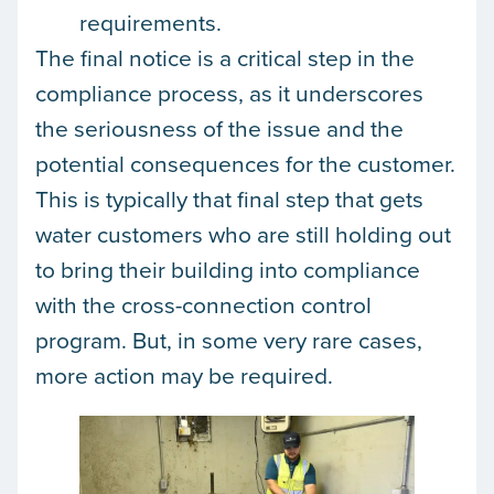
requirements.
The final notice is a critical step in the
compliance process, as it underscores
the seriousness of the issue and the
potential consequences for the customer.
This is typically that final step that gets
water customers who are still holding out
to bring their building into compliance
with the cross-connection control
program. But, in some very rare cases,
more action may be required.