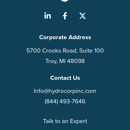
Corporate Address
5700 Crooks Road, Suite 100
Troy, MI 48098
Contact Us
Info@hydrocorpinc.com
(844) 493-7646
Talk to an Expert