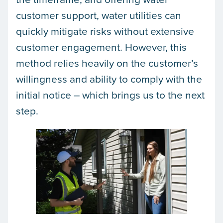
customer support, water utilities can
quickly mitigate risks without extensive
customer engagement. However, this
method relies heavily on the customer’s
willingness and ability to comply with the
initial notice – which brings us to the next
step.