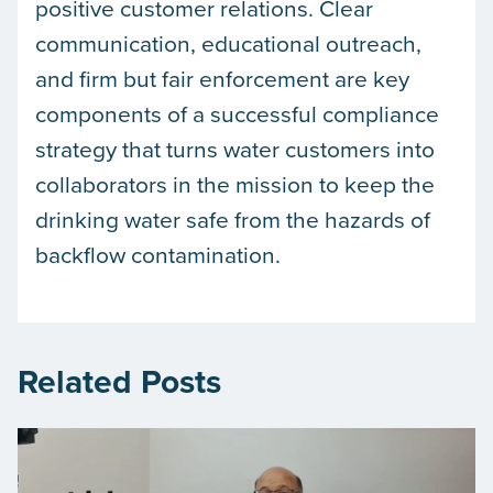
positive customer relations. Clear
communication, educational outreach,
and firm but fair enforcement are key
components of a successful compliance
strategy that turns water customers into
collaborators in the mission to keep the
drinking water safe from the hazards of
backflow contamination.
Related Posts