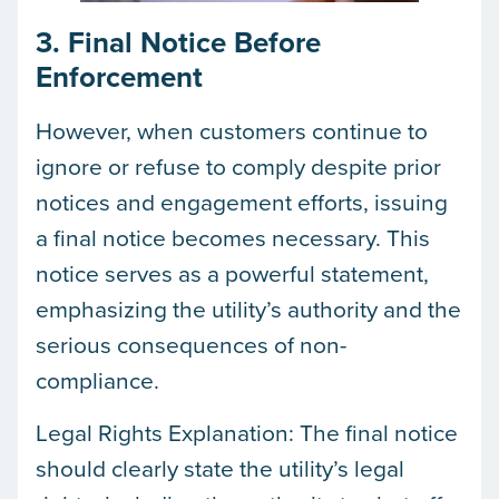
3. Final Notice Before
Enforcement
However, when customers continue to
ignore or refuse to comply despite prior
notices and engagement efforts, issuing
a final notice becomes necessary. This
notice serves as a powerful statement,
emphasizing the utility’s authority and the
serious consequences of non-
compliance.
Legal Rights Explanation: The final notice
should clearly state the utility’s legal