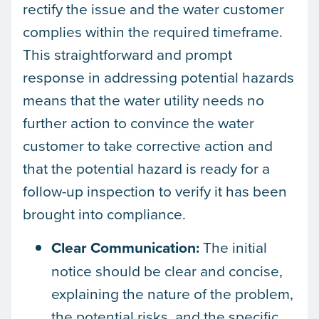
rectify the issue and the water customer
complies within the required timeframe.
This straightforward and prompt
response in addressing potential hazards
means that the water utility needs no
further action to convince the water
customer to take corrective action and
that the potential hazard is ready for a
follow-up inspection to verify it has been
brought into compliance.
Clear Communication:
The initial
notice should be clear and concise,
explaining the nature of the problem,
the potential risks, and the specific