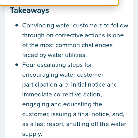
Takeaways
Convincing water customers to follow
through on corrective actions is one
of the most common challenges
faced by water utilities.
Four escalating steps for
encouraging water customer
participation are: initial notice and
immediate corrective action,
engaging and educating the
customer, issuing a final notice, and,
as a last resort, shutting off the water
supply.