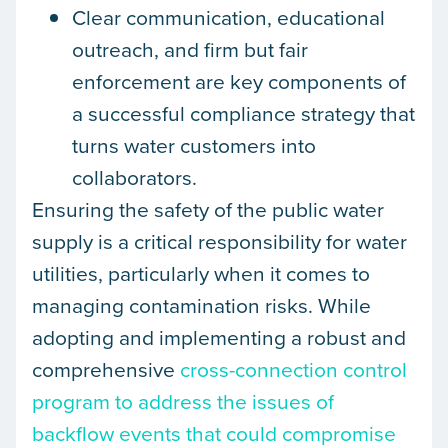
Clear communication, educational
outreach, and firm but fair
enforcement are key components of
a successful compliance strategy that
turns water customers into
collaborators.
Ensuring the safety of the public water
supply is a critical responsibility for water
utilities, particularly when it comes to
managing contamination risks. While
adopting and implementing a robust and
comprehensive
cross-connection control
program to address the issues of
backflow events that could compromise