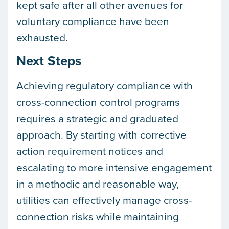
kept safe after all other avenues for
voluntary compliance have been
exhausted.
Next Steps
Achieving regulatory compliance with
cross-connection control programs
requires a strategic and graduated
approach. By starting with corrective
action requirement notices and
escalating to more intensive engagement
in a methodic and reasonable way,
utilities can effectively manage cross-
connection risks while maintaining