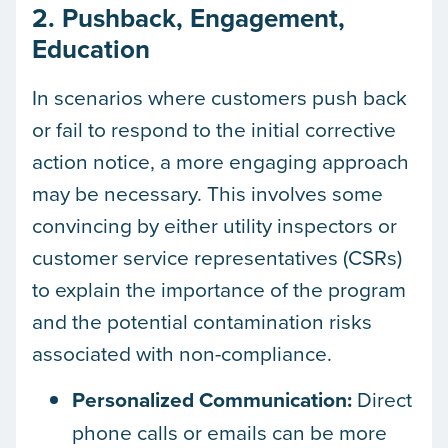
2. Pushback, Engagement,
Education
In scenarios where customers push back
or fail to respond to the initial corrective
action notice, a more engaging approach
may be necessary. This involves some
convincing by either utility inspectors or
customer service representatives (CSRs)
to explain the importance of the program
and the potential contamination risks
associated with non-compliance.
Personalized Communication:
Direct
phone calls or emails can be more