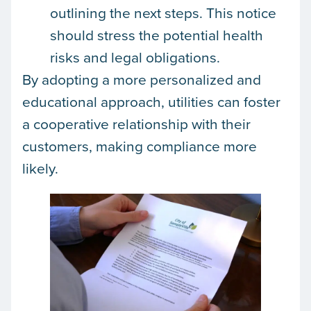
outlining the next steps. This notice
should stress the potential health
risks and legal obligations.
By adopting a more personalized and
educational approach, utilities can foster
a cooperative relationship with their
customers, making compliance more
likely.