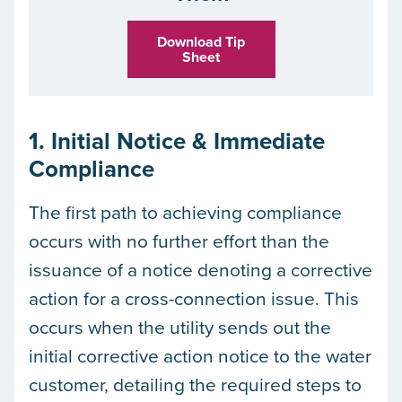
Download Tip
Sheet
1. Initial Notice & Immediate
Compliance
The first path to achieving compliance
occurs with no further effort than the
issuance of a notice denoting a corrective
action for a cross-connection issue. This
occurs when the utility sends out the
initial corrective action notice to the water
customer, detailing the required steps to