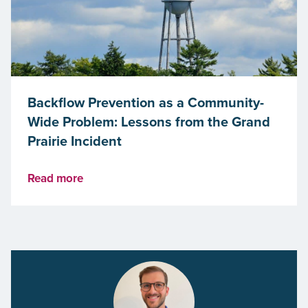
Backflow Prevention as a Community-
Wide Problem: Lessons from the Grand
Prairie Incident
Read more