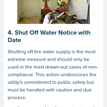
4. Shut Off Water Notice with
Date
Shutting off the water supply is the most
extreme measure and should only be
used in the most drawn-out cases of non-
compliance. This action underscores the
utility’s commitment to public safety but
must be handled with caution and due
process.