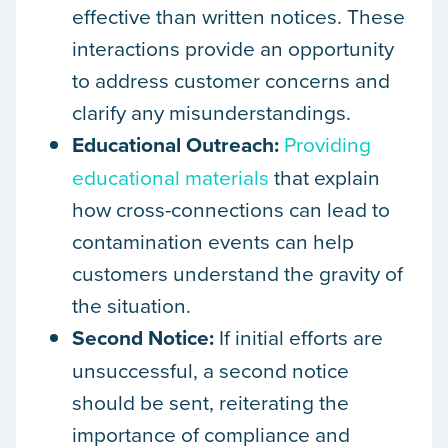
effective than written notices. These
interactions provide an opportunity
to address customer concerns and
clarify any misunderstandings.
Educational Outreach:
Providing
educational materials
that explain
how cross-connections can lead to
contamination events can help
customers understand the gravity of
the situation.
Second Notice:
If initial efforts are
unsuccessful, a second notice
should be sent, reiterating the
importance of compliance and