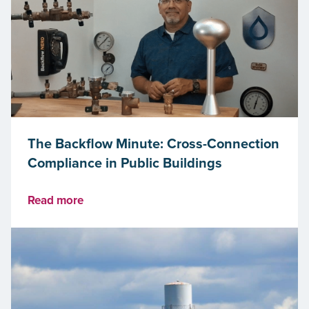
The Backflow Minute: Cross-Connection
Compliance in Public Buildings
Read more