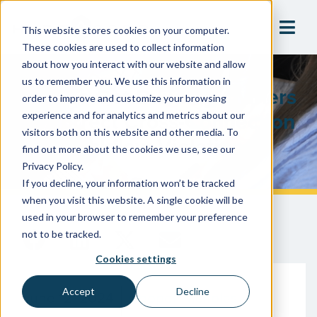
This website stores cookies on your computer.
These cookies are used to collect information
about how you interact with our website and allow
us to remember you. We use this information in
How To Get Building Owners
order to improve and customize your browsing
To Correct Cross-Connection
experience and for analytics and metrics about our
visitors both on this website and other media. To
And Backflow Violations
find out more about the cookies we use, see our
Privacy Policy.
If you decline, your information won’t be tracked
when you visit this website. A single cookie will be
used in your browser to remember your preference
not to be tracked.
Cookies settings
Accept
Decline
June 12, 2024
Cooper Nicholas