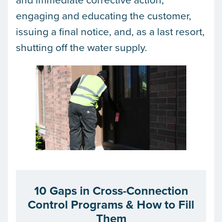
engaging and educating the customer,
issuing a final notice, and, as a last resort,
shutting off the water supply.
10 Gaps in Cross-Connection
Control Programs & How to Fill
Them