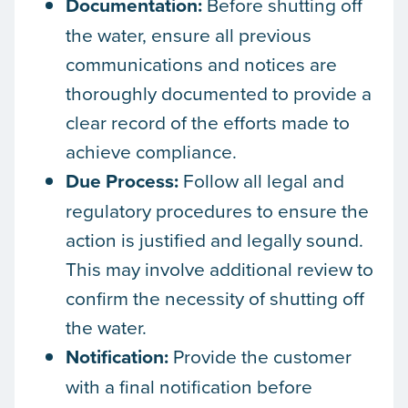
Documentation:
Before shutting off
the water, ensure all previous
communications and notices are
thoroughly documented to provide a
clear record of the efforts made to
achieve compliance.
Due Process:
Follow all legal and
regulatory procedures to ensure the
action is justified and legally sound.
This may involve additional review to
confirm the necessity of shutting off
the water.
Notification:
Provide the customer
with a final notification before