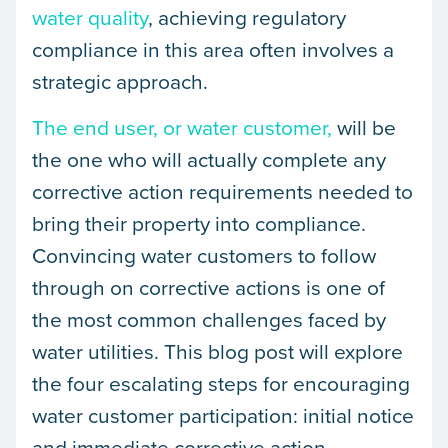
water quality
, achieving regulatory
compliance in this area often involves a
strategic approach.
The end user, or water customer,
will be
the one who will actually complete any
corrective action requirements needed to
bring their property into compliance.
Convincing water customers to follow
through on corrective actions is one of
the most common challenges faced by
water utilities. This blog post will explore
the four escalating steps for encouraging
water customer participation: initial notice
and immediate corrective action,