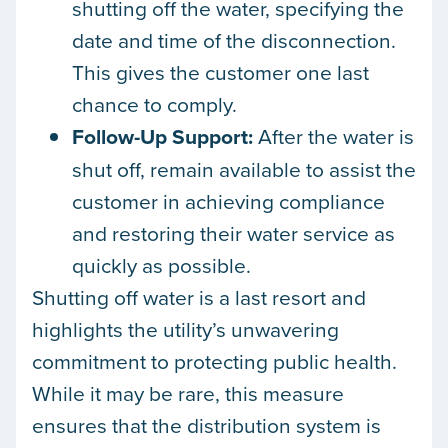
shutting off the water, specifying the
date and time of the disconnection.
This gives the customer one last
chance to comply.
Follow-Up Support:
After the water is
shut off, remain available to assist the
customer in achieving compliance
and restoring their water service as
quickly as possible.
Shutting off water is a last resort and
highlights the utility’s unwavering
commitment to protecting public health.
While it may be rare, this measure
ensures that the distribution system is