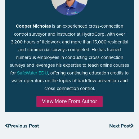
Cooper Nicholas
is an experienced cross-connection
control surveyor and instructor at HydroCorp, with over
3,200 hours of fieldwork and more than 15,000 residential
and commercial surveys completed. He has trained
numerous employees in conducting cross-connection
surveys and leverages his expertise to teach online courses
for
SafeWater EDU
, offering continuing education credits to
water operators on the topics of backflow prevention and
cross-connection control.
View More From Author
Previous Post
Next Post