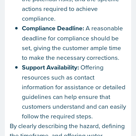
actions required to achieve
compliance.
Compliance Deadline:
A reasonable
deadline for compliance should be
set, giving the customer ample time
to make the necessary corrections.
Support Availability:
Offering
resources such as contact
information for assistance or detailed
guidelines can help ensure that
customers understand and can easily
follow the required steps.
By clearly describing the hazard, defining
the timeframe, and offering water