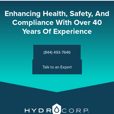
Enhancing Health, Safety, And
Compliance With Over 40
Years Of Experience
(844) 493-7646
Talk to an Expert