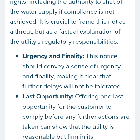
rights, including the authority to shut off
the water supply if compliance is not
achieved. It is crucial to frame this not as
a threat, but as a factual explanation of
the utility’s regulatory responsibilities.
Urgency and Finality:
This notice
should convey a sense of urgency
and finality, making it clear that
further delays will not be tolerated.
Last Opportunity:
Offering one last
opportunity for the customer to
comply before any further actions are
taken can show that the utility is
reasonable but firm in its