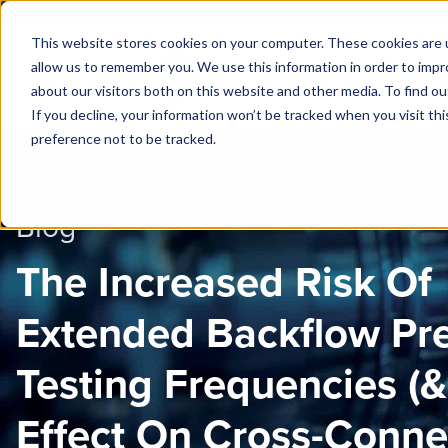
This website stores cookies on your computer. These cookies are u
allow us to remember you. We use this information in order to imp
PUBLIC 
about our visitors both on this website and other media. To find ou
If you decline, your information won’t be tracked when you visit th
preference not to be tracked.
Blog
The Increased Risk Of
Extended Backflow Pr
Testing Frequencies (
Effect On Cross-Conne