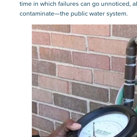
time in which failures can go unnoticed, 
contaminate—the public water system.