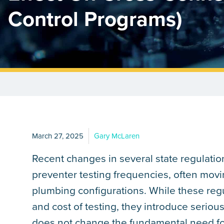
Control Programs)
March 27, 2025
Gary McLaren
Recent changes in several state regulatio
preventer testing frequencies, often movin
plumbing configurations. While these reg
and cost of testing, they introduce serious
does not change the fundamental need for 