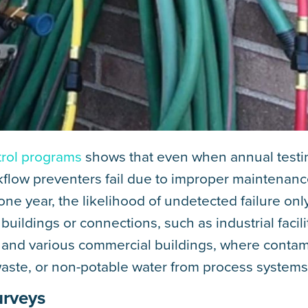
trol programs
shows that even when annual testin
kflow preventers fail due to improper maintenan
ne year, the likelihood of undetected failure onl
 buildings or connections, such as industrial facili
ms, and various commercial buildings, where conta
waste, or non-potable water from process systems
urveys