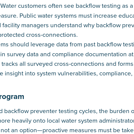
: Water customers often see backflow testing as a
measure. Public water systems must increase educ
d facility managers understand why backflow pre
rotected cross-connections.
ems should leverage data from past backflow test
s in survey data and compliance documentation at
t tracks all surveyed cross-connections and forms
 insight into system vulnerabilities, compliance
Program
 backflow preventer testing cycles, the burden o
more heavily onto local water system administrato
is not an option—proactive measures must be tak