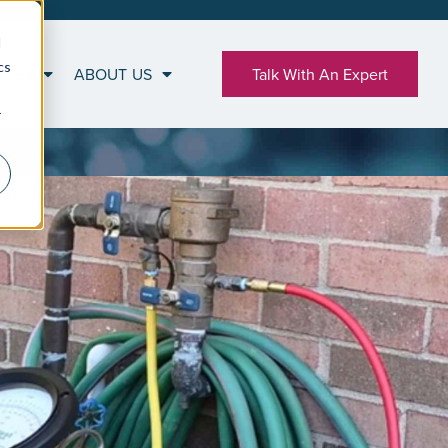
d
cs
RCES
ABOUT US
Talk With An Expert
r