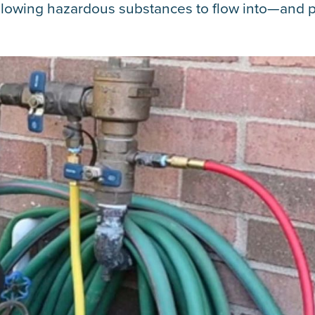
allowing hazardous substances to flow into—and p