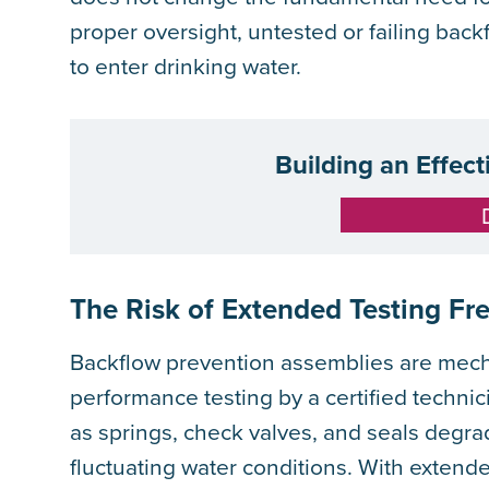
proper oversight, untested or failing bac
to enter drinking water.
Building an Effec
The Risk of Extended Testing Fr
Backflow prevention assemblies are mech
performance testing by a certified techni
as springs, check valves, and seals degra
fluctuating water conditions. With extende