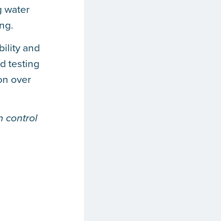
g water
ng.
bility and
d testing
on over
 control