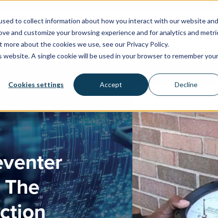
sed to collect information about how you interact with our website an
rove and customize your browsing experience and for analytics and metri
WATER SYSTEMS
FACILITIES & HEALTHCARE
RESOU
t more about the cookies we use, see our Privacy Policy.
is website. A single cookie will be used in your browser to remember you
Cookies settings
Accept
Decline
eventer
& The
ction