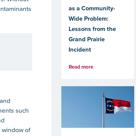
as a Community-
contaminants
Wide Problem:
Lessons from the
Grand Prairie
Incident
Read more
 and
onents such
nd
ed window of