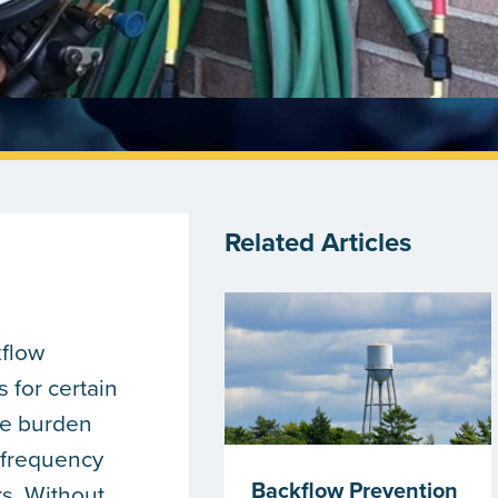
Related Articles
kflow
 for certain
ve burden
 frequency
Backflow Prevention
rs. Without