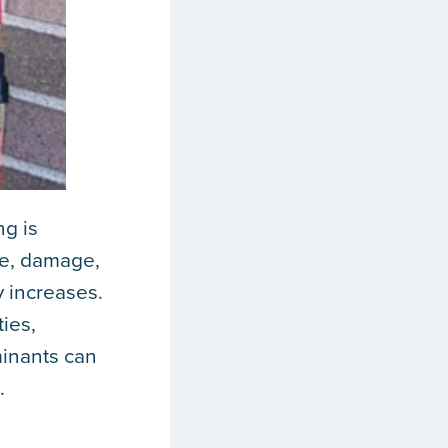
g is
ce, damage,
y increases.
ties,
minants can
.