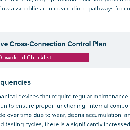
kflow assemblies can create direct pathways for 
tive Cross-Connection Control Plan
Download Checklist
equencies
anical devices that require regular maintenance
cian to ensure proper functioning. Internal comp
de over time due to wear, debris accumulation, a
d testing cycles, there is a significantly increas