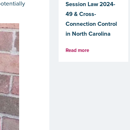
otentially
Session Law 2024-
49 & Cross-
Connection Control
in North Carolina
Read more