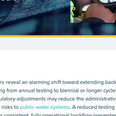
ns reveal an alarming shift toward extending bac
g from annual testing to biennial or longer cycles
ulatory adjustments may reduce the administrati
 risks to
public water systems
. A reduced testing
consistent, fully operational backflow prevente