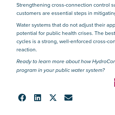
Strengthening cross-connection control s
customers are essential steps in mitigatin
Water systems that do not adjust their app
potential for public health crises. The be
cycles is a strong, well-enforced cross-co
reaction.
Ready to learn more about how HydroCor
program in your public water system?