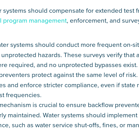
ater systems should compensate for extended test 
rol program management
, enforcement, and surve
ater systems should conduct more frequent on-sit
 unprotected hazards. These surveys verify that a
ere required, and no unprotected bypasses exist.
 preventers protect against the same level of risk.
ies and enforce stricter compliance, even if state 
st frequencies.
mechanism is crucial to ensure backflow prevente
perly maintained. Water systems should implement
e, such as water service shut-offs, fines, or man