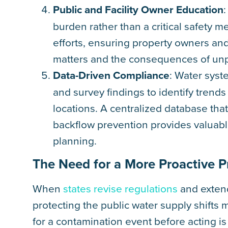
Public and Facility Owner Education
burden rather than a critical safety 
efforts, ensuring property owners an
matters and the consequences of unp
Data-Driven Compliance
: Water syst
and survey findings to identify trend
locations. A centralized database tha
backflow prevention provides valuable
planning.
The Need for a More Proactive 
When
states revise regulations
and extend
protecting the public water supply shifts 
for a contamination event before acting 