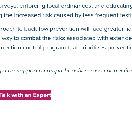
urveys, enforcing local ordinances, and educatin
g the increased risk caused by less frequent testi
roach to backflow prevention will face greater lia
st way to combat the risks associated with extende
nnection control program that prioritizes preventi
p can support a comprehensive cross-connection
Talk with an Expert