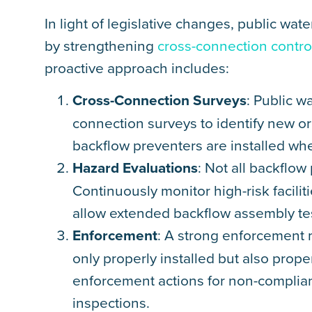
In light of legislative changes, public w
by strengthening
cross-connection cont
proactive approach includes:
Cross-Connection Surveys
: Public w
connection surveys to identify new or
backflow preventers are installed wh
Hazard Evaluations
: Not all backflow
Continuously monitor high-risk facilit
allow extended backflow assembly te
Enforcement
: A strong enforcement 
only properly installed but also pro
enforcement actions for non-complianc
inspections.