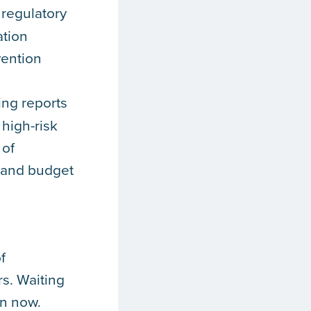
 regulatory
ation
vention
ing reports
 high-risk
 of
, and budget
f
rs. Waiting
en now.