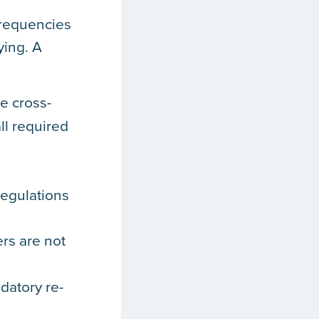
frequencies
ying. A
e cross-
ll required
regulations
rs are not
datory re-