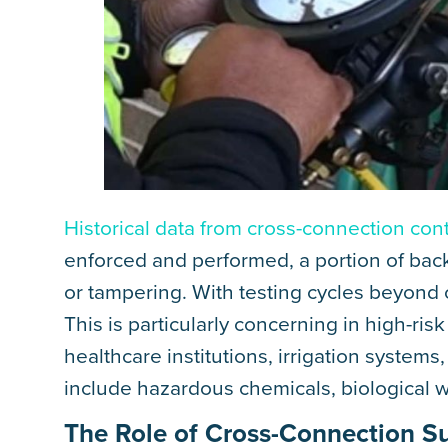
Historical data from cross-connection con
enforced and performed, a portion of bac
or tampering. With testing cycles beyond o
This is particularly concerning in high-risk
healthcare institutions, irrigation syste
include hazardous chemicals, biological 
The Role of Cross-Connection S