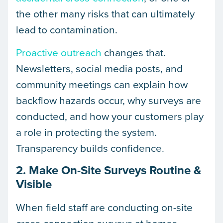
the other many risks that can ultimately
lead to contamination.
Proactive outreach
changes that.
Newsletters, social media posts, and
community meetings can explain how
backflow hazards occur, why surveys are
conducted, and how your customers play
a role in protecting the system.
Transparency builds confidence.
2. Make On-Site Surveys Routine &
Visible
When field staff are conducting on-site
cross-connection surveys at homes,