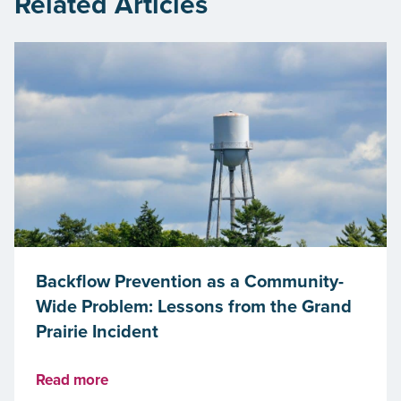
Related Articles
Backflow Prevention as a Community-
Wide Problem: Lessons from the Grand
Prairie Incident
Read more