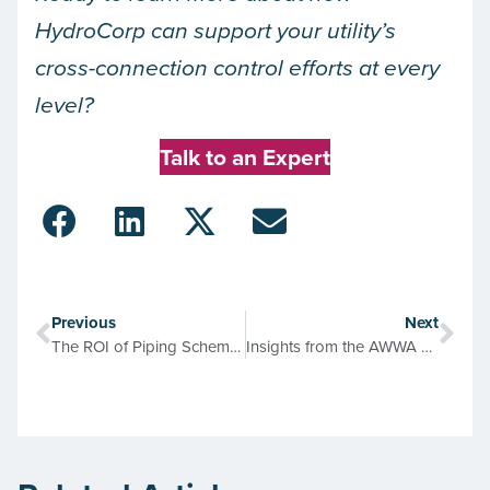
HydroCorp can support your utility’s
cross-connection control efforts at every
level?
Talk to an Expert
Previous
Next
The ROI of Piping Schematics: Saving Dollars & Sense
Insights from the AWWA M14 Manual: Building a Successful Cross-Connection Control Program