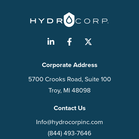
Corporate Address
5700 Crooks Road, Suite 100
Troy, MI 48098
Contact Us
Info@hydrocorpinc.com
(844) 493-7646