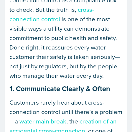
connection control as a compliance box
to check. But the truth is,
cross-
connection control
is one of the most
visible ways a utility can demonstrate
commitment to public health and safety.
Done right, it reassures every water
customer their safety is taken seriously—
not just by regulators, but by the people
who manage their water every day.
1. Communicate Clearly & Often
Customers rarely hear about cross-
connection control until there’s a problem
—a
water main break
, the
creation of an
accidental cross-connection
, or one of