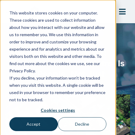
This website stores cookies on your computer.
These cookies are used to collect information
about how you interact with our website and allow
us to remember you. We use this information in
Blog
order to improve and customize your browsing
The Public Trust Factor:
experience and for analytics and metrics about our
visitors both on this website and other media. To
Cross-Connection Control Is
find out more about the cookies we use, see our
About People, Not Just
Privacy Policy.
If you decline, your information won’t be tracked
Pipes
when you visit this website. A single cookie will be
used in your browser to remember your preference
not to be tracked.
Cookies settings
Accept
Decline