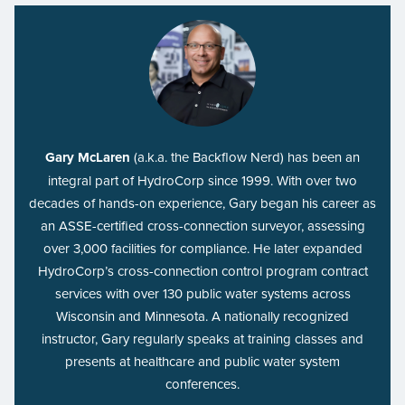
Gary McLaren
(a.k.a. the Backflow Nerd) has been an
integral part of HydroCorp since 1999. With over two
decades of hands-on experience, Gary began his career as
an ASSE-certified cross-connection surveyor, assessing
over 3,000 facilities for compliance. He later expanded
HydroCorp’s cross-connection control program contract
services with over 130 public water systems across
Wisconsin and Minnesota. A nationally recognized
instructor, Gary regularly speaks at training classes and
presents at healthcare and public water system
conferences.