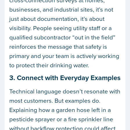
businesses, and industrial sites, it’s not
just about documentation, it’s about
visibility. People seeing utility staff or a
qualified subcontractor “out in the field”
reinforces the message that safety is
primary and your team is actively working
to protect their drinking water.
3. Connect with Everyday Examples
Technical language doesn’t resonate with
most customers. But examples do.
Explaining how a garden hose left in a
pesticide sprayer or a fire sprinkler line
without backflow protection could affect