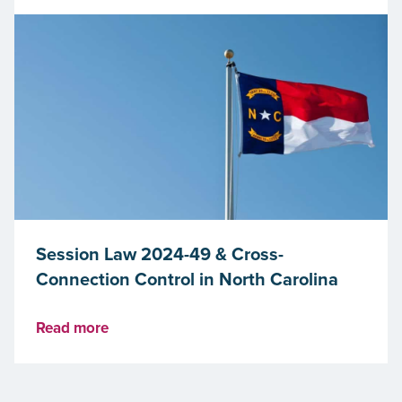
Session Law 2024-49 & Cross-
Connection Control in North Carolina
Read more