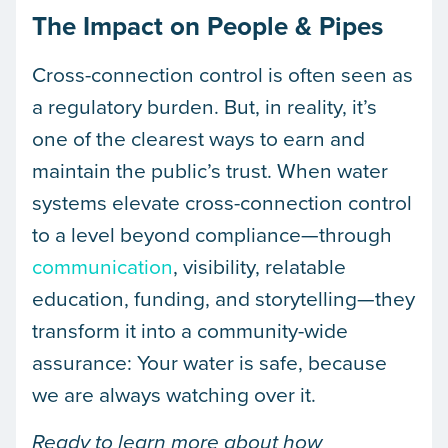
The Impact on People & Pipes
Cross-connection control is often seen as
a regulatory burden. But, in reality, it’s
one of the clearest ways to earn and
maintain the public’s trust. When water
systems elevate cross-connection control
to a level beyond compliance—through
communication
, visibility, relatable
education, funding, and storytelling—they
transform it into a community-wide
assurance: Your water is safe, because
we are always watching over it.
Ready to learn more about how