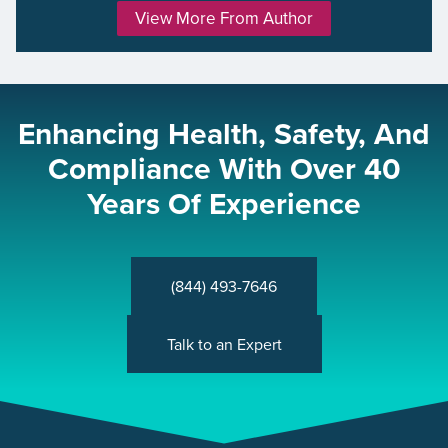
View More From Author
Enhancing Health, Safety, And
Compliance With Over 40
Years Of Experience
(844) 493-7646
Talk to an Expert