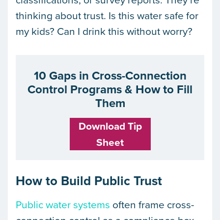
thinking about trust. Is this water safe for
my kids? Can I drink this without worry?
10 Gaps in Cross-Connection
Control Programs & How to Fill
Them
Download Tip
Sheet
How to Build Public Trust
Public water systems
often frame cross-