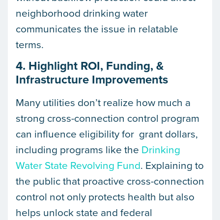
neighborhood drinking water
communicates the issue in relatable
terms.
4. Highlight ROI, Funding, &
Infrastructure Improvements
Many utilities don’t realize how much a
strong cross-connection control program
can influence eligibility for grant dollars,
including programs like the
Drinking
Water State Revolving Fund
. Explaining to
the public that proactive cross-connection
control not only protects health but also
helps unlock state and federal