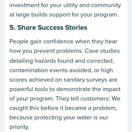
investment for your utility and community
at large builds support for your program.
5. Share Success Stories
People gain confidence when they hear
how you
problems. Case studies
prevent
detailing hazards found and corrected,
contamination events avoided, or high
scores achieved on sanitary surveys are
powerful tools to demonstrate the impact
of your program. They tell customers: We
caught this before it became a problem,
because protecting your water is our
priority.