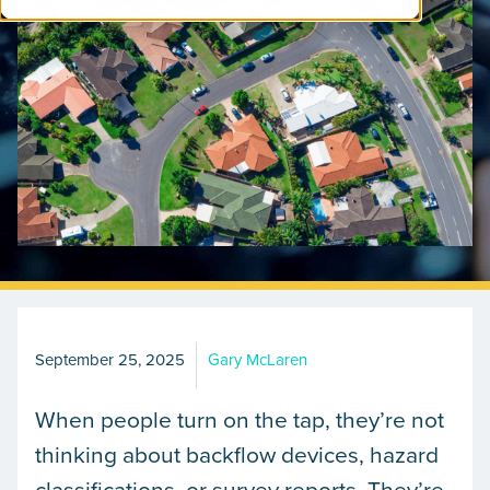
September 25, 2025
Gary McLaren
When people turn on the tap, they’re not
thinking about backflow devices, hazard
classifications, or survey reports. They’re