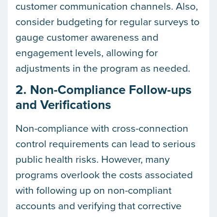
customer communication channels. Also,
consider budgeting for regular surveys to
gauge customer awareness and
engagement levels, allowing for
adjustments in the program as needed.
2. Non-Compliance Follow-ups
and Verifications
Non-compliance with cross-connection
control requirements can lead to serious
public health risks. However, many
programs overlook the costs associated
with following up on non-compliant
accounts and verifying that corrective