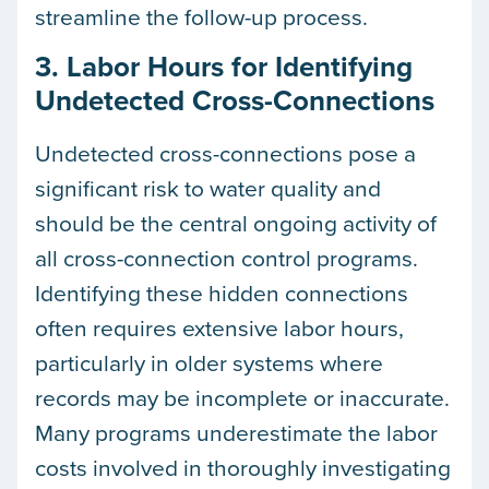
streamline the follow-up process.
3. Labor Hours for Identifying
Undetected Cross-Connections
Undetected cross-connections pose a
significant risk to water quality and
should be the central ongoing activity of
all cross-connection control programs.
Identifying these hidden connections
often requires extensive labor hours,
particularly in older systems where
records may be incomplete or inaccurate.
Many programs underestimate the labor
costs involved in thoroughly investigating