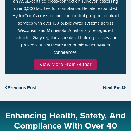
an ASSE-certified cross-connection surveyor, assessing
over 3,000 facilities for compliance. He later expanded
HydroCorp’s cross-connection control program contract
services with over 130 public water systems across
Wisconsin and Minnesota. A nationally recognized
instructor, Gary regularly speaks at training classes and
presents at healthcare and public water system
conferences.
View More From Author
Previous Post
Next Post
Enhancing Health, Safety, And
Compliance With Over 40