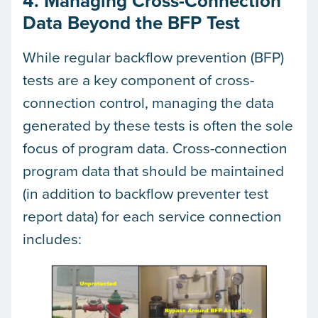
4. Managing Cross-Connection
Data Beyond the BFP Test
While regular backflow prevention (BFP)
tests are a key component of cross-
connection control, managing the data
generated by these tests is often the sole
focus of program data. Cross-connection
program data that should be maintained
(in addition to backflow preventer test
report data) for each service connection
includes: