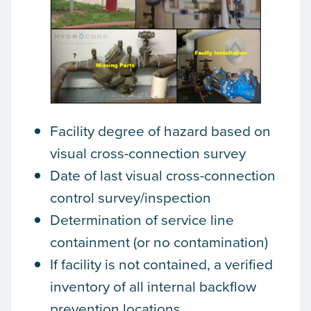
Facility degree of hazard based on
visual cross-connection survey
Date of last visual cross-connection
control survey/inspection
Determination of service line
containment (or no contamination)
If facility is not contained, a verified
inventory of all internal backflow
prevention locations