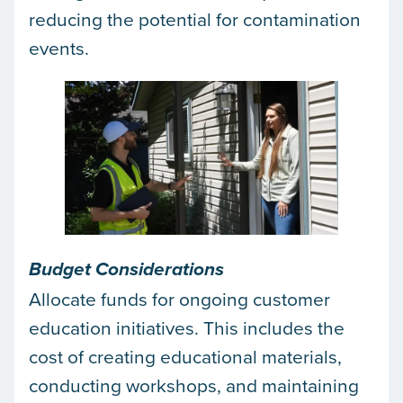
reducing the potential for contamination
events.
Budget Considerations
Allocate funds for ongoing customer
education initiatives. This includes the
cost of creating educational materials,
conducting workshops, and maintaining