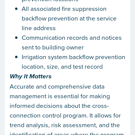
All associated fire suppression
backflow prevention at the service
line address
Communication records and notices
sent to building owner
Irrigation system backflow prevention
location, size, and test record
Why It Matters
Accurate and comprehensive data
management is essential for making
informed decisions about the cross-
connection control program. It allows for
trend analysis, risk assessment, and the
identification of areas where the program