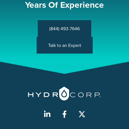
Years Of Experience
(844) 493-7646
Talk to an Expert