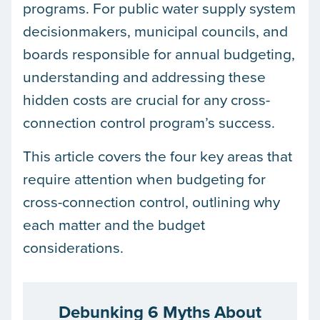
programs. For public water supply system
decisionmakers, municipal councils, and
boards responsible for annual budgeting,
understanding and addressing these
hidden costs are crucial for any cross-
connection control program’s success.
This article covers the four key areas that
require attention when budgeting for
cross-connection control, outlining why
each matter and the budget
considerations.
Debunking 6 Myths About