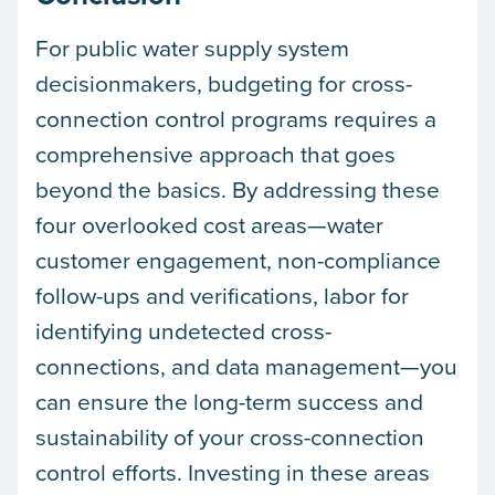
For public water supply system
decisionmakers, budgeting for cross-
connection control programs requires a
comprehensive approach that goes
beyond the basics. By addressing these
four overlooked cost areas—water
customer engagement, non-compliance
follow-ups and verifications, labor for
identifying undetected cross-
connections, and data management—you
can ensure the long-term success and
sustainability of your cross-connection
control efforts. Investing in these areas