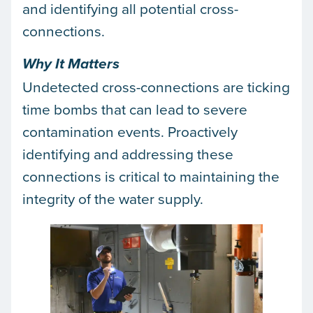
and identifying all potential cross-
connections.
Why It Matters
Undetected cross-connections are ticking
time bombs that can lead to severe
contamination events. Proactively
identifying and addressing these
connections is critical to maintaining the
integrity of the water supply.