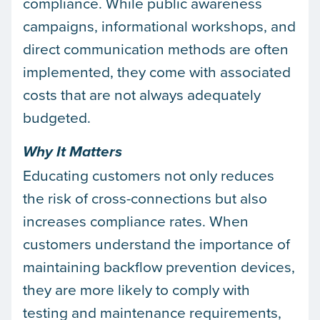
compliance. While public awareness
campaigns, informational workshops, and
direct communication methods are often
implemented, they come with associated
costs that are not always adequately
budgeted.
Why It Matters
Educating customers not only reduces
the risk of cross-connections but also
increases compliance rates. When
customers understand the importance of
maintaining backflow prevention devices,
they are more likely to comply with
testing and maintenance requirements,