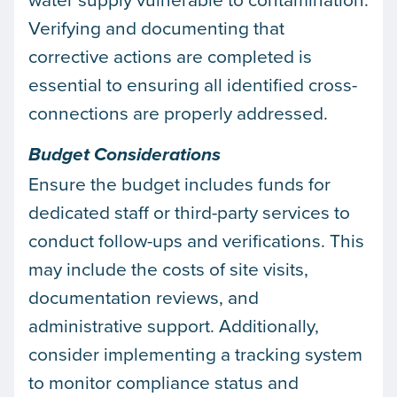
Verifying and documenting that
corrective actions are completed is
essential to ensuring all identified cross-
connections are properly addressed.
Budget Considerations
Ensure the budget includes funds for
dedicated staff or third-party services to
conduct follow-ups and verifications. This
may include the costs of site visits,
documentation reviews, and
administrative support. Additionally,
consider implementing a tracking system
to monitor compliance status and