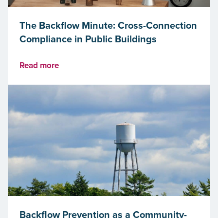
The Backflow Minute: Cross-Connection
Compliance in Public Buildings
Read more
Backflow Prevention as a Community-