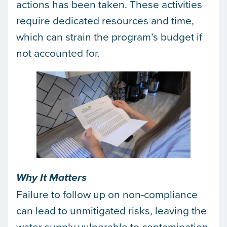
actions has been taken. These activities
require dedicated resources and time,
which can strain the program’s budget if
not accounted for.
Why It Matters
Failure to follow up on non-compliance
can lead to unmitigated risks, leaving the
water supply vulnerable to contamination.