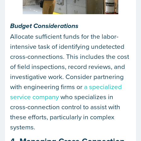
Budget Considerations
Allocate sufficient funds for the labor-
intensive task of identifying undetected
cross-connections. This includes the cost
of field inspections, record reviews, and
investigative work. Consider partnering
with engineering firms or
a specialized
service company
who specializes in
cross-connection control to assist with
these efforts, particularly in complex
systems.