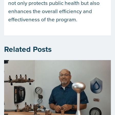
not only protects public health but also
enhances the overall efficiency and
effectiveness of the program.
Related Posts