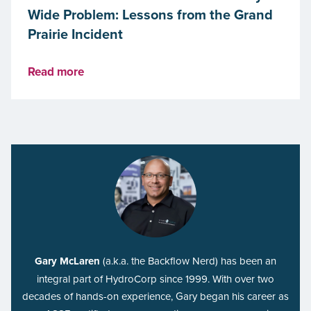
Wide Problem: Lessons from the Grand
Prairie Incident
Read more
Gary McLaren
(a.k.a. the Backflow Nerd) has been an
integral part of HydroCorp since 1999. With over two
decades of hands-on experience, Gary began his career as