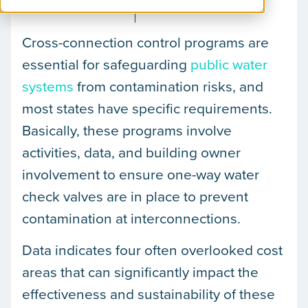
August 28, 2024
Gary McLaren
Cross-connection control programs are
essential for safeguarding
public water
systems
from contamination risks, and
most states have specific requirements.
Basically, these programs involve
activities, data, and building owner
involvement to ensure one-way water
check valves are in place to prevent
contamination at interconnections.
Data indicates four often overlooked cost
areas that can significantly impact the
effectiveness and sustainability of these