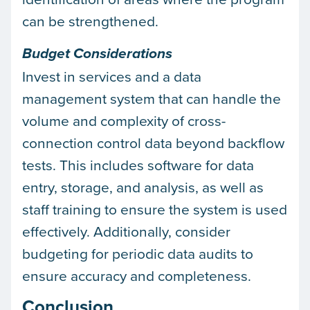
can be strengthened.
Budget Considerations
Invest in services and a data
management system that can handle the
volume and complexity of cross-
connection control data beyond backflow
tests. This includes software for data
entry, storage, and analysis, as well as
staff training to ensure the system is used
effectively. Additionally, consider
budgeting for periodic data audits to
ensure accuracy and completeness.
Conclusion