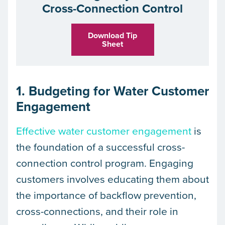
Cross-Connection Control
Download Tip
Sheet
1. Budgeting for Water Customer
Engagement
Effective water customer engagement
is
the foundation of a successful cross-
connection control program. Engaging
customers involves educating them about
the importance of backflow prevention,
cross-connections, and their role in