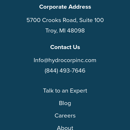
Corporate Address
5700 Crooks Road, Suite 100
Troy, MI 48098
Contact Us
Info@hydrocorpinc.com
(844) 493-7646
Talk to an Expert
Blog
Careers
About