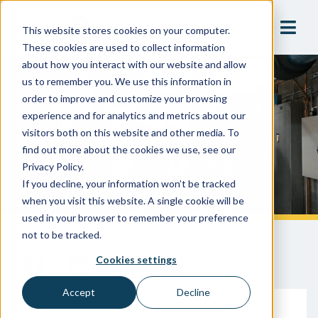
This website stores cookies on your computer.
These cookies are used to collect information
about how you interact with our website and allow
us to remember you. We use this information in
4 Overlooked Line Items In
order to improve and customize your browsing
Budgeting For Cross-
experience and for analytics and metrics about our
visitors both on this website and other media. To
Connection Control
find out more about the cookies we use, see our
Compliance
Privacy Policy.
If you decline, your information won’t be tracked
when you visit this website. A single cookie will be
used in your browser to remember your preference
not to be tracked.
Cookies settings
Accept
Decline