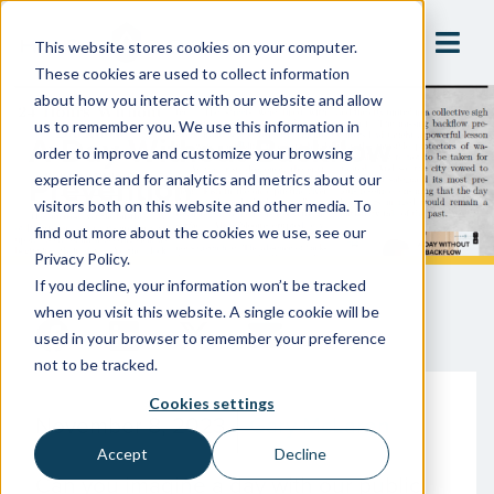
This website stores cookies on your computer.
These cookies are used to collect information
about how you interact with our website and allow
us to remember you. We use this information in
A Day Without Backflow
order to improve and customize your browsing
Prevention
experience and for analytics and metrics about our
visitors both on this website and other media. To
find out more about the cookies we use, see our
Privacy Policy.
If you decline, your information won’t be tracked
when you visit this website. A single cookie will be
used in your browser to remember your preference
not to be tracked.
Cookies settings
November 8, 2023
Gary McLaren
Accept
Decline
Can you imagine a day with our public