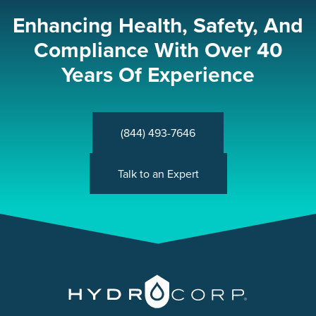
Enhancing Health, Safety, And
Compliance With Over 40
Years Of Experience
(844) 493-7646
Talk to an Expert