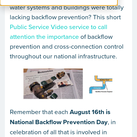
water systems and buildings were totally
lacking backflow prevention? This short
Public Service Video service to call
attention the importance
of backflow
prevention and cross-connection control
throughout our national infrastructure.
Remember that each
August 16th is
National Backflow Prevention Day
, in
celebration of all that is involved in