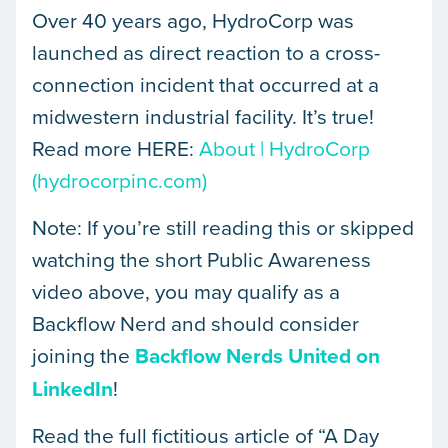
Over 40 years ago, HydroCorp was
launched as direct reaction to a cross-
connection incident that occurred at a
midwestern industrial facility. It’s true!
Read more HERE:
About | HydroCorp
(hydrocorpinc.com)
Note: If you’re still reading this or skipped
watching the short Public Awareness
video above, you may qualify as a
Backflow Nerd and should consider
joining the
Backflow Nerds United on
LinkedIn
!
Read the full fictitious article of “A Day