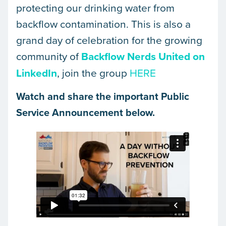
protecting our drinking water from
backflow contamination. This is also a
grand day of celebration for the growing
community of
Backflow Nerds United on
LinkedIn
, join the group
HERE
Watch and share the important Public
Service Announcement below.