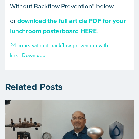
Without Backflow Prevention” below,
or
download the full article PDF for your
lunchroom posterboard HERE
.
24-hours-without-backflow-prevention-with-
link
Download
Related Posts