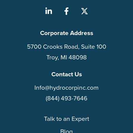
Corporate Address
5700 Crooks Road, Suite 100
Troy, MI 48098
Contact Us
Info@hydrocorpinc.com
(844) 493-7646
Talk to an Expert
Blog