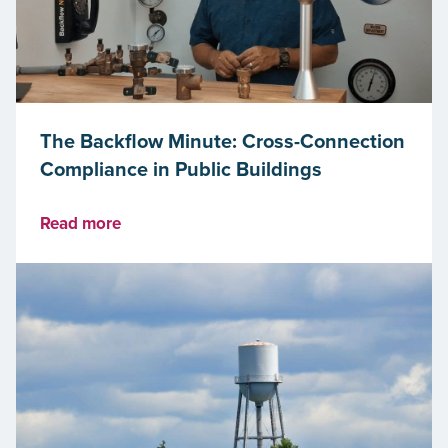
The Backflow Minute: Cross-Connection
Compliance in Public Buildings
Read more