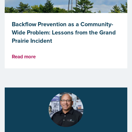
Backflow Prevention as a Community-
Wide Problem: Lessons from the Grand
Prairie Incident
Read more