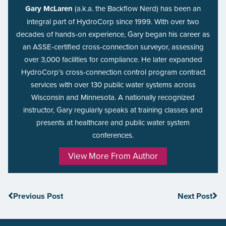
Gary McLaren
(a.k.a. the Backflow Nerd) has been an
integral part of HydroCorp since 1999. With over two
decades of hands-on experience, Gary began his career as
an ASSE-certified cross-connection surveyor, assessing
over 3,000 facilities for compliance. He later expanded
HydroCorp’s cross-connection control program contract
services with over 130 public water systems across
Wisconsin and Minnesota. A nationally recognized
instructor, Gary regularly speaks at training classes and
presents at healthcare and public water system
conferences.
View More From Author
Previous Post
Next Post