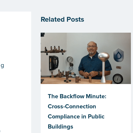
Related Posts
ng
The Backflow Minute:
Cross-Connection
Compliance in Public
Buildings
c