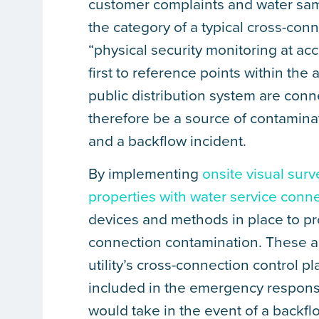
customer complaints and water sam
the category of a typical cross-conn
“physical security monitoring at ac
first to reference points within the a
public distribution system are conn
therefore be a source of contamina
and a backflow incident.
By implementing
onsite visual surv
properties with water service conn
devices and methods in place to pro
connection contamination. These act
utility’s cross-connection control 
included in the emergency response 
would take in the event of a backfl