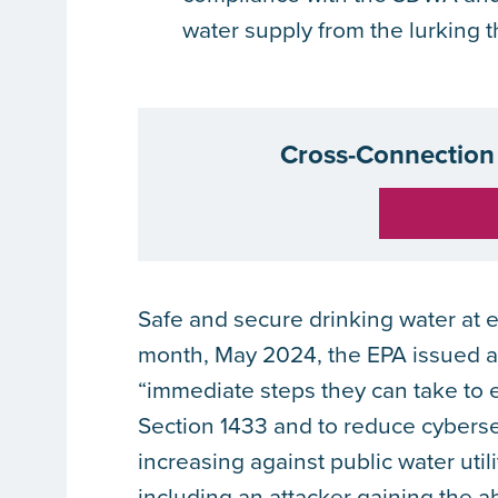
water supply from the lurking 
Cross-Connection 
Safe and secure drinking water at e
month, May 2024, the EPA issued 
“immediate steps they can take to 
Section 1433 and to reduce cyberse
increasing against public water util
including an attacker gaining the a