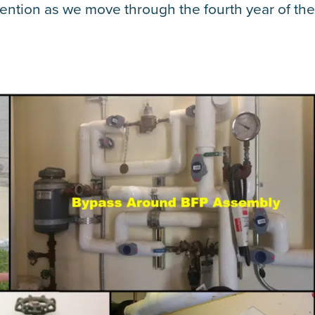
ttention as we move through the fourth year of th