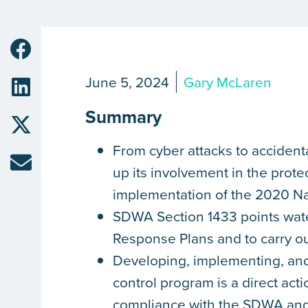
June 5, 2024
Gary McLaren
Summary
From cyber attacks to accident
up its involvement in the prote
implementation of the 2020 Na
SDWA Section 1433 points water
Response Plans and to carry o
Developing, implementing, an
control program is a direct acti
compliance with the SDWA and 