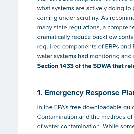
what systems are actively doing to p
coming under scrutiny. As recom
many state regulations, a compreh
dramatically reduce backflow contam
required components of ERPs and R
water systems had monitoring and r
Section 1433 of the SDWA that rel
1. Emergency Response Pla
In the EPA’s free downloadable guid
Contamination and the methods of d
of water contamination. While som