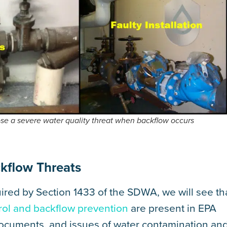
se a severe water quality threat when backflow occurs
kflow Threats
red by Section 1433 of the SDWA, we will see th
rol and backflow prevention
are present in EPA
documents, and issues of water contamination an