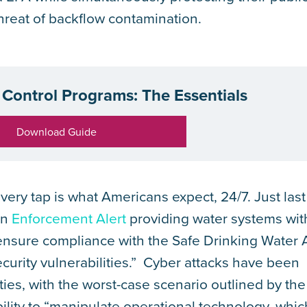
threat of backflow contamination.
Control Programs: The Essentials
Download Guide
very tap is what Americans expect, 24/7. Just last
an
Enforcement Alert
providing water systems wit
ensure compliance with the Safe Drinking Water 
curity vulnerabilities.” Cyber attacks have been
ities, with the worst-case scenario outlined by th
bility to “manipulate operational technology, whic