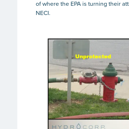
of where the EPA is turning their a
NECI.