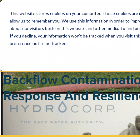
This website stores cookies on your computer. These cookies are u
allow us to remember you. We use this information in order to imp
PUBLIC 
about our visitors both on this website and other media. To find ou
If you decline, your information won’t be tracked when you visit th
preference not to be tracked.
Backflow Contaminatio
Response And Resilien