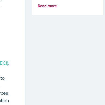
Read more
r
ECI)
.
 to
.
rces
ation