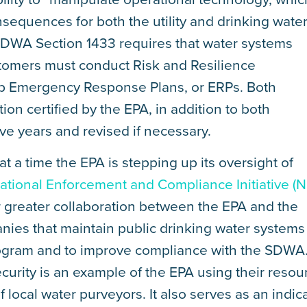
sequences for both the utility and drinking wate
DWA Section 1433 requires that water systems
tomers must conduct Risk and Resilience
p Emergency Response Plans, or ERPs. Both
n certified by the EPA, in addition to both
e years and revised if necessary.
 a time the EPA is stepping up its oversight of
tional Enforcement and Compliance Initiative (N
ster greater collaboration between the EPA and the
panies that maintain public drinking water systems
program and to improve compliance with the SDWA
ecurity is an example of the EPA using their resou
of local water purveyors. It also serves as an indic