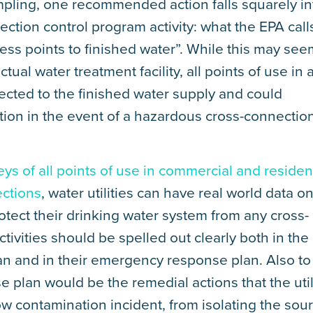
pling, one recommended action falls squarely in
ection control program activity: what the EPA call
cess points to finished water”. While this may see
ctual water treatment facility, all points of use in 
ected to the finished water supply and could
tion in the event of a hazardous cross-connectio
eys of all points of use in commercial and residen
ections
, water utilities can have real world data o
tect their drinking water system from any cross-
ivities should be spelled out clearly both in the
plan and in their emergency response plan. Also to
plan would be the remedial actions that the util
ow contamination incident, from isolating the sou