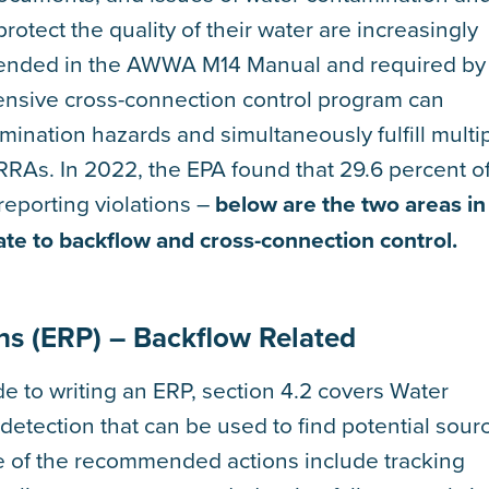
rotect the quality of their water are increasingly
mended in the AWWA M14 Manual and required by
ensive cross-connection control program can
ination hazards and simultaneously fulfill multi
RAs. In 2022, the EPA found that 29.6 percent o
eporting violations –
below are the two areas in
ate to backflow and cross-connection control.
ns (ERP) – Backflow Related
e to writing an ERP, section 4.2 covers Water
etection that can be used to find potential sour
e of the recommended actions include tracking