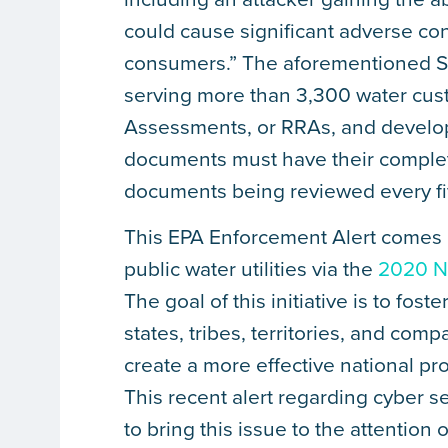
could cause significant adverse con
consumers.” The aforementioned S
serving more than 3,300 water cus
Assessments, or RRAs, and develo
documents must have their completio
documents being reviewed every fiv
This EPA Enforcement Alert comes at
public water utilities via the
2020 Na
The goal of this initiative is to fo
states, tribes, territories, and com
create a more effective national 
This recent alert regarding cyber s
to bring this issue to the attention 