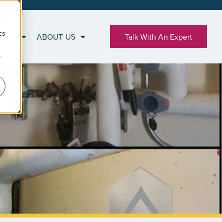
d
cs
RCES
ABOUT US
Talk With An Expert
r