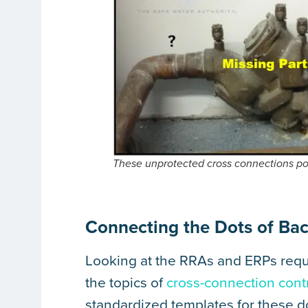
These unprotected cross connections po
Connecting the Dots of Bac
Looking at the RRAs and ERPs requi
the topics of
cross-connection cont
standardized templates for these 