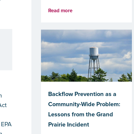
Read more
Backflow Prevention as a
h
Community-Wide Problem:
Act
Lessons from the Grand
e EPA
Prairie Incident
h