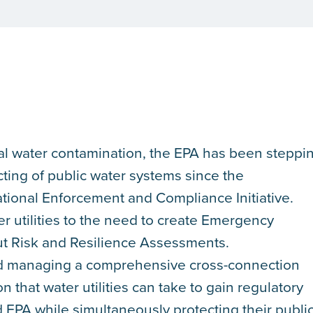
al water contamination, the EPA has been steppi
cting of public water systems since the
tional Enforcement and Compliance Initiative.
 utilities to the need to create Emergency
ut Risk and Resilience Assessments.
d managing a comprehensive cross-connection
on that water utilities can take to gain regulatory
EPA while simultaneously protecting their publi