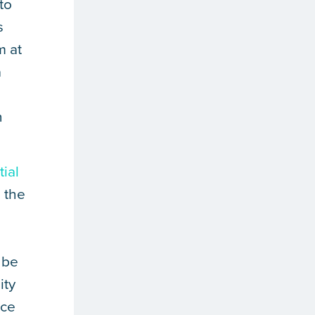
to
s
m at
a
n
tial
n the
 be
ity
rce