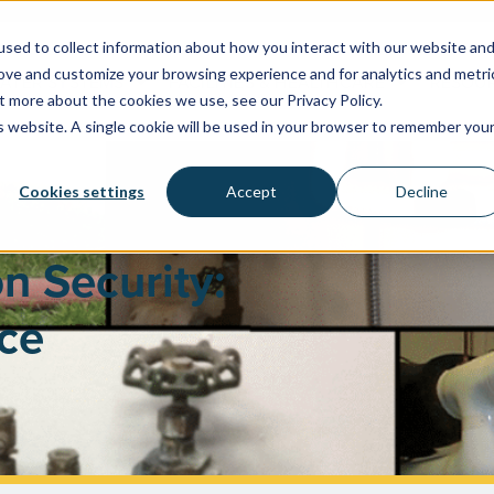
sed to collect information about how you interact with our website an
rove and customize your browsing experience and for analytics and metri
WATER SYSTEMS
FACILITIES & HEALTHCARE
RESOU
t more about the cookies we use, see our Privacy Policy.
is website. A single cookie will be used in your browser to remember you
Cookies settings
Accept
Decline
n Security:
ce