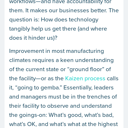
workflows—and have accountability for
them. It makes our businesses better. The
question is: How does technology
tangibly help us get there (and where
does it hinder us)?
Improvement in most manufacturing
climates requires a keen understanding
of the current state or “ground floor” of
the facility—or as the
Kaizen process
calls
it, “going to gemba.” Essentially, leaders
and managers must be in the trenches of
their facility to observe and understand
the goings-on: What’s good, what’s bad,
what’s OK, and what’s what at the highest