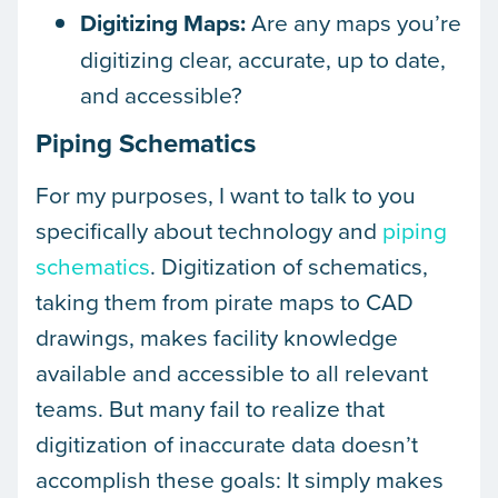
Digitizing Maps:
Are any maps you’re
digitizing clear, accurate, up to date,
and accessible?
Piping Schematics
For my purposes, I want to talk to you
specifically about technology and
piping
schematics
. Digitization of schematics,
taking them from pirate maps to CAD
drawings, makes facility knowledge
available and accessible to all relevant
teams. But many fail to realize that
digitization of inaccurate data doesn’t
accomplish these goals: It simply makes