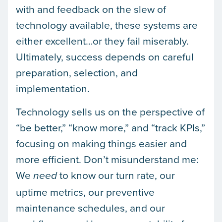
with and feedback on the slew of
technology available, these systems are
either excellent…or they fail miserably.
Ultimately, success depends on careful
preparation, selection, and
implementation.
Technology sells us on the perspective of
“be better,” “know more,” and “track KPIs,”
focusing on making things easier and
more efficient. Don’t misunderstand me:
We
to know our turn rate, our
need
uptime metrics, our preventive
maintenance schedules, and our