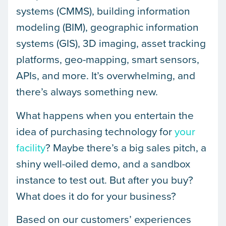
systems (CMMS), building information
modeling (BIM), geographic information
systems (GIS), 3D imaging, asset tracking
platforms, geo-mapping, smart sensors,
APIs, and more. It’s overwhelming, and
there’s always something new.
What happens when you entertain the
idea of purchasing technology for
your
facility
? Maybe there’s a big sales pitch, a
shiny well-oiled demo, and a sandbox
instance to test out. But after you buy?
What does it do for your business?
Based on our customers’ experiences