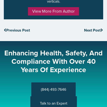
verticals.
View More From Author
Previous Post
Next Post
Enhancing Health, Safety, And
Compliance With Over 40
Years Of Experience
(844) 493-7646
Talk to an Expert