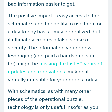
bad information easier to get.
The positive impact—easy access to the
schematics and the ability to use them on
a day-to-day basis—may be realized, but
it ultimately creates a false sense of
security. The information you’re now
leveraging (and paid a handsome sum
for), might be
missing the last 50 years of
updates and renovations
, making it
virtually unusable for your needs today.
With schematics, as with many other
pieces of the operational puzzle,
technology is only useful insofar as you