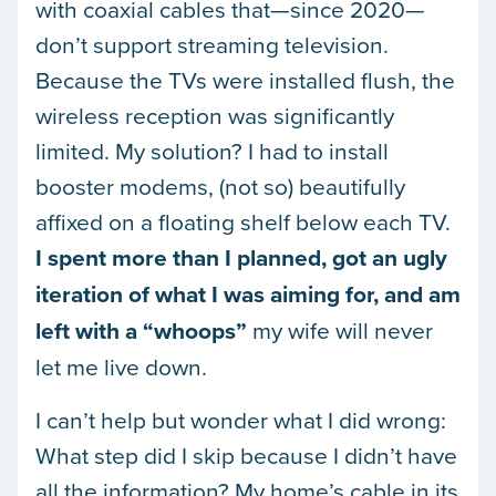
with coaxial cables that—since 2020—
don’t support streaming television.
Because the TVs were installed flush, the
wireless reception was significantly
limited. My solution? I had to install
booster modems, (not so) beautifully
affixed on a floating shelf below each TV.
I spent more than I planned, got an ugly
iteration of what I was aiming for, and am
left with a “whoops”
my wife will never
let me live down.
I can’t help but wonder what I did wrong:
What step did I skip because I didn’t have
all the information? My home’s cable in its