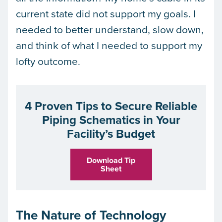
current state did not support my goals. I
needed to better understand, slow down,
and think of what I needed to support my
lofty outcome.
4 Proven Tips to Secure Reliable
Piping Schematics in Your
Facility’s Budget
Download Tip
Sheet
The Nature of Technology