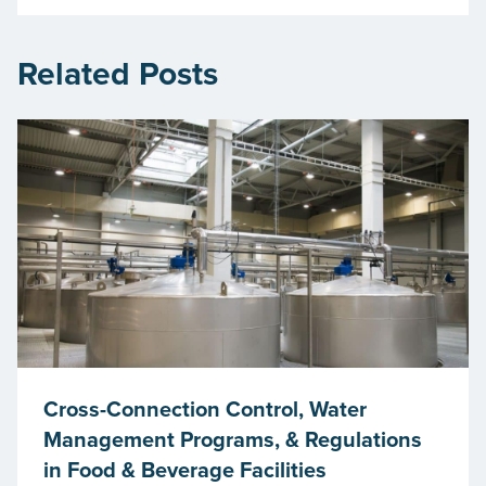
Related Posts
Cross-Connection Control, Water
Management Programs, & Regulations
in Food & Beverage Facilities