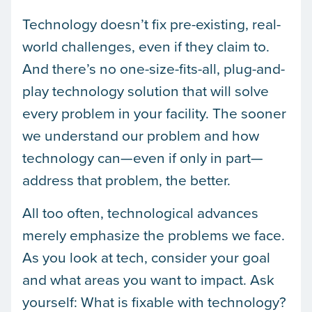
Technology doesn’t fix pre-existing, real-
world challenges, even if they claim to.
And there’s no one-size-fits-all, plug-and-
play technology solution that will solve
every problem in your facility. The sooner
we understand our problem and how
technology can—even if only in part—
address that problem, the better.
All too often, technological advances
merely emphasize the problems we face.
As you look at tech, consider your goal
and what areas you want to impact. Ask
yourself: What is fixable with technology?