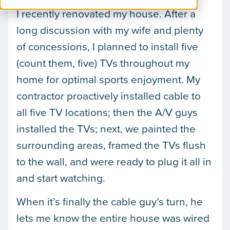
I recently renovated my house. After a
long discussion with my wife and plenty
of concessions, I planned to install five
(count them, five) TVs throughout my
home for optimal sports enjoyment. My
contractor proactively installed cable to
all five TV locations; then the A/V guys
installed the TVs; next, we painted the
surrounding areas, framed the TVs flush
to the wall, and were ready to plug it all in
and start watching.
When it’s finally the cable guy’s turn, he
lets me know the entire house was wired