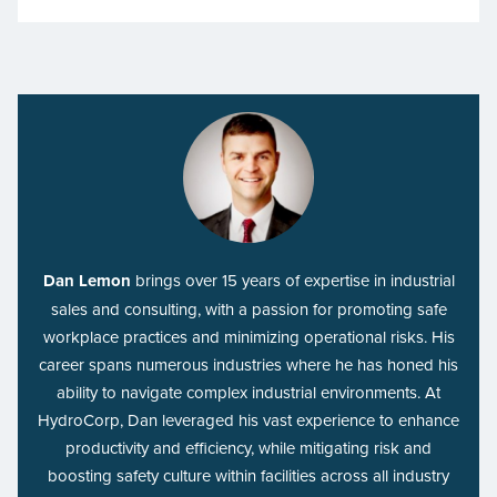
Dan Lemon
brings over 15 years of expertise in industrial
sales and consulting, with a passion for promoting safe
workplace practices and minimizing operational risks. His
career spans numerous industries where he has honed his
ability to navigate complex industrial environments. At
HydroCorp, Dan leveraged his vast experience to enhance
productivity and efficiency, while mitigating risk and
boosting safety culture within facilities across all industry