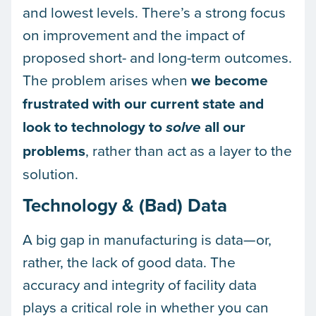
and lowest levels. There’s a strong focus
on improvement and the impact of
proposed short- and long-term outcomes.
The problem arises when
we become
frustrated with our current state and
look to technology to
all our
solve
problems
, rather than act as a layer to the
solution.
Technology & (Bad) Data
A big gap in manufacturing is data—or,
rather, the lack of good data. The
accuracy and integrity of facility data
plays a critical role in whether you can