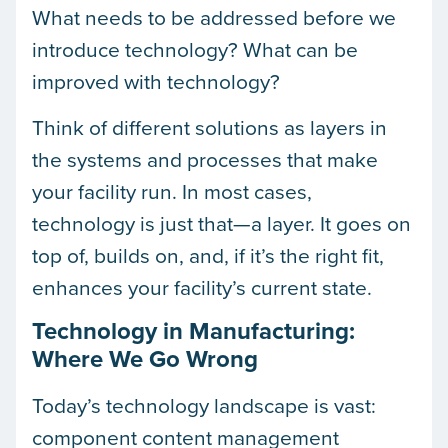
What needs to be addressed before we
introduce technology? What can be
improved with technology?
Think of different solutions as layers in
the systems and processes that make
your facility run. In most cases,
technology is just that—a layer. It goes on
top of, builds on, and, if it’s the right fit,
enhances your facility’s current state.
Technology in Manufacturing:
Where We Go Wrong
Today’s technology landscape is vast:
component content management