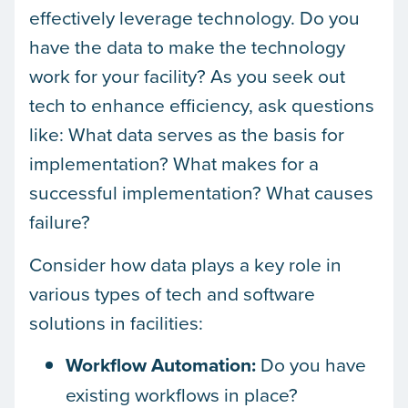
effectively leverage technology. Do you
have the data to make the technology
work for your facility? As you seek out
tech to enhance efficiency, ask questions
like: What data serves as the basis for
implementation? What makes for a
successful implementation? What causes
failure?
Consider how data plays a key role in
various types of tech and software
solutions in facilities:
Workflow Automation:
Do you have
existing workflows in place?