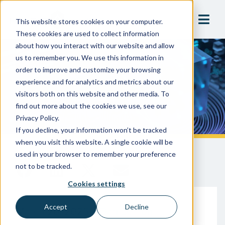
This website stores cookies on your computer.
These cookies are used to collect information
about how you interact with our website and allow
us to remember you. We use this information in
A Modern-Day Debacle:
order to improve and customize your browsing
Technology & Bad Data In
experience and for analytics and metrics about our
visitors both on this website and other media. To
Manufacturing
find out more about the cookies we use, see our
Privacy Policy.
If you decline, your information won’t be tracked
when you visit this website. A single cookie will be
used in your browser to remember your preference
not to be tracked.
Cookies settings
Accept
Decline
March 20, 2025
Dan Lemon