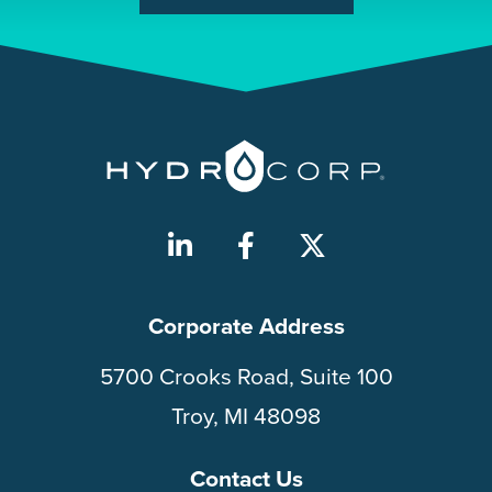
Corporate Address
5700 Crooks Road, Suite 100
Troy, MI 48098
Contact Us