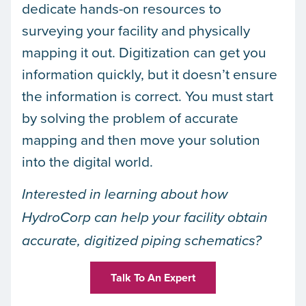
dedicate hands-on resources to
surveying your facility and physically
mapping it out. Digitization can get you
information quickly, but it doesn’t ensure
the information is correct. You must start
by solving the problem of accurate
mapping and then move your solution
into the digital world.
Interested in learning about how
HydroCorp can help your facility obtain
accurate, digitized piping schematics?
Talk To An Expert