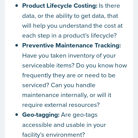
Product Lifecycle Costing:
Is there
data, or the ability to get data, that
will help you understand the cost at
each step in a product’s lifecycle?
Preventive Maintenance Tracking:
Have you taken inventory of your
serviceable items? Do you know how
frequently they are or need to be
serviced? Can you handle
maintenance internally, or will it
require external resources?
Geo-tagging:
Are geo-tags
accessible and usable in your
facility’s environment?