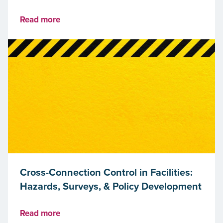
Read more
Cross-Connection Control in Facilities:
Hazards, Surveys, & Policy Development
Read more