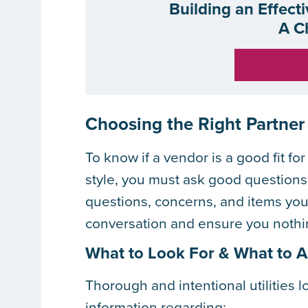
Building an Effect
A C
Choosing the Right Partner
To know if a vendor is a good fit f
style, you must ask good questions
questions, concerns, and items you
conversation and ensure you nothin
What to Look For & What to 
Thorough and intentional utilities 
information regarding: