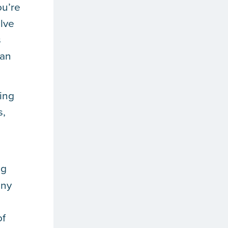
ou’re
olve
s
can
ting
s,
ng
any
of