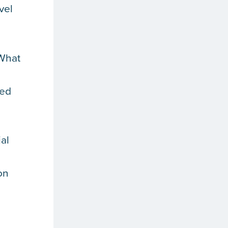
vel
 What
red
al
on