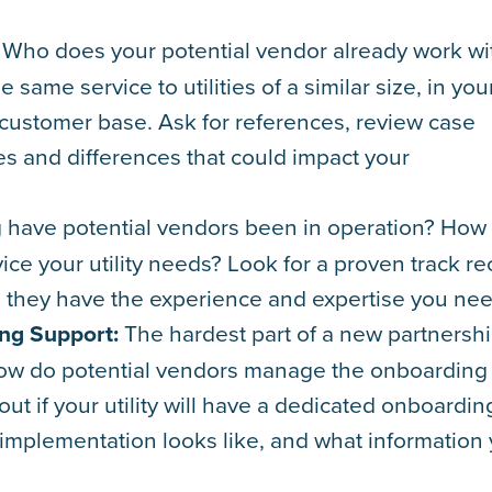
Who does your potential vendor already work wi
same service to utilities of a similar size, in you
 customer base. Ask for references, review case
ies and differences that could impact your
have potential vendors been in operation? How
ice your utility needs? Look for a proven track r
m they have the experience and expertise you nee
ng Support:
The hardest part of a new partnershi
 How do potential vendors manage the onboarding
t if your utility will have a dedicated onboardin
 implementation looks like, and what information