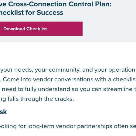
ive Cross-Connection Control Plan:
hecklist for Success
Download Checklist
or your needs, your community, and your operation
. Come into vendor conversations with a checklis
 need to fully understand so you can streamline 
g falls through the cracks.
Ask
looking for long-term vendor partnerships often s