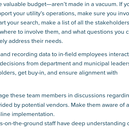
e valuable budget—aren’t made in a vacuum. If y
pport your utility’s operations, make sure you inv
art your search, make a list of all the stakeholder
 where to involve them, and what questions you 
vely address their needs.
 and recording data to in-field employees interac
 decisions from department and municipal leader
eholders, get buy-in, and ensure alignment with
ge these team members in discussions regardi
vided by potential vendors. Make them aware of 
mline implementation.
s-on-the-ground staff have deep understanding 