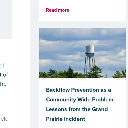
Read more
al
t of
the
Backflow Prevention as a
Community-Wide Problem:
Lessons from the Grand
eek
Prairie Incident