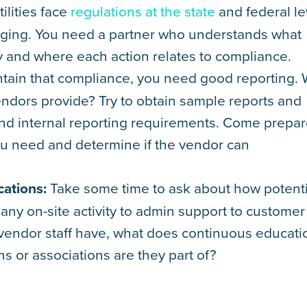
ilities face
regulations at the state
and federal le
ging. You need a partner who understands what
 and where each action relates to compliance.
tain that compliance, you need good reporting.
vendors provide? Try to obtain sample reports and
and internal reporting requirements. Come prepa
ou need and determine if the vendor can
cations:
Take some time to ask about how potenti
ny on-site activity to admin support to customer
o vendor staff have, what does continuous educati
ns or associations are they part of?