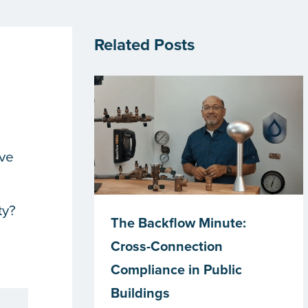
Related Posts
’ve
ty?
The Backflow Minute:
Cross-Connection
Compliance in Public
Buildings