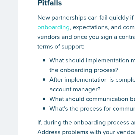
Pitfalls
New partnerships can fail quickly i
onboarding
, expectations, and co
vendors and once you sign a contra
terms of support:
What should implementation me
the onboarding process?
After implementation is comple
account manager?
What should communication be
What’s the process for commun
If, during the onboarding process an
Address problems with your vendor 