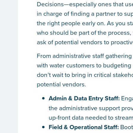
Decisions—especially ones that us
in charge of finding a partner to su
the right people early on. As you st
who should be part of the process,
ask of potential vendors to proacti
From administrative staff gathering
with water customers to budgeting
don’t wait to bring in critical stak
potential vendors.
Admin & Data Entry Staff:
Enga
the administrative support pro
up-front data needed to strea
Field & Operational Staff:
Boot