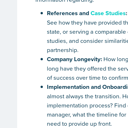
References and
Case Studies
:
See how they have provided the 
state, or serving a comparable
studies, and consider similarit
partnership.
Company Longevity:
How long 
long have they offered the serv
of success over time to confir
Implementation and Onboardi
almost always the transition.
implementation process? Find ou
manager, what the timeline for
need to provide up front.