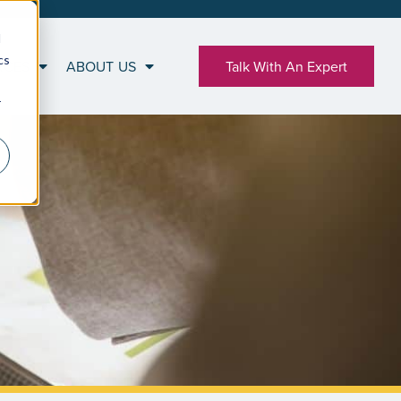
d
cs
RCES
ABOUT US
Talk With An Expert
r