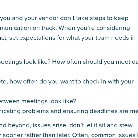
f you and your vendor don’t take steps to keep
mmunication on track. When you’re considering
ct, set expectations for what your team needs in
etings look like? How often should you meet d
te, how often do you want to check in with your
tween meetings look like?
icating problems and ensuring deadlines are me
d beyond, issues arise, don’t let it sit and stew.
sooner rather than later. Often, common issues 