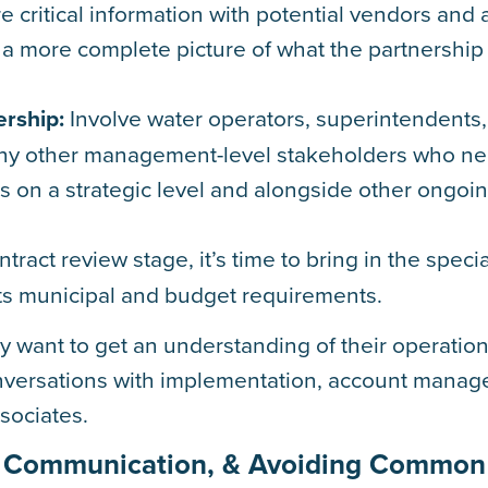
 critical information with potential vendors and 
 a more complete picture of what the partnership 
rship:
Involve water operators, superintendents,
 any other management-level stakeholders who n
s on a strategic level and alongside other ongoi
tract review stage, it’s time to bring in the specia
ts municipal and budget requirements.
 want to get an understanding of their operation
onversations with implementation, account manag
ssociates.
ing Communication, & Avoiding Common