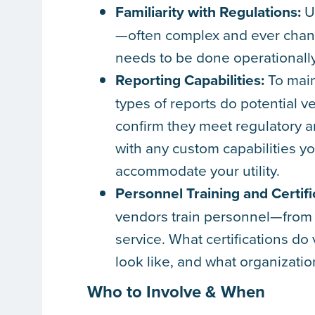
Familiarity with Regulations:
Ut
—often complex and ever chan
needs to be done operationally
Reporting Capabilities:
To main
types of reports do potential 
confirm they meet regulatory 
with any custom capabilities y
accommodate your utility.
Personnel Training and Certifi
vendors train personnel—from a
service. What certifications d
look like, and what organizatio
Who to Involve & When