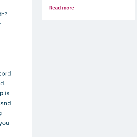
Read more
th?
r
ecord
d.
p is
 and
g
 you