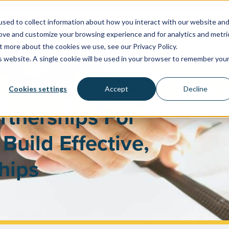
sed to collect information about how you interact with our website an
rove and customize your browsing experience and for analytics and metri
WATER SYSTEMS
FACILITIES & HEALTHCARE
RESOU
t more about the cookies we use, see our Privacy Policy.
is website. A single cookie will be used in your browser to remember you
Cookies settings
Accept
Decline
rtnerships For
Build Effective,
hips