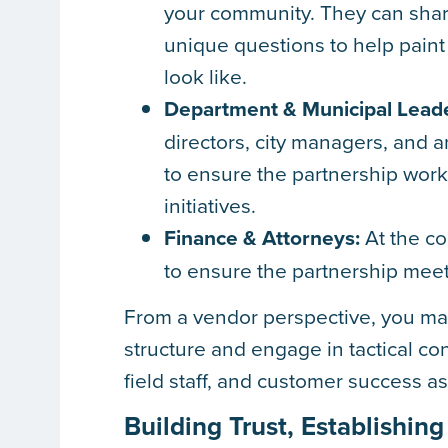
your community. They can share
unique questions to help paint
look like.
Department & Municipal Leade
directors, city managers, and
to ensure the partnership work
initiatives.
Finance & Attorneys:
At the con
to ensure the partnership mee
From a vendor perspective, you may
structure and engage in tactical c
field staff, and customer success a
Building Trust, Establish