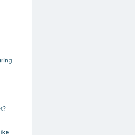
uring
t?
like