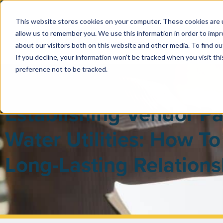
This website stores cookies on your computer. These cookies are u
allow us to remember you. We use this information in order to imp
PUBLIC 
about our visitors both on this website and other media. To find ou
If you decline, your information won’t be tracked when you visit th
preference not to be tracked.
Establishing Vendor Pa
Water Utilities: How To 
Long-Lasting Relations