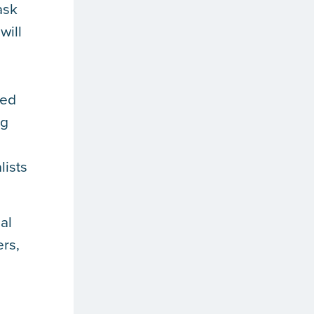
ask
will
eed
ng
lists
al
ers,