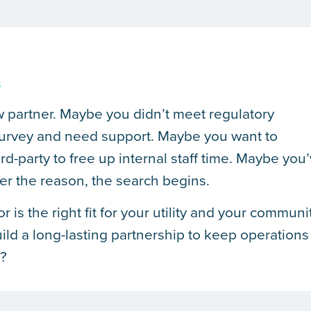
s
ew partner. Maybe you didn’t meet regulatory
 survey and need support. Maybe you want to
ird-party to free up internal staff time. Maybe you
er the reason, the search begins.
s the right fit for your utility and your communi
ild a long-lasting partnership to keep operations
e?