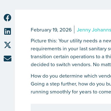
February 19, 2026
Jenny Johann
Picture this: Your utility needs a n
requirements in your last sanitary
transition certain operations to a th
decided to switch vendors. No matt
How do you determine which vendor i
Going a step further, how do you bu
running smoothly for years to com