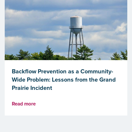
Backflow Prevention as a Community-
Wide Problem: Lessons from the Grand
Prairie Incident
Read more