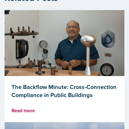
The Backflow Minute: Cross-Connection
Compliance in Public Buildings
Read more