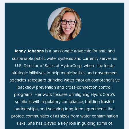
Jenny Johanns
is a passionate advocate for safe and
sustainable public water systems and currently serves as
U.S. Director of Sales at HydroCorp, where she leads
strategic initiatives to help municipalities and government
agencies safeguard drinking water through comprehensive
backflow prevention and cross-connection control
programs. Her work focuses on aligning HydroCorp’s
solutions with regulatory compliance, building trusted
partnerships, and securing long-term agreements that
protect communities of all sizes from water contamination
risks. She has played a key role in guiding some of