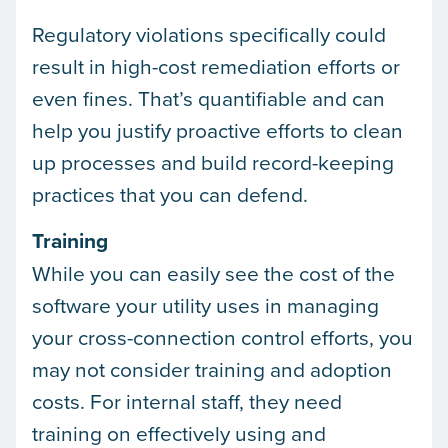
Regulatory violations specifically could
result in high-cost remediation efforts or
even fines. That’s quantifiable and can
help you justify proactive efforts to clean
up processes and build record-keeping
practices that you can defend.
Training
While you can easily see the cost of the
software your utility uses in managing
your cross-connection control efforts, you
may not consider training and adoption
costs. For internal staff, they need
training on effectively using and