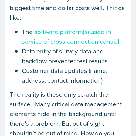
biggest time and dollar costs well. Things
like:
The
software platform(s) used in
service of cross-connection control
Data entry of survey data and
backflow preventer test results
Customer data updates (name,
address, contact information)
The reality is these only scratch the
surface. Many critical data management
elements hide in the background until
there’s a problem. But out of sight
shouldn’t be out of mind. How do you