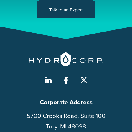
Talk to an Expert
Corporate Address
5700 Crooks Road, Suite 100
Troy, MI 48098