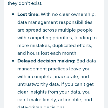
they don’t exist.
Lost time:
With no clear ownership,
data management responsibilities
are spread across multiple people
with competing priorities, leading to
more mistakes, duplicated efforts,
and hours lost each month.
Delayed decision making:
Bad data
management practices leave you
with incomplete, inaccurate, and
untrustworthy data. If you can’t get
clear insights from your data, you
can’t make timely, actionable, and
data-driven decisions.