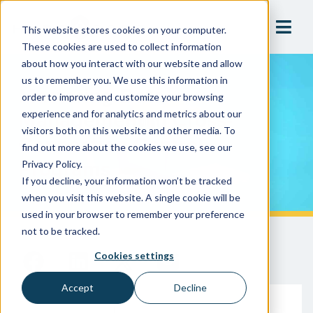
This website stores cookies on your computer.
These cookies are used to collect information
about how you interact with our website and allow
us to remember you. We use this information in
Mastering Data
order to improve and customize your browsing
Management In Cross-
experience and for analytics and metrics about our
visitors both on this website and other media. To
Connection Control
find out more about the cookies we use, see our
Programs
Privacy Policy.
If you decline, your information won’t be tracked
when you visit this website. A single cookie will be
used in your browser to remember your preference
not to be tracked.
Cookies settings
Accept
Decline