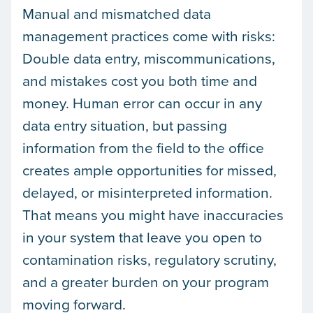
Manual and mismatched data
management practices come with risks:
Double data entry, miscommunications,
and mistakes cost you both time and
money. Human error can occur in any
data entry situation, but passing
information from the field to the office
creates ample opportunities for missed,
delayed, or misinterpreted information.
That means you might have inaccuracies
in your system that leave you open to
contamination risks, regulatory scrutiny,
and a greater burden on your program
moving forward.