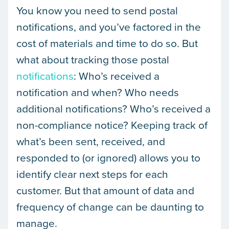
You know you need to send postal
notifications, and you’ve factored in the
cost of materials and time to do so. But
what about tracking those postal
notifications
: Who’s received a
notification and when? Who needs
additional notifications? Who’s received a
non-compliance notice? Keeping track of
what’s been sent, received, and
responded to (or ignored) allows you to
identify clear next steps for each
customer. But that amount of data and
frequency of change can be daunting to
manage.