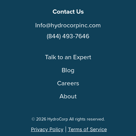
Contact Us
Info@hydrocorpinc.com
(844) 493-7646
Talk to an Expert
Blog
Careers
About
© 2026 HydroCorp All rights reserved.
Privacy Policy
|
Terms of Service