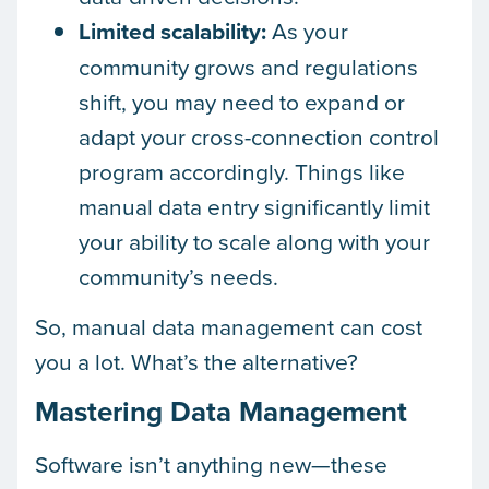
Limited scalability:
As your
community grows and regulations
shift, you may need to expand or
adapt your cross-connection control
program accordingly. Things like
manual data entry significantly limit
your ability to scale along with your
community’s needs.
So, manual data management can cost
you a lot. What’s the alternative?
Mastering Data Management
Software isn’t anything new—these