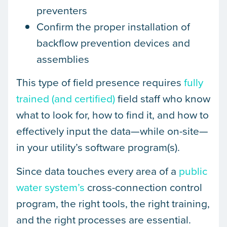
preventers
Confirm the proper installation of
backflow prevention devices and
assemblies
This type of field presence requires
fully
trained (and certified)
field staff who know
what to look for, how to find it, and how to
effectively input the data—while on-site—
in your utility’s software program(s).
Since data touches every area of a
public
water system’s
cross-connection control
program, the right tools, the right training,
and the right processes are essential.