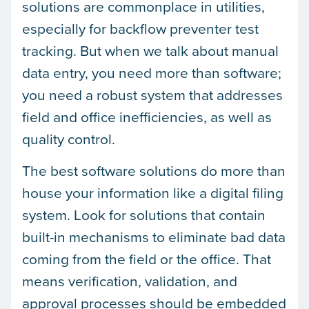
solutions are commonplace in utilities,
especially for backflow preventer test
tracking. But when we talk about manual
data entry, you need more than software;
you need a robust system that addresses
field and office inefficiencies, as well as
quality control.
The best software solutions do more than
house your information like a digital filing
system. Look for solutions that contain
built-in mechanisms to eliminate bad data
coming from the field or the office. That
means verification, validation, and
approval processes should be embedded