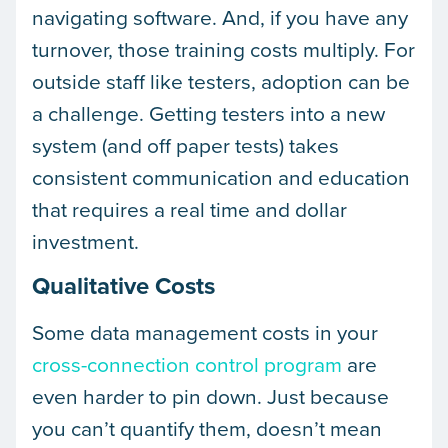
navigating software. And, if you have any
turnover, those training costs multiply. For
outside staff like testers, adoption can be
a challenge. Getting testers into a new
system (and off paper tests) takes
consistent communication and education
that requires a real time and dollar
investment.
Qualitative Costs
Some data management costs in your
cross-connection control program
are
even harder to pin down. Just because
you can’t quantify them, doesn’t mean