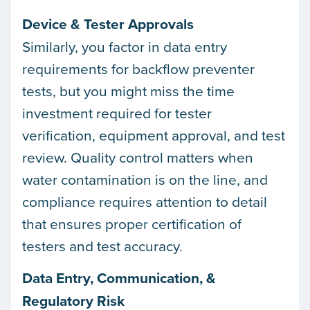
Device & Tester Approvals
Similarly, you factor in data entry
requirements for backflow preventer
tests, but you might miss the time
investment required for tester
verification, equipment approval, and test
review. Quality control matters when
water contamination is on the line, and
compliance requires attention to detail
that ensures proper certification of
testers and test accuracy.
Data Entry, Communication, &
Regulatory Risk