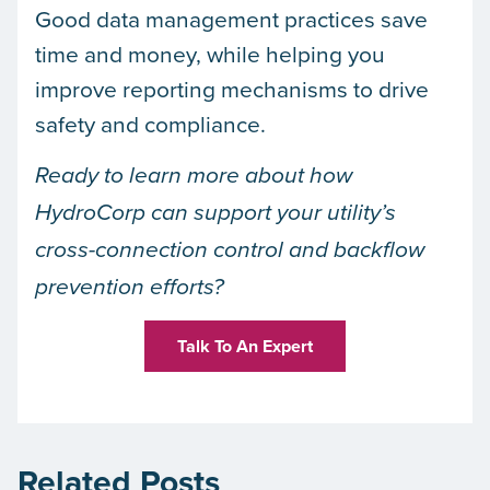
Good data management practices save
time and money, while helping you
improve reporting mechanisms to drive
safety and compliance.
Ready to learn more about how
HydroCorp can support your utility’s
cross-connection control and backflow
prevention efforts?
Talk To An Expert
Related Posts