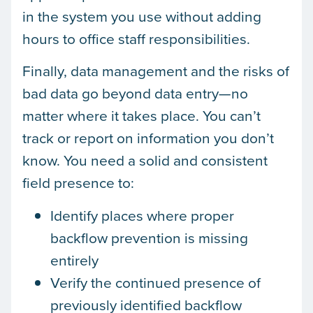
in the system you use without adding
hours to office staff responsibilities.
Finally, data management and the risks of
bad data go beyond data entry—no
matter where it takes place. You can’t
track or report on information you don’t
know. You need a solid and consistent
field presence to:
Identify places where proper
backflow prevention is missing
entirely
Verify the continued presence of
previously identified backflow