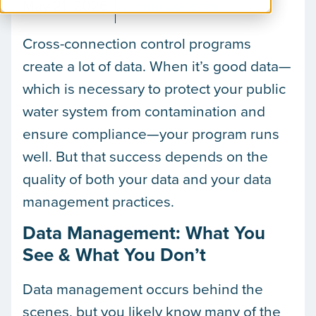
May 21, 2026
Jenny Johanns
Cross-connection control programs
create a lot of data. When it’s good data—
which is necessary to protect your public
water system from contamination and
ensure compliance—your program runs
well. But that success depends on the
quality of both your data and your data
management practices.
Data Management: What You
See & What You Don’t
Data management occurs behind the
scenes, but you likely know many of the