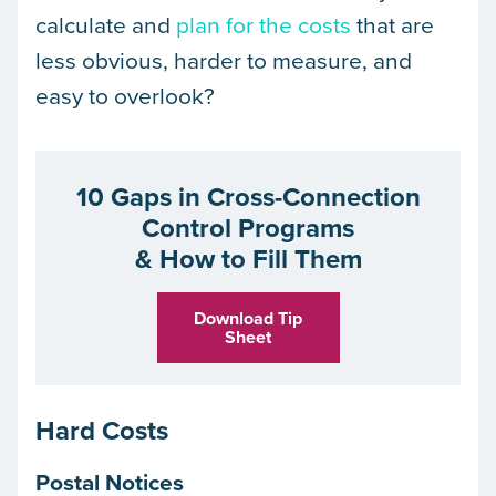
calculate and
plan for the costs
that are
less obvious, harder to measure, and
easy to overlook?
10 Gaps in Cross-Connection
Control Programs
& How to Fill Them
Download Tip
Sheet
Hard Costs
Postal Notices