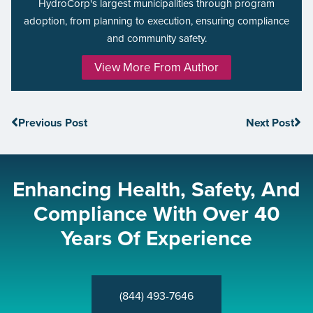
HydroCorp's largest municipalities through program
adoption, from planning to execution, ensuring compliance
and community safety.
View More From Author
Previous Post
Next Post
Enhancing Health, Safety, And
Compliance With Over 40
Years Of Experience
(844) 493-7646