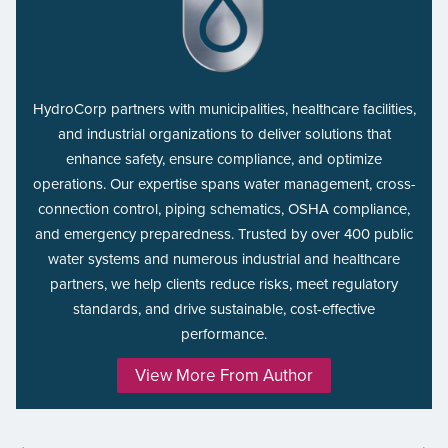
HydroCorp partners with municipalities, healthcare facilities,
and industrial organizations to deliver solutions that
enhance safety, ensure compliance, and optimize
operations. Our expertise spans water management, cross-
connection control, piping schematics, OSHA compliance,
and emergency preparedness. Trusted by over 400 public
water systems and numerous industrial and healthcare
partners, we help clients reduce risks, meet regulatory
standards, and drive sustainable, cost-effective
performance.
View More From Author