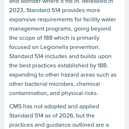
and wonder where it fits in. Released in
2023, Standard 514 provides more
expansive requirements for facility water
management programs, going beyond
the scope of 188 which is primarily
focused on Legionella prevention.
Standard 514 includes and builds upon
the best practices established by 188,
expanding to other hazard areas such as
other bacterial microbes, chemical
contamination, and physical risks.
CMS has not adopted and applied
Standard 514 as of 2026, but the
practices and guidance outlined are a