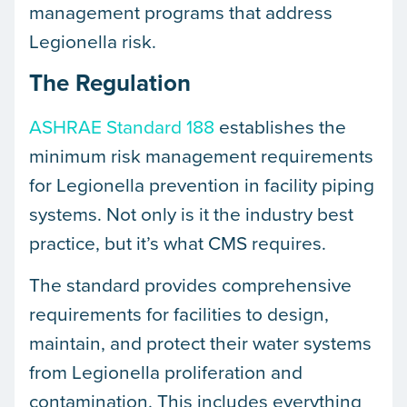
management programs that address
Legionella risk.
The Regulation
ASHRAE Standard 188
establishes the
minimum risk management requirements
for Legionella prevention in facility piping
systems. Not only is it the industry best
practice, but it’s what CMS requires.
The standard provides comprehensive
requirements for facilities to design,
maintain, and protect their water systems
from Legionella proliferation and
contamination. This includes everything