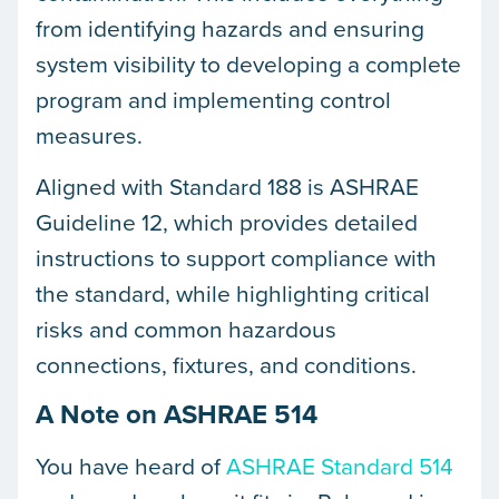
from identifying hazards and ensuring
system visibility to developing a complete
program and implementing control
measures.
Aligned with Standard 188 is ASHRAE
Guideline 12, which provides detailed
instructions to support compliance with
the standard, while highlighting critical
risks and common hazardous
connections, fixtures, and conditions.
A Note on ASHRAE 514
You have heard of
ASHRAE Standard 514