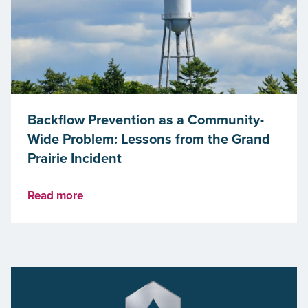
Backflow Prevention as a Community-
Wide Problem: Lessons from the Grand
Prairie Incident
Read more