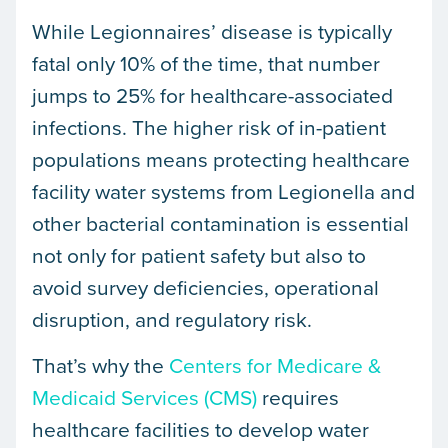
While Legionnaires’ disease is typically
fatal only 10% of the time, that number
jumps to 25% for healthcare-associated
infections. The higher risk of in-patient
populations means protecting healthcare
facility water systems from Legionella and
other bacterial contamination is essential
not only for patient safety but also to
avoid survey deficiencies, operational
disruption, and regulatory risk.
That’s why the
Centers for Medicare &
Medicaid Services (CMS)
requires
healthcare facilities to develop water