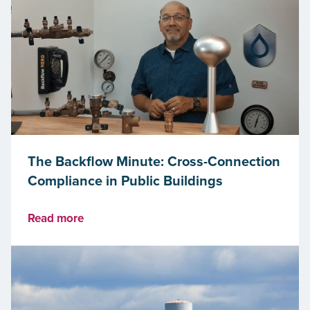
The Backflow Minute: Cross-Connection
Compliance in Public Buildings
Read more