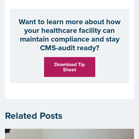
Want to learn more about how
your healthcare facility can
maintain compliance and stay
CMS-audit ready?
Download Tip
Sheet
Related Posts