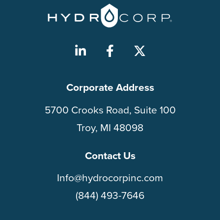
Corporate Address
5700 Crooks Road, Suite 100
Troy, MI 48098
Contact Us
Info@hydrocorpinc.com
(844) 493-7646