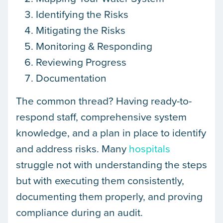
Identifying the Risks
Mitigating the Risks
Monitoring & Responding
Reviewing Progress
Documentation
The common thread? Having ready-to-
respond staff, comprehensive system
knowledge, and a plan in place to identify
and address risks. Many
hospitals
struggle not with understanding the steps
but with executing them consistently,
documenting them properly, and proving
compliance during an audit.