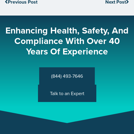
Previous Post
Next Post
Enhancing Health, Safety, And
Compliance With Over 40
Years Of Experience
(844) 493-7646
Talk to an Expert