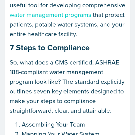
useful tool for developing comprehensive
water management programs
that protect
patients, potable water systems, and your
entire healthcare facility.
7 Steps to Compliance
So, what does a CMS-certified, ASHRAE
188-compliant water management
program look like? The standard explicitly
outlines seven key elements designed to
make your steps to compliance
straightforward, clear, and attainable:
Assembling Your Team
Mapping Your Water System