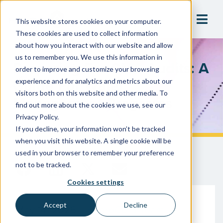
This website stores cookies on your computer.
These cookies are used to collect information
about how you interact with our website and allow
us to remember you. We use this information in
Preparing For CMS Audits: A
order to improve and customize your browsing
Guide For Water
experience and for analytics and metrics about our
visitors both on this website and other media. To
Management Programs
find out more about the cookies we use, see our
Privacy Policy.
If you decline, your information won’t be tracked
when you visit this website. A single cookie will be
used in your browser to remember your preference
not to be tracked.
Cookies settings
Accept
Decline
May 14, 2026
HydroCorp Team