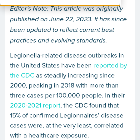
Editor’s Note: This article was originally
published on June 22, 2023.
It has since
been updated to reflect current best
practices and evolving standards.
Legionella-related disease outbreaks in
the United States have been
reported by
the CDC
as steadily increasing since
2000, peaking in 2018 with more than
three cases per 100,000 people. In their
2020-2021 report
, the CDC found that
15% of confirmed Legionnaires’ disease
cases were, at the very least, correlated
with a healthcare exposure.