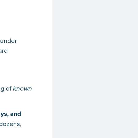
s under
ard
ng of
known
ys, and
 dozens,