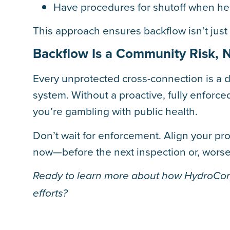
Have procedures for shutoff when heal
This approach ensures backflow isn’t jus
Backflow Is a Community Risk, No
Every unprotected cross-connection is a 
system. Without a proactive, fully enforc
you’re gambling with public health.
Don’t wait for enforcement. Align your p
now—before the next inspection or, worse,
Ready to learn more about how HydroCorp
efforts?