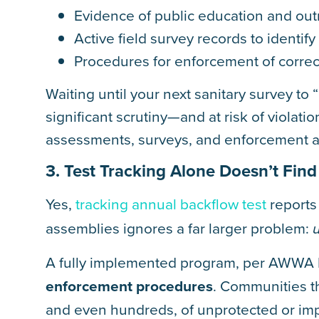
Evidence of public education and ou
Active field survey records to identif
Procedures for enforcement of correc
Waiting until your next sanitary survey to
significant scrutiny—and at risk of viola
assessments, surveys, and enforcement a
3. Test Tracking Alone Doesn’t Fin
Yes,
tracking annual backflow test
reports 
assemblies ignores a far larger problem:
A fully implemented program, per AWWA 
enforcement procedures
. Communities th
and even hundreds, of unprotected or imp