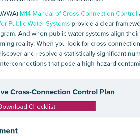
 (AWWA)
M14 Manual of Cross-Connection Control
 for Public Water Systems
provide a clear framewo
ogram. And when public water systems align their 
rming reality: When you look for cross-connection
scover and resolve a statistically significant nu
nterconnections that pose a high-hazard contamin
tive Cross-Connection Control Plan
Download Checklist
ement