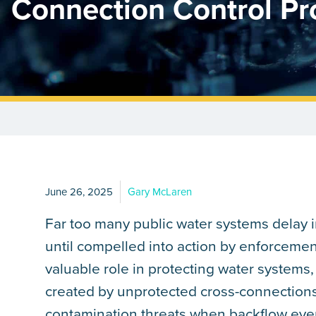
Connection Control P
June 26, 2025
Gary McLaren
Far too many public water systems delay
until compelled into action by enforcemen
valuable role in protecting water systems, 
created by unprotected cross-connections
contamination threats when backflow even