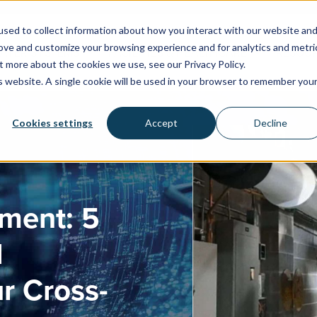
sed to collect information about how you interact with our website an
rove and customize your browsing experience and for analytics and metri
WATER SYSTEMS
FACILITIES & HEALTHCARE
RESOU
t more about the cookies we use, see our Privacy Policy.
is website. A single cookie will be used in your browser to remember you
Cookies settings
Accept
Decline
ement: 5
l
r Cross-