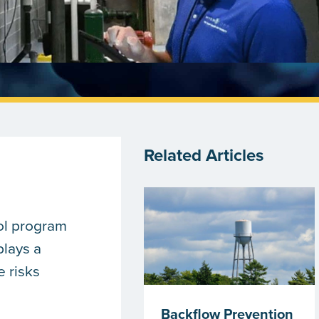
Related Articles
ol program
plays a
e risks
Backflow Prevention