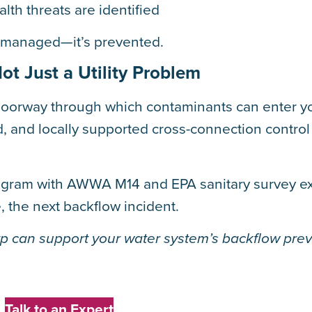
th threats are identified
t managed—it’s prevented.
t Just a Utility Problem
doorway through which contaminants can enter y
ed, and locally supported cross-connection contro
rogram with AWWA M14 and EPA sanitary survey e
 the next backflow incident.
 can support your water system’s backflow pre
Talk to an Expert