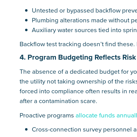
Untested or bypassed backflow prev
Plumbing alterations made without pe
Auxiliary water sources tied into sprin
Backflow test tracking doesn’t find these
4. Program Budgeting Reflects Ris
The absence of a dedicated budget for y
the utility not taking ownership of the ris
forced into compliance often results in re
after a contamination scare.
Proactive programs
allocate funds annual
Cross-connection survey personnel a