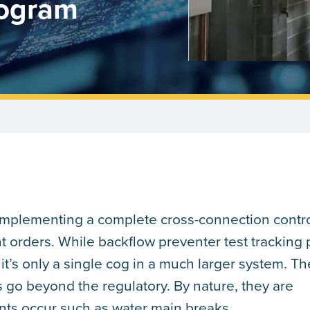
rogram
 implementing a complete cross-connection contr
t orders. While backflow preventer test tracking 
it’s only a single cog in a much larger system. Th
 go beyond the regulatory. By nature, they are
ts occur such as water main breaks.