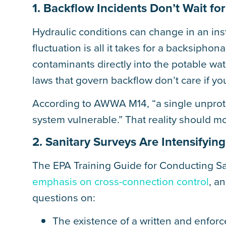
1. Backflow Incidents Don’t Wait f
Hydraulic conditions can change in an ins
fluctuation is all it takes for a backsipho
contaminants directly into the potable wa
laws that govern backflow don’t care if yo
According to AWWA M14, “a single unprote
system vulnerable.” That reality should mo
2. Sanitary Surveys Are Intensifyi
The EPA Training Guide for Conducting Sa
emphasis on cross-connection control
, a
questions on:
The existence of a written and enfor