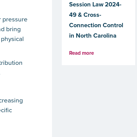
Session Law 2024-
49 & Cross-
r pressure
Connection Control
nd bring
in North Carolina
 physical
Read more
ribution
.
creasing
cific