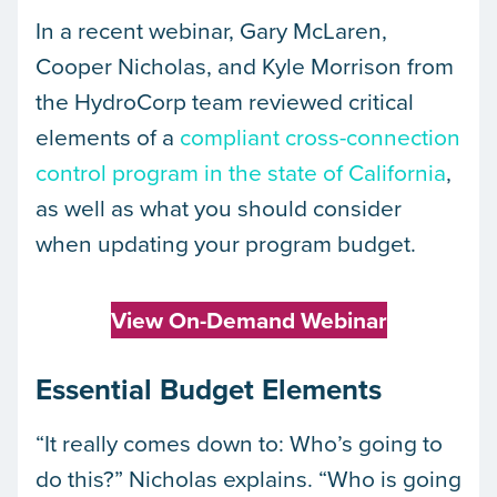
In a recent webinar, Gary McLaren,
Cooper Nicholas, and Kyle Morrison from
the HydroCorp team reviewed critical
elements of a
compliant cross-connection
control program in the state of California
,
as well as what you should consider
when updating your program budget.
View On-Demand Webinar
Essential Budget Elements
“It really comes down to: Who’s going to
do this?” Nicholas explains. “Who is going