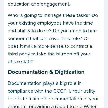
education and engagement.
Who is going to manage these tasks? Do
your existing employees have the time
and ability to do so? Do you need to hire
someone that can cover this role? Or
does it make more sense to contract a
third party to take the burden off your
office staff?
Documentation & Digitization
Documentation plays a big role in
compliance with the CCCPH. Your utility
needs to maintain documentation of your
program, providing a report to the Water