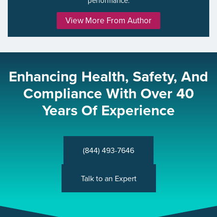
performance.
View More From Author
Enhancing Health, Safety, And
Compliance With Over 40
Years Of Experience
(844) 493-7646
Talk to an Expert