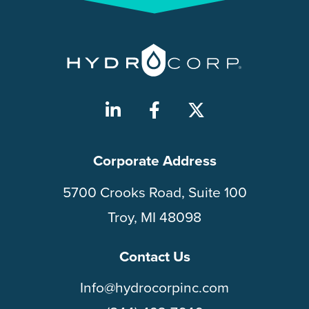
Corporate Address
5700 Crooks Road, Suite 100
Troy, MI 48098
Contact Us
Info@hydrocorpinc.com