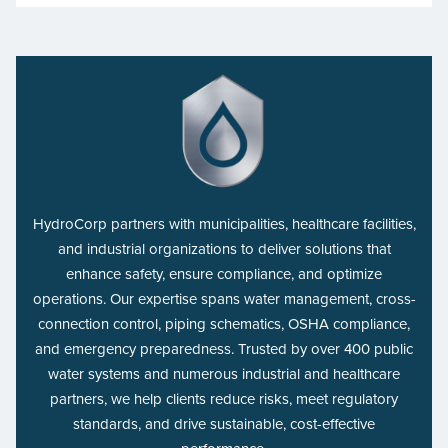
HydroCorp partners with municipalities, healthcare facilities,
and industrial organizations to deliver solutions that
enhance safety, ensure compliance, and optimize
operations. Our expertise spans water management, cross-
connection control, piping schematics, OSHA compliance,
and emergency preparedness. Trusted by over 400 public
water systems and numerous industrial and healthcare
partners, we help clients reduce risks, meet regulatory
standards, and drive sustainable, cost-effective