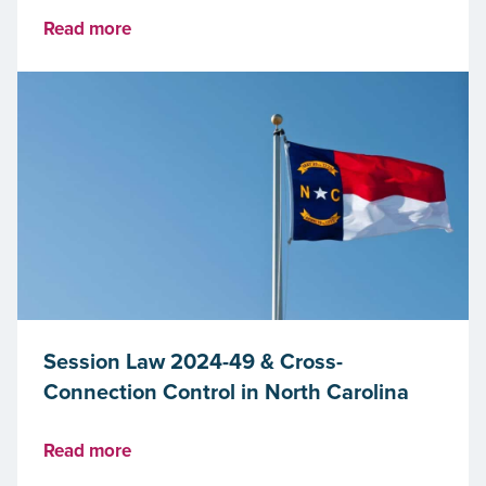
Read more
Session Law 2024-49 & Cross-
Connection Control in North Carolina
Read more