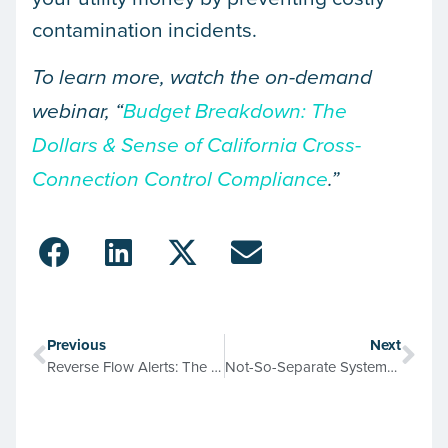
contamination incidents.
To learn more, watch the on-demand
webinar, “
Budget Breakdown: The
Dollars & Sense of California Cross-
Connection Control Compliance
.”
Previous
Next
Reverse Flow Alerts: The Smart Meter Advantage for Cross-Connection Control
Not-So-Separate Systems & Missed Connections: Mapping Pipes in Industrial Facilities