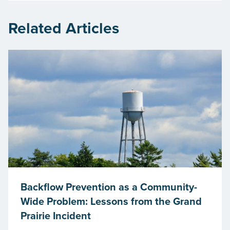
Related Articles
Backflow Prevention as a Community-
Wide Problem: Lessons from the Grand
Prairie Incident