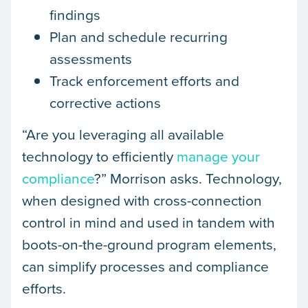
findings
Plan and schedule recurring
assessments
Track enforcement efforts and
corrective actions
“Are you leveraging all available
technology to efficiently
manage your
compliance
?” Morrison asks. Technology,
when designed with cross-connection
control in mind and used in tandem with
boots-on-the-ground program elements,
can simplify processes and compliance
efforts.