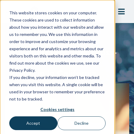
This website stores cookies on your computer.
These cookies are used to collect information
about how you interact with our website and allow
us to remember you. We use this information in
Blog
order to improve and customize your browsing
Budgeting For Your Cross-
experience and for analytics and metrics about our
visitors both on this website and other media. To
Connection Control
find out more about the cookies we use, see our
Program In California
Privacy Policy.
If you decline, your information won’t be tracked
when you visit this website. A single cookie will be
used in your browser to remember your preference
not to be tracked.
Cookies settings
Accept
Decline