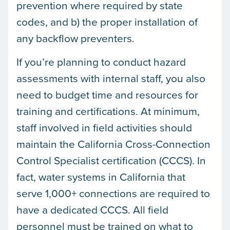
prevention where required by state
codes, and b) the proper installation of
any backflow preventers.
If you’re planning to conduct hazard
assessments with internal staff, you also
need to budget time and resources for
training and certifications. At minimum,
staff involved in field activities should
maintain the California Cross-Connection
Control Specialist certification (CCCS). In
fact, water systems in California that
serve 1,000+ connections are required to
have a dedicated CCCS. All field
personnel must be trained on what to