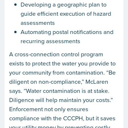
Developing a geographic plan to
guide efficient execution of hazard
assessments
Automating postal notifications and
recurring assessments
A cross-connection control program
exists to protect the water you provide to
your community from contamination. “Be
diligent on non-compliance,” McLaren
says. “Water contamination is at stake.
Diligence will help maintain your costs.”
Enforcement not only ensures
compliance with the CCCPH, but it saves
your utility money by preventing costly