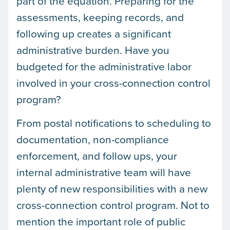
part of the equation. Preparing for the
assessments, keeping records, and
following up creates a significant
administrative burden. Have you
budgeted for the administrative labor
involved in your cross-connection control
program?
From postal notifications to scheduling to
documentation, non-compliance
enforcement, and follow ups, your
internal administrative team will have
plenty of new responsibilities with a new
cross-connection control program. Not to
mention the important role of public