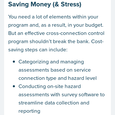
Saving Money (& Stress)
You need a lot of elements within your
program and, as a result, in your budget.
But an effective cross-connection control
program shouldn’t break the bank. Cost-
saving steps can include:
Categorizing and managing
assessments based on service
connection type and hazard level
Conducting on-site hazard
assessments with survey software to
streamline data collection and
reporting