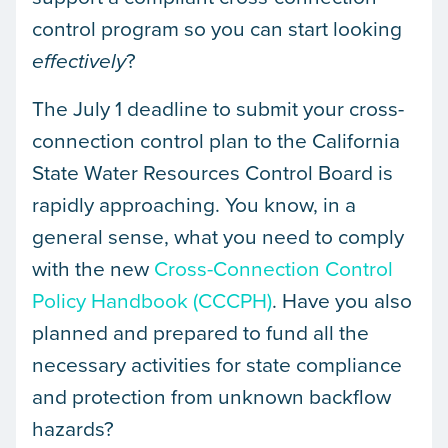
control program so you can start looking
?
effectively
The July 1 deadline to submit your cross-
connection control plan to the California
State Water Resources Control Board is
rapidly approaching. You know, in a
general sense, what you need to comply
with the new
Cross-Connection Control
Policy Handbook (CCCPH)
. Have you also
planned and prepared to fund all the
necessary activities for state compliance
and protection from unknown backflow
hazards?