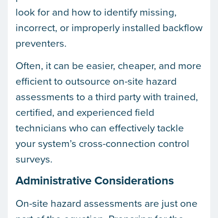
look for and how to identify missing,
incorrect, or improperly installed backflow
preventers.
Often, it can be easier, cheaper, and more
efficient to outsource on-site hazard
assessments to a third party with trained,
certified, and experienced field
technicians who can effectively tackle
your system’s cross-connection control
surveys.
Administrative Considerations
On-site hazard assessments are just one