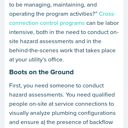
to be managing, maintaining, and
operating the program activities?”
Cross-
connection control programs
can be labor
intensive, both in the need to conduct on-
site hazard assessments and in the
behind-the-scenes work that takes place
at your utility’s office.
Boots on the Ground
First, you need someone to conduct
hazard assessments. You need qualified
people on-site at service connections to
visually analyze plumbing configurations
and ensure a) the presence of backflow