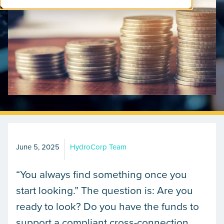
June 5, 2025
HydroCorp Team
“You always find something once you
start looking.” The question is: Are you
ready to look? Do you have the funds to
support a compliant cross-connection