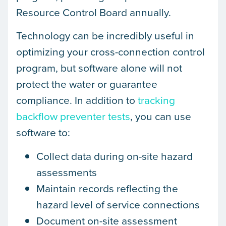
Resource Control Board annually.
Technology can be incredibly useful in
optimizing your cross-connection control
program, but software alone will not
protect the water or guarantee
compliance. In addition to
tracking
backflow preventer tests
, you can use
software to:
Collect data during on-site hazard
assessments
Maintain records reflecting the
hazard level of service connections
Document on-site assessment