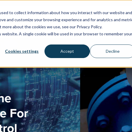
sed to collect information about how you interact with our website an
rove and customize your browsing experience and for analytics and metri
WATER SYSTEMS
FACILITIES & HEALTHCARE
RESOU
t more about the cookies we use, see our Privacy Policy.
is website. A single cookie will be used in your browser to remember you
Cookies settings
Accept
Decline
he
e For
rol