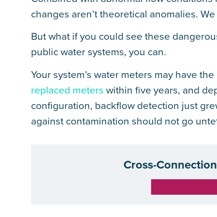
changes aren’t theoretical anomalies. We 
But what if you could see these dangerou
public water systems, you can.
Your system’s water meters may have the ca
replaced meters
within five years, and d
configuration, backflow detection just grew
against contamination should not go unte
Cross-Connection 