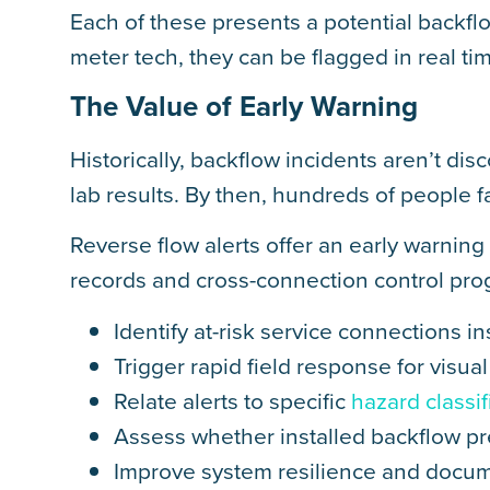
Each of these presents a potential backf
meter tech, they can be flagged in real ti
The Value of Early Warning
Historically, backflow incidents aren’t dis
lab results. By then, hundreds of people f
Reverse flow alerts offer an early warnin
records and cross-connection control progr
Identify at-risk service connections in
Trigger rapid field response for visu
Relate alerts to specific
hazard classif
Assess whether installed backflow pr
Improve system resilience and docu