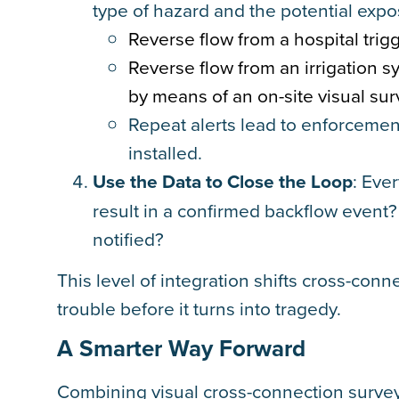
type of hazard and the potential expo
Reverse flow from a hospital trig
Reverse flow from an irrigation s
by means of an on-site visual sur
Repeat alerts lead to enforcement
installed.
Use the Data to Close the Loop
: Eve
result in a confirmed backflow event
notified?
This level of integration shifts cross-conn
trouble before it turns into tragedy.
A Smarter Way Forward
Combining visual cross-connection surveys