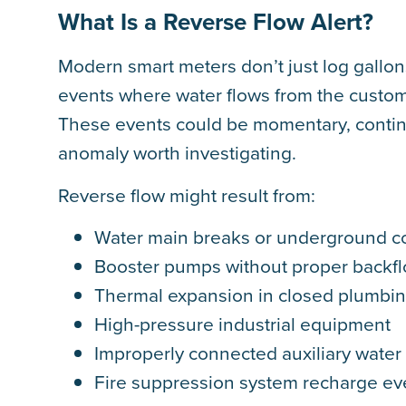
What Is a Reverse Flow Alert?
Modern smart meters don’t just log gallons
events where water flows from the custome
These events could be momentary, continuo
anomaly worth investigating.
Reverse flow might result from:
Water main breaks or underground c
Booster pumps without proper backf
Thermal expansion in closed plumbi
High-pressure industrial equipment
Improperly connected auxiliary water 
Fire suppression system recharge ev