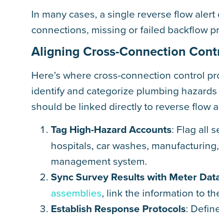
In many cases, a single reverse flow aler
connections, missing or failed backflow p
Aligning Cross-Connection Contr
Here’s where cross-connection control p
identify and categorize plumbing hazards w
should be linked directly to reverse flow 
Tag High-Hazard Accounts
: Flag all 
hospitals, car washes, manufacturing, 
management system.
Sync Survey Results with Meter Dat
assemblies
, link the information to 
Establish Response Protocols
: Defin