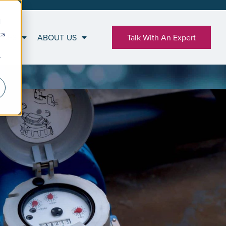
d
cs
RCES
ABOUT US
Talk With An Expert
r