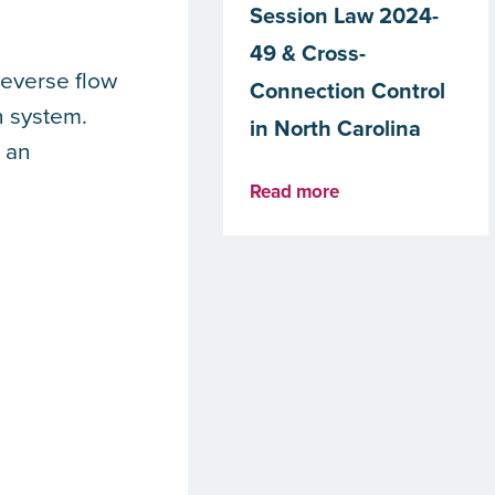
Session Law 2024-
49 & Cross-
reverse flow
Connection Control
n system.
in North Carolina
 an
Read more