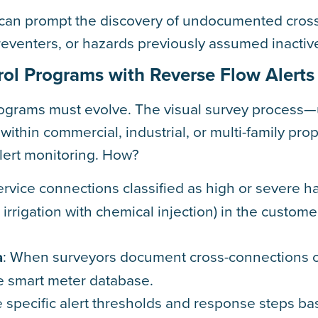
t can prompt the discovery of undocumented cros
reventers, or hazards previously assumed inactiv
ol Programs with Reverse Flow Alerts
rograms must evolve. The visual survey process—
ithin commercial, industrial, or multi-family pro
alert monitoring. How?
service connections classified as high or severe ha
irrigation with chemical injection) in the custome
a
: When surveyors document cross-connections 
the smart meter database.
e specific alert thresholds and response steps b