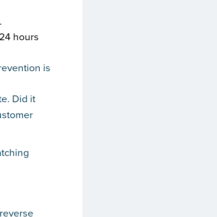
.
 24 hours
revention is
e. Did it
customer
atching
 reverse