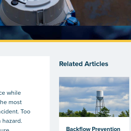
Related Articles
ce while
the most
ncident. Too
n hazard.
Backflow Prevention
sure