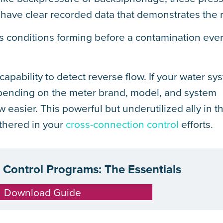
have clear recorded data that demonstrates the r
s conditions forming before a contamination eve
pability to detect reverse flow. If your water sy
epending on the meter brand, model, and system
 easier. This powerful but underutilized ally in th
thered in your
cross-connection control
efforts.
Control Programs: The Essentials
Download Guide