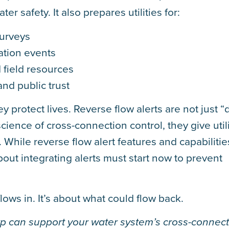
ter safety. It also prepares utilities for:
surveys
nation events
 field resources
and public trust
y protect lives. Reverse flow alerts are not just “d
cience of cross-connection control, they give utili
. While reverse flow alert features and capabilitie
out integrating alerts must start now to prevent
lows in. It’s about what could flow back.
 can support your water system’s cross-connect