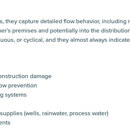
, they capture detailed flow behavior, including 
r’s premises and potentially into the distributio
us, or cyclical, and they almost always indicate
onstruction damage
low prevention
ng systems
supplies (wells, rainwater, process water)
ents