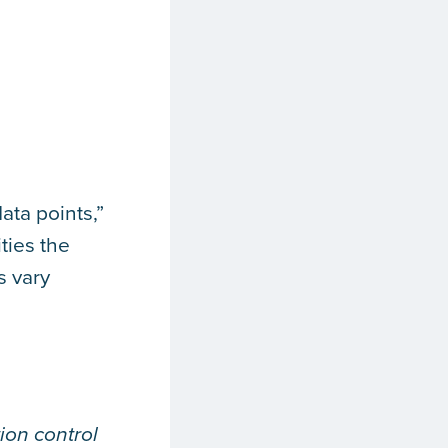
ata points,”
ties the
s vary
ion control