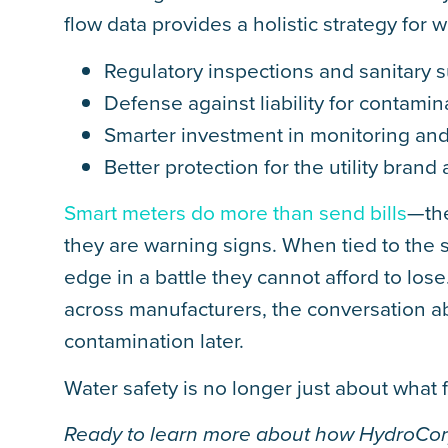
flow data provides a holistic strategy for wa
Regulatory inspections and sanitary 
Defense against liability for contami
Smarter investment in monitoring and
Better protection for the utility brand 
Smart meters do more than send bills
—the
they are warning signs. When tied to the s
edge in a battle they cannot afford to lose
across manufacturers, the conversation ab
contamination later.
Water safety is no longer just about what f
Ready to learn more about how HydroCorp