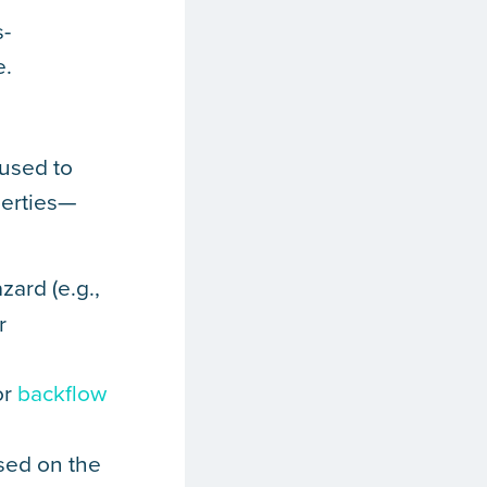
s-
e.
used to
perties—
zard (e.g.,
r
or
backflow
ased on the