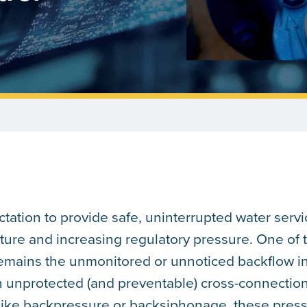
tation to provide safe, uninterrupted water servi
ture and increasing regulatory pressure. One of 
 remains the unmonitored or unnoticed backflow i
n unprotected (and preventable) cross-connectio
like backpressure or backsiphonage, these pres