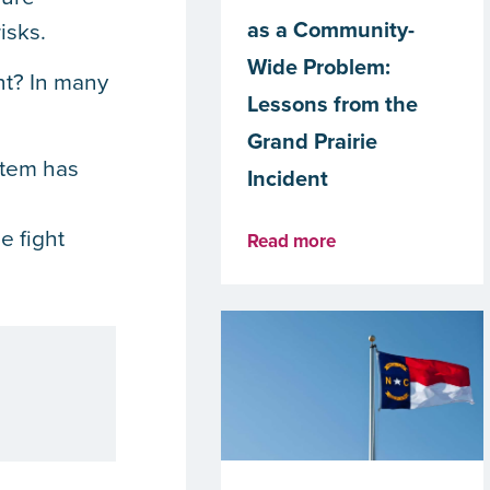
as a Community-
isks.
Wide Problem:
nt? In many
Lessons from the
Grand Prairie
stem has
Incident
e fight
Read more