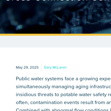
May 29, 2025
Gary McLaren
Public water systems face a growing expec
simultaneously managing aging infrastruc
insidious threats to potable water safety
often, contamination events result from a
Combined with abnormal flow conditions 