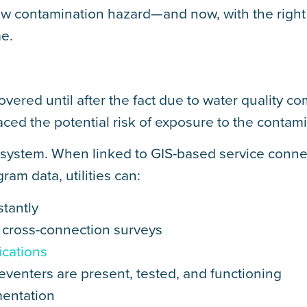
low contamination hazard—and now, with the right
me.
covered until after the fact due to water quality co
aced the potential risk of exposure to the contami
g system. When linked to GIS-based service conne
am data, utilities can:
stantly
al cross-connection surveys
ications
eventers are present, tested, and functioning
mentation