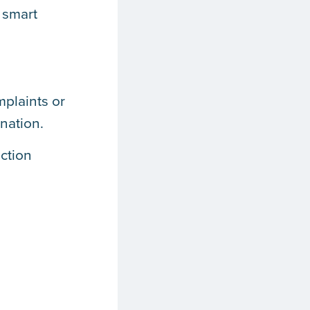
 smart
mplaints or
nation.
ction