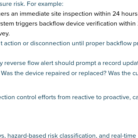
sure risk. For example:
gers an immediate site inspection within 24 hours
ystem triggers backflow device verification within
vey.
 action or disconnection until proper backflow p
ry reverse flow alert should prompt a record updat
? Was the device repaired or replaced? Was the 
ection control efforts from reactive to proactive, c
, hazard-based risk classification, and real-time