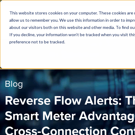
This website stores cookies on your computer. These cookies are u
allow us to remember you. We use this information in order to imp
PUBLIC 
about our visitors both on this website and other media. To find ou
If you decline, your information won’t be tracked when you visit th
preference not to be tracked.
Blog
Reverse Flow Alerts: T
Smart Meter Advantag
Cross-Connection Cont