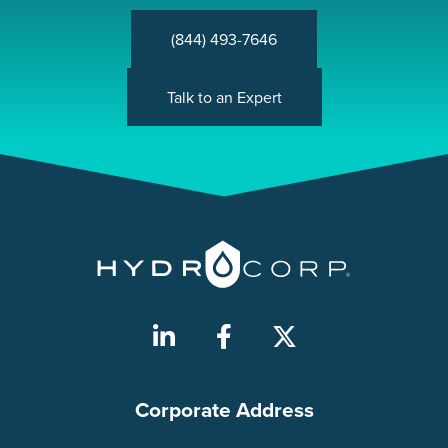
(844) 493-7646
Talk to an Expert
Corporate Address