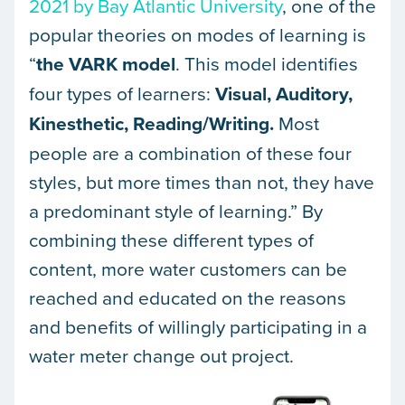
2021 by Bay Atlantic University
, one of the
popular theories on modes of learning is
“
the
VARK
model
. This model identifies
four types of learners:
Visual, Auditory,
Kinesthetic, Reading/Writing.
Most
people are a combination of these four
styles, but more times than not, they have
a predominant style of learning.” By
combining these different types of
content, more water customers can be
reached and educated on the reasons
and benefits of willingly participating in a
water meter change out project.