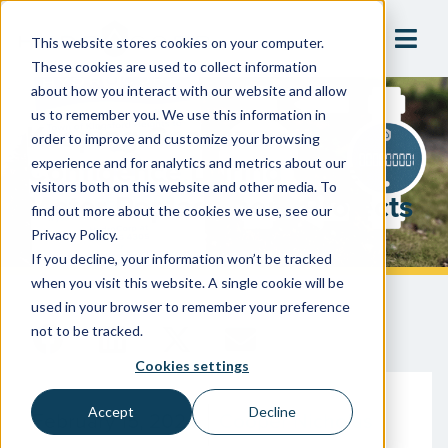
This website stores cookies on your computer.
These cookies are used to collect information
about how you interact with our website and allow
us to remember you. We use this information in
Keeping Consumer
order to improve and customize your browsing
Confidence During Water
experience and for analytics and metrics about our
visitors both on this website and other media. To
Meter Replacement Projects
find out more about the cookies we use, see our
Privacy Policy.
If you decline, your information won’t be tracked
when you visit this website. A single cookie will be
used in your browser to remember your preference
not to be tracked.
Cookies settings
Accept
Decline
February 15, 2024
Cooper Nicholas