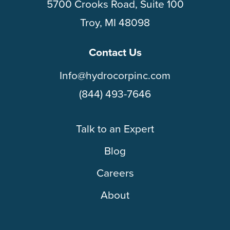
5700 Crooks Road, Suite 100
Troy, MI 48098
Contact Us
Info@hydrocorpinc.com
(844) 493-7646
Talk to an Expert
Blog
Careers
About