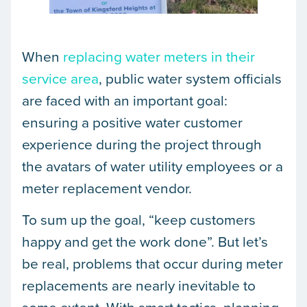
When
replacing water meters in their
service area
, public water system officials
are faced with an important goal:
ensuring a positive water customer
experience during the project through
the avatars of water utility employees or a
meter replacement vendor.
To sum up the goal, “keep customers
happy and get the work done”. But let’s
be real, problems that occur during meter
replacements are nearly inevitable to