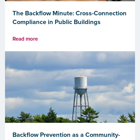
The Backflow Minute: Cross-Connection
Compliance in Public Buildings
Read more
Backflow Prevention as a Community-