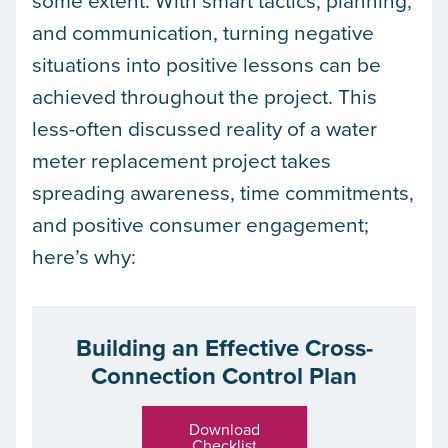
some extent. With smart tactics, planning,
and communication, turning negative
situations into positive lessons can be
achieved throughout the project. This
less-often discussed reality of a water
meter replacement project takes
spreading awareness, time commitments,
and positive consumer engagement;
here’s why:
Building an Effective Cross-
Connection Control Plan
Download
Checklist