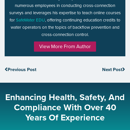
numerous employees in conducting cross-connection
surveys and leverages his expertise to teach online courses
for
SafeWater EDU
, offering continuing education credits to
water operators on the topics of backflow prevention and
cross-connection control.
View More From Author
Previous Post
Next Post
Enhancing Health, Safety, And
Compliance With Over 40
Years Of Experience