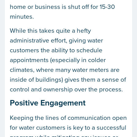
home or business is shut off for 15-30
minutes.
While this takes quite a hefty
administrative effort, giving water
customers the ability to schedule
appointments (especially in colder
climates, where many water meters are
inside of buildings) gives them a sense of
control and ownership over the process.
Positive Engagement
Keeping the lines of communication open
for water customers is key to a successful