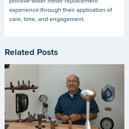
positive water meter replacement
experience through their application of
care, time, and engagement.
Related Posts