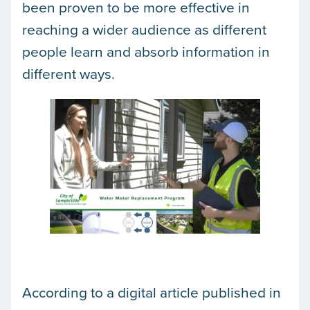
been proven to be more effective in
reaching a wider audience as different
people learn and absorb information in
different ways.
According to a digital article published in