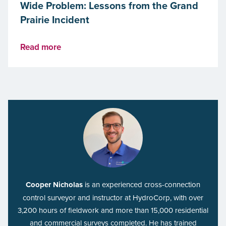
Wide Problem: Lessons from the Grand
Prairie Incident
Read more
Cooper Nicholas
is an experienced cross-connection
control surveyor and instructor at HydroCorp, with over
3,200 hours of fieldwork and more than 15,000 residential
and commercial surveys completed. He has trained