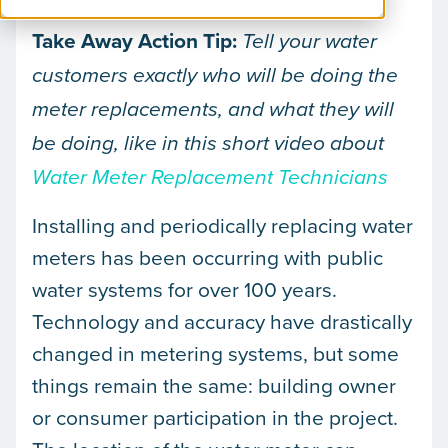
Take Away Action Tip:
Tell your water
customers exactly who will be doing the
meter replacements, and what they will
be doing, like in this short video about
Water Meter Replacement Technicians
Installing and periodically replacing water
meters has been occurring with public
water systems for over 100 years.
Technology and accuracy have drastically
changed in metering systems, but some
things remain the same: building owner
or consumer participation in the project.