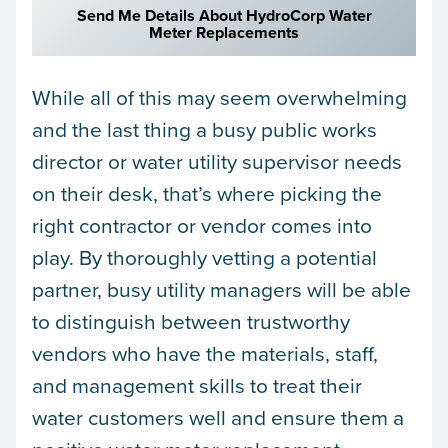
Send Me Details About HydroCorp Water
Meter Replacements
While all of this may seem overwhelming
and the last thing a busy public works
director or water utility supervisor needs
on their desk, that’s where picking the
right contractor or vendor comes into
play. By thoroughly vetting a potential
partner, busy utility managers will be able
to distinguish between trustworthy
vendors who have the materials, staff,
and management skills to treat their
water customers well and ensure them a