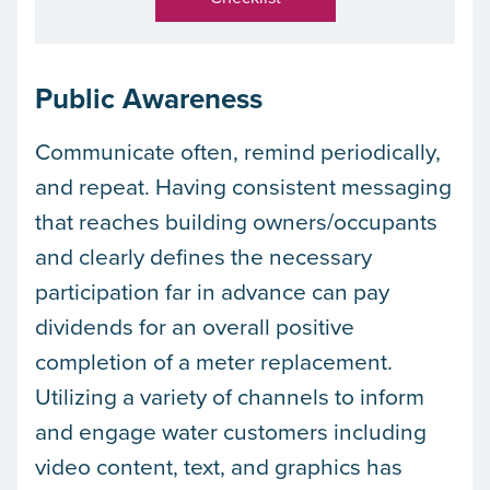
Public Awareness
Communicate often, remind periodically,
and repeat. Having consistent messaging
that reaches building owners/occupants
and clearly defines the necessary
participation far in advance can pay
dividends for an overall positive
completion of a meter replacement.
Utilizing a variety of channels to inform
and engage water customers including
video content, text, and graphics has