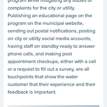
program while mitigating any issues or
complaints for the city or utility.
Publishing an educational page on the
program on the municipal website,
sending out postal notifications, posting
on city or utility social media accounts,
having staff on standby ready to answer
phone calls, and making post
appointment checkups, either with a call
or a request to fill out a survey, are all
touchpoints that show the water
customer that their experience and their
feedback is important.