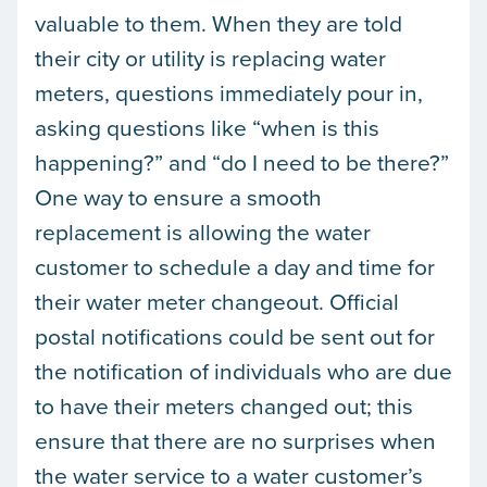
valuable to them. When they are told
their city or utility is replacing water
meters, questions immediately pour in,
asking questions like “when is this
happening?” and “do I need to be there?”
One way to ensure a smooth
replacement is allowing the water
customer to schedule a day and time for
their water meter changeout. Official
postal notifications could be sent out for
the notification of individuals who are due
to have their meters changed out; this
ensure that there are no surprises when
the water service to a water customer’s