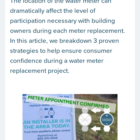
The location of the water meter can
dramatically affect the level of
participation necessary with building
owners during each meter replacement.
In this article, we breakdown 3 proven
strategies to help ensure consumer
confidence during a water meter
replacement project.