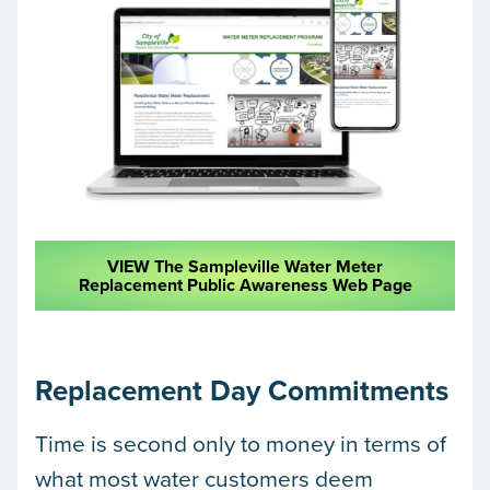
VIEW The Sampleville Water Meter
Replacement Public Awareness Web Page
Replacement Day Commitments
Time is second only to money in terms of
what most water customers deem